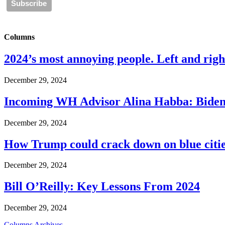
Columns
2024’s most annoying people. Left and right
December 29, 2024
Incoming WH Advisor Alina Habba: Biden
December 29, 2024
How Trump could crack down on blue cities
December 29, 2024
Bill O’Reilly: Key Lessons From 2024
December 29, 2024
Columns Archives...