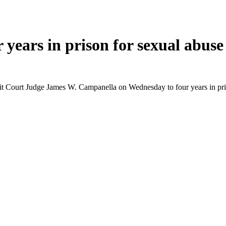
years in prison for sexual abuse
t Court Judge James W. Campanella on Wednesday to four years in prison