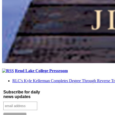
Rend Lake College Pressroom
RLC's Kyle Kellerman Completes Degree Through Reverse Tr
Subscribe for daily
news updates