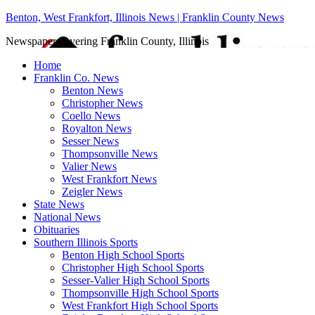
Benton, West Frankfort, Illinois News | Franklin County News
Newspaper covering Franklin County, Illinois
Home
Franklin Co. News
Benton News
Christopher News
Coello News
Royalton News
Sesser News
Thompsonville News
Valier News
West Frankfort News
Zeigler News
State News
National News
Obituaries
Southern Illinois Sports
Benton High School Sports
Christopher High School Sports
Sesser-Valier High School Sports
Thompsonville High School Sports
West Frankfort High School Sports