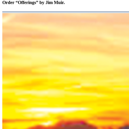
Order “Offerings” by Jim Muir.