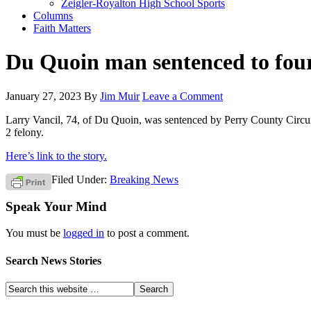
Zeigler-Royalton High School Sports
Columns
Faith Matters
Du Quoin man sentenced to four 
January 27, 2023
By
Jim Muir
Leave a Comment
Larry Vancil, 74, of Du Quoin, was sentenced by Perry County Circui
2 felony.
Here’s link to the story.
Filed Under:
Breaking News
Speak Your Mind
You must be
logged in
to post a comment.
Search News Stories