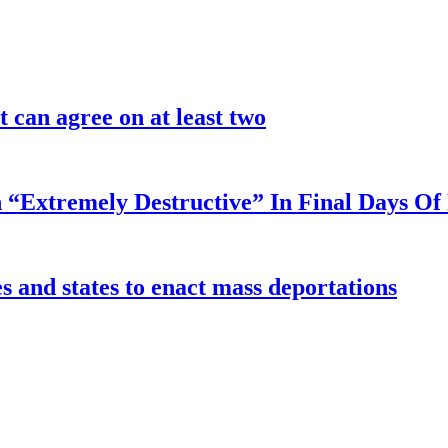
 can agree on at least two
 “Extremely Destructive” In Final Days O
 and states to enact mass deportations