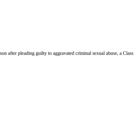
 after pleading guilty to aggravated criminal sexual abuse, a Class