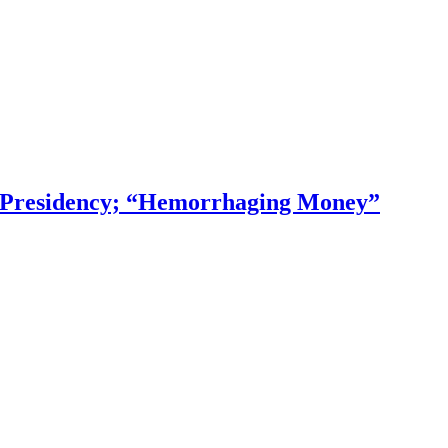
f Presidency; “Hemorrhaging Money”