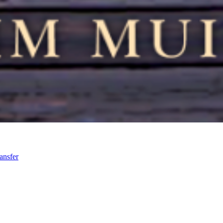
ansfer