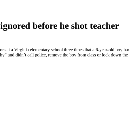
gnored before he shot teacher
a Virginia elementary school three times that a 6-year-old boy had a
hy” and didn’t call police, remove the boy from class or lock down th