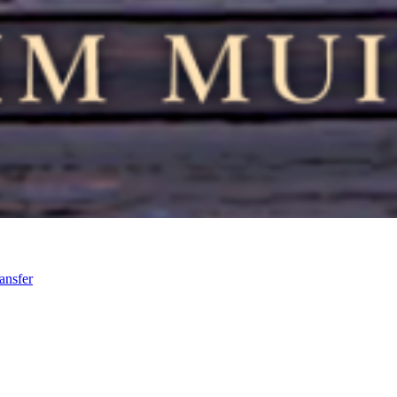
ansfer