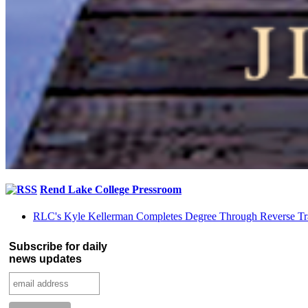
Rend Lake College Pressroom
RLC's Kyle Kellerman Completes Degree Through Reverse Tr
Subscribe for daily
news updates