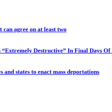
 can agree on at least two
 “Extremely Destructive” In Final Days O
 and states to enact mass deportations