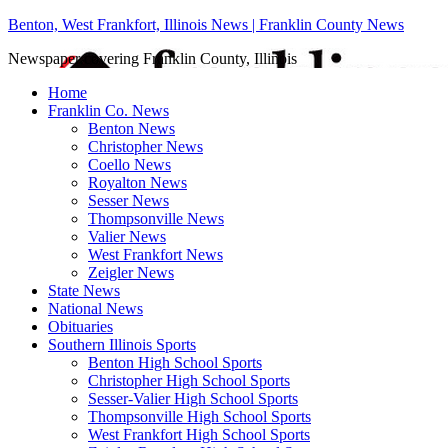
Benton, West Frankfort, Illinois News | Franklin County News
Newspaper covering Franklin County, Illinois
Home
Franklin Co. News
Benton News
Christopher News
Coello News
Royalton News
Sesser News
Thompsonville News
Valier News
West Frankfort News
Zeigler News
State News
National News
Obituaries
Southern Illinois Sports
Benton High School Sports
Christopher High School Sports
Sesser-Valier High School Sports
Thompsonville High School Sports
West Frankfort High School Sports