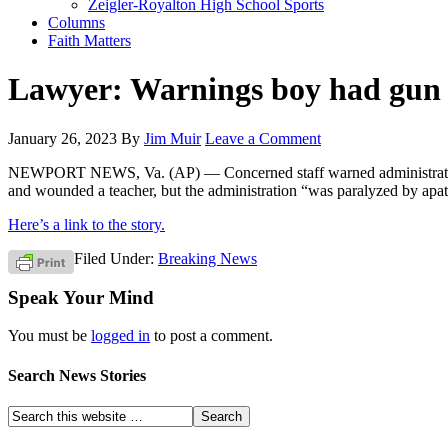
Zeigler-Royalton High School Sports
Columns
Faith Matters
Lawyer: Warnings boy had gun i
January 26, 2023
By
Jim Muir
Leave a Comment
NEWPORT NEWS, Va. (AP) — Concerned staff warned administrators at 
and wounded a teacher, but the administration “was paralyzed by apat
Here’s a link to the story.
Filed Under:
Breaking News
Speak Your Mind
You must be
logged in
to post a comment.
Search News Stories