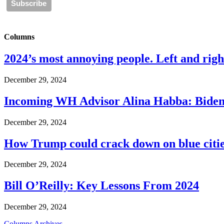
Columns
2024’s most annoying people. Left and right
December 29, 2024
Incoming WH Advisor Alina Habba: Biden
December 29, 2024
How Trump could crack down on blue cities
December 29, 2024
Bill O’Reilly: Key Lessons From 2024
December 29, 2024
Columns Archives...