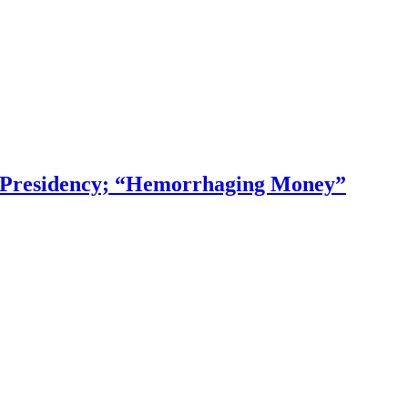
f Presidency; “Hemorrhaging Money”