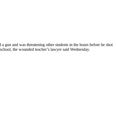
 gun and was threatening other students in the hours before he shot
e school, the wounded teacher’s lawyer said Wednesday.