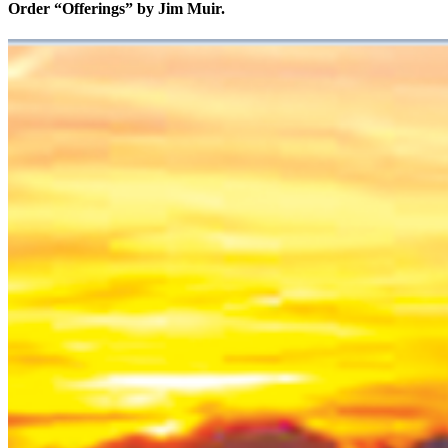
Order “Offerings” by Jim Muir.