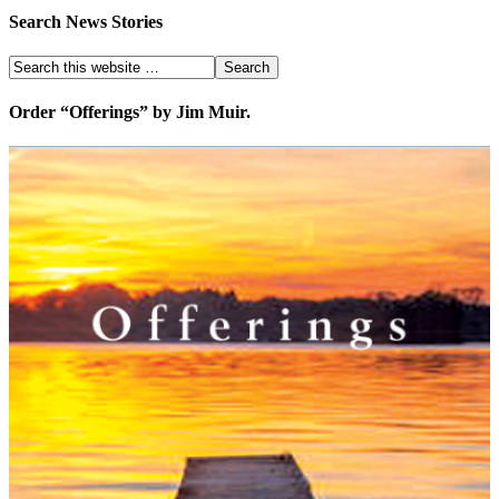
Search News Stories
Order “Offerings” by Jim Muir.