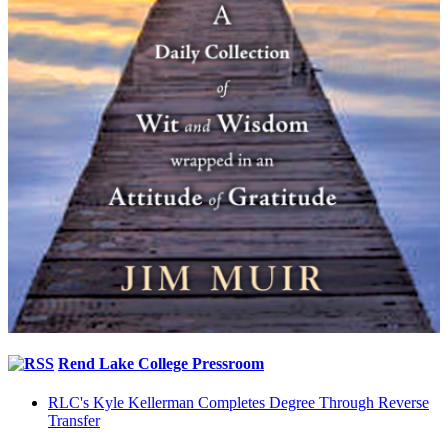
Rend Lake College Pressroom
RLC's Kyle Kellerman Completes Degree Through Reverse
Transfer