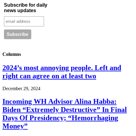
Subscribe for daily
news updates
Columns
2024’s most annoying people. Left and
right can agree on at least two
December 29, 2024
Incoming WH Advisor Alina Habba:
Biden “Extremely Destructive” In Final
Days Of Presidency; “Hemorrhaging
Money”