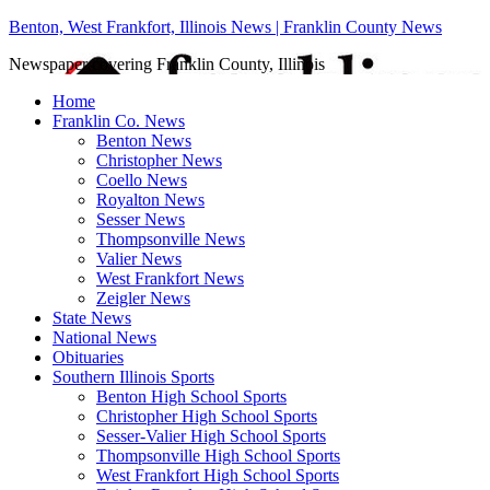
Benton, West Frankfort, Illinois News | Franklin County News
Newspaper covering Franklin County, Illinois
Home
Franklin Co. News
Benton News
Christopher News
Coello News
Royalton News
Sesser News
Thompsonville News
Valier News
West Frankfort News
Zeigler News
State News
National News
Obituaries
Southern Illinois Sports
Benton High School Sports
Christopher High School Sports
Sesser-Valier High School Sports
Thompsonville High School Sports
West Frankfort High School Sports