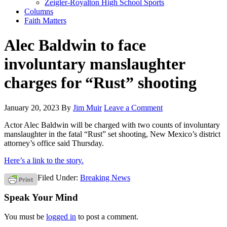
Zeigler-Royalton High School Sports
Columns
Faith Matters
Alec Baldwin to face
involuntary manslaughter
charges for “Rust” shooting
January 20, 2023
By
Jim Muir
Leave a Comment
Actor Alec Baldwin will be charged with two counts of involuntary
manslaughter in the fatal “Rust” set shooting, New Mexico’s district
attorney’s office said Thursday.
Here’s a link to the story.
Filed Under:
Breaking News
Speak Your Mind
You must be
logged in
to post a comment.