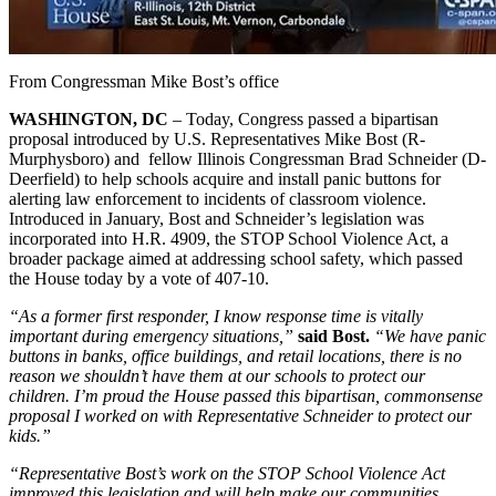
From Congressman Mike Bost’s office
WASHINGTON, DC
– Today, Congress passed a bipartisan
proposal introduced by U.S. Representatives Mike Bost (R-
Murphysboro) and fellow Illinois Congressman Brad Schneider (D-
Deerfield) to help schools acquire and install panic buttons for
alerting law enforcement to incidents of classroom violence.
Introduced in January, Bost and Schneider’s legislation was
incorporated into H.R. 4909, the STOP School Violence Act, a
broader package aimed at addressing school safety, which passed
the House today by a vote of 407-10.
“As a former first responder, I know response time is vitally
important during emergency situations,”
said Bost.
“We have panic
buttons in banks, office buildings, and retail locations, there is no
reason we shouldn’t have them at our schools to protect our
children. I’m proud the House passed this bipartisan, commonsense
proposal I worked on with Representative Schneider to protect our
kids.”
“Representative Bost’s work on the STOP School Violence Act
improved this legislation and will help make our communities