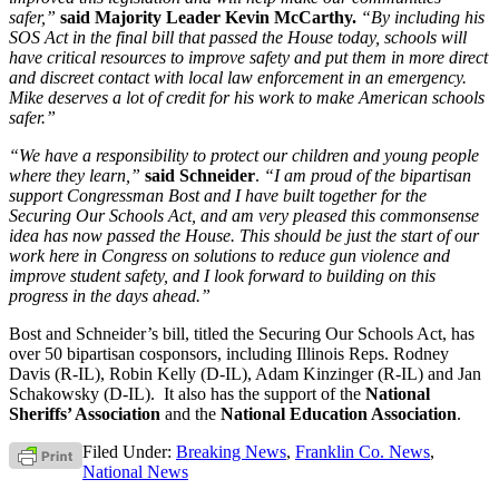
safer,”
said Majority Leader Kevin McCarthy.
“By including his
SOS Act in the final bill that passed the House today, schools will
have critical resources to improve safety and put them in more direct
and discreet contact with local law enforcement in an emergency.
Mike deserves a lot of credit for his work to make American schools
safer.”
“We have a responsibility to protect our children and young people
where they learn,”
said Schneider
.
“I am proud of the bipartisan
support Congressman Bost and I have built together for the
Securing Our Schools Act, and am very pleased this commonsense
idea has now passed the House. This should be just the start of our
work here in Congress on solutions to reduce gun violence and
improve student safety, and I look forward to building on this
progress in the days ahead.”
Bost and Schneider’s bill, titled the Securing Our Schools Act, has
over 50 bipartisan cosponsors, including Illinois Reps. Rodney
Davis (R-IL), Robin Kelly (D-IL), Adam Kinzinger (R-IL) and Jan
Schakowsky (D-IL). It also has the support of the
National
Sheriffs’ Association
and the
National Education Association
.
Filed Under:
Breaking News
,
Franklin Co. News
,
National News