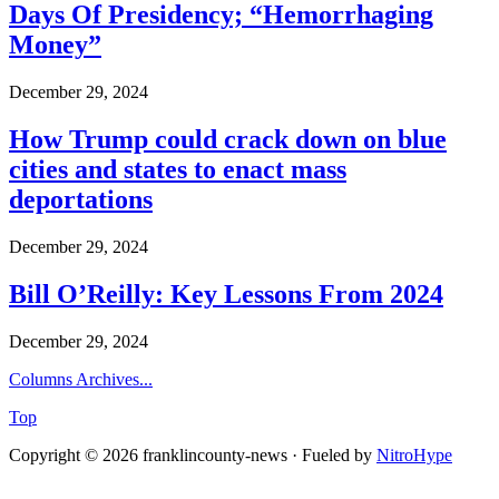
Days Of Presidency; “Hemorrhaging
Money”
December 29, 2024
How Trump could crack down on blue
cities and states to enact mass
deportations
December 29, 2024
Bill O’Reilly: Key Lessons From 2024
December 29, 2024
Columns Archives...
Top
Copyright © 2026 franklincounty-news · Fueled by
NitroHype