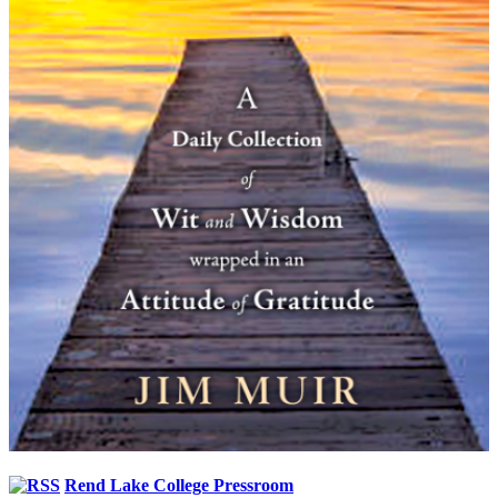
Rend Lake College Pressroom