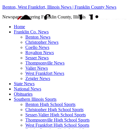
Benton, West Frankfort, Illinois News | Franklin County News
Newspaper covering Franklin County, Illinois
Home
Franklin Co. News
Benton News
Christopher News
Coello News
Royalton News
Sesser News
Thompsonville News
Valier News
West Frankfort News
Zeigler News
State News
National News
Obituaries
Southern Illinois Sports
Benton High School Sports
Christopher High School Sports
Sesser-Valier High School Sports
Thompsonville High School Sports
West Frankfort High School Sports