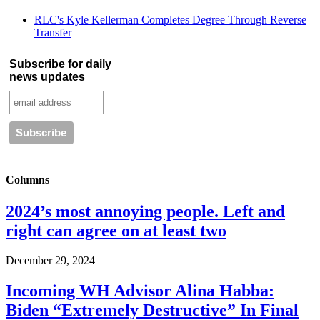
RLC's Kyle Kellerman Completes Degree Through Reverse
Transfer
Subscribe for daily
news updates
Columns
2024’s most annoying people. Left and
right can agree on at least two
December 29, 2024
Incoming WH Advisor Alina Habba:
Biden “Extremely Destructive” In Final