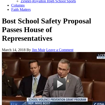
Zeigler-Royalton High School Sports
Columns
Faith Matters
Bost School Safety Proposal
Passes House of
Representatives
March 14, 2018
By
Jim Muir
Leave a Comment