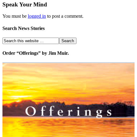
Speak Your Mind
You must be
logged in
to post a comment.
Search News Stories
Order “Offerings” by Jim Muir.