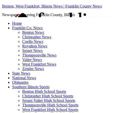
Benton, West Frankfort, Illinois News | Franklin County News
Newspaper covering Franklin County, Illinois
Home
Franklin Co. News
Benton News
Christopher News
Coello News
Royalton News
Sesser News
Thompsonville News
Valier News
West Frankfort News
Zeigler News
State News
National News
Obituaries
Southern Illinois Sports
Benton High School Sports
Christopher High School Sports
Sesser-Valier High School Sports
Thompsonville High School Sports
West Frankfort High School Sports