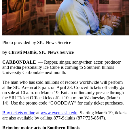
Photo provided by SIU News Service
by Christi Mathis, SIU News Service
CARBONDALE
— Rapper, singer, songwriter, actor, producer
and media personality Ice Cube is coming to Southern Illinois
University Carbondale next month.
The man who has sold millions of records worldwide will perform
at the SIU Arena at 8 p.m. on April 28. Concert tickets officially go
on sale at 10 a.m. on March 19. But an online-only presale through
the SIU Ticket Office kicks off at 10 a.m. on Wednesday (March
14). Use the promo code “GOODDAY” for early ticket purchases.
Buy tickets online
at
www.events.siu.edu
. Starting March 19, tickets
are also available by calling 877-Salukis (877/725-8547).
Bringing major acts to Southern Illinois