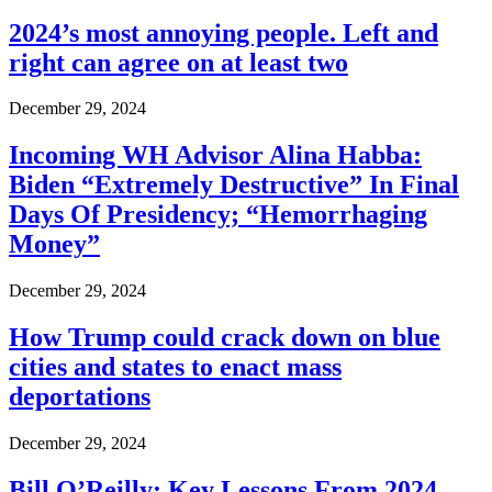
2024’s most annoying people. Left and
right can agree on at least two
December 29, 2024
Incoming WH Advisor Alina Habba:
Biden “Extremely Destructive” In Final
Days Of Presidency; “Hemorrhaging
Money”
December 29, 2024
How Trump could crack down on blue
cities and states to enact mass
deportations
December 29, 2024
Bill O’Reilly: Key Lessons From 2024