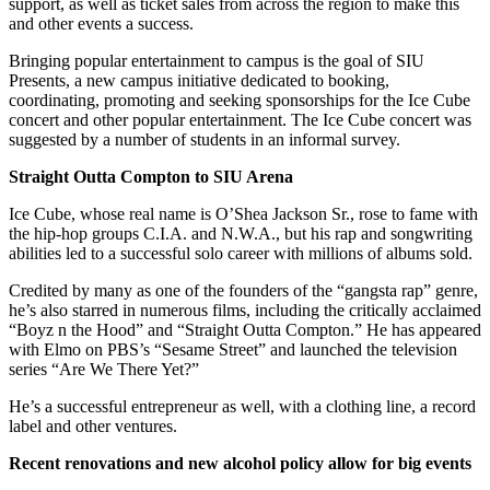
support, as well as ticket sales from across the region to make this
and other events a success.
Bringing popular entertainment to campus is the goal of SIU
Presents, a new campus initiative dedicated to booking,
coordinating, promoting and seeking sponsorships for the Ice Cube
concert and other popular entertainment. The Ice Cube concert was
suggested by a number of students in an informal survey.
Straight Outta Compton to SIU Arena
Ice Cube, whose real name is O’Shea Jackson Sr., rose to fame with
the hip-hop groups C.I.A. and N.W.A., but his rap and songwriting
abilities led to a successful solo career with millions of albums sold.
Credited by many as one of the founders of the “gangsta rap” genre,
he’s also starred in numerous films, including the critically acclaimed
“Boyz n the Hood” and “Straight Outta Compton.” He has appeared
with Elmo on PBS’s “Sesame Street” and launched the television
series “Are We There Yet?”
He’s a successful entrepreneur as well, with a clothing line, a record
label and other ventures.
Recent renovations and new alcohol policy allow for big events