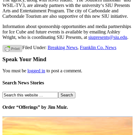
WSIL-TV3, are already partners with the university‘s SIU Presents
Arts and Entertainment Program. The city of Carbondale and
Carbondale Tourism are also supportive of this new SIU initiative.
Information about sponsorship opportunities and media partnerships
for Ice Cube and future events is available by emailing Ashley
Wright, who is coordinating SIU Presents, at
siupresents@siu.edu
.
Filed Under:
Breaking News
,
Franklin Co. News
Speak Your Mind
You must be
logged in
to post a comment.
Search News Stories
Order “Offerings” by Jim Muir.