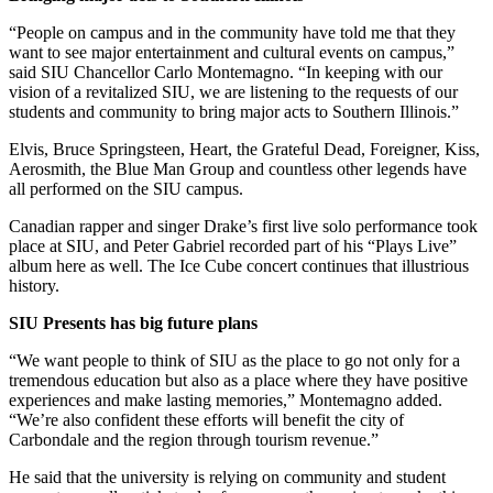
“People on campus and in the community have told me that they
want to see major entertainment and cultural events on campus,”
said SIU Chancellor Carlo Montemagno. “In keeping with our
vision of a revitalized SIU, we are listening to the requests of our
students and community to bring major acts to Southern Illinois.”
Elvis, Bruce Springsteen, Heart, the Grateful Dead, Foreigner, Kiss,
Aerosmith, the Blue Man Group and countless other legends have
all performed on the SIU campus.
Canadian rapper and singer Drake’s first live solo performance took
place at SIU, and Peter Gabriel recorded part of his “Plays Live”
album here as well. The Ice Cube concert continues that illustrious
history.
SIU Presents has big future plans
“We want people to think of SIU as the place to go not only for a
tremendous education but also as a place where they have positive
experiences and make lasting memories,” Montemagno added.
“We’re also confident these efforts will benefit the city of
Carbondale and the region through tourism revenue.”
He said that the university is relying on community and student