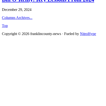
December 29, 2024
Columns Archives...
Top
Copyright © 2026 franklincounty-news · Fueled by
NitroHype