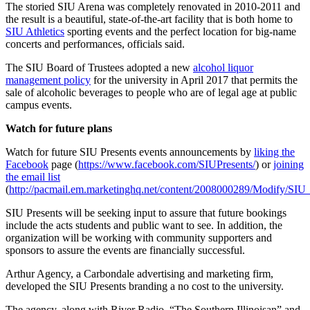
The storied SIU Arena was completely renovated in 2010-2011 and
the result is a beautiful, state-of-the-art facility that is both home to
SIU Athletics
sporting events and the perfect location for big-name
concerts and performances, officials said.
The SIU Board of Trustees adopted a new
alcohol liquor
management policy
for the university in April 2017 that permits the
sale of alcoholic beverages to people who are of legal age at public
campus events.
Watch for future plans
Watch for future SIU Presents events announcements by
liking the
Facebook
page (
https://www.facebook.com/SIUPresents/
) or
joining
the email list
(
http://pacmail.em.marketinghq.net/content/2008000289/Modify/SI
SIU Presents will be seeking input to assure that future bookings
include the acts students and public want to see. In addition, the
organization will be working with community supporters and
sponsors to assure the events are financially successful.
Arthur Agency, a Carbondale advertising and marketing firm,
developed the SIU Presents branding a no cost to the university.
The agency, along with River Radio, “The Southern Illinoisan” and