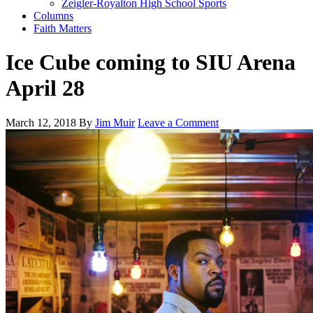
Zeigler-Royalton High School Sports
Columns
Faith Matters
Ice Cube coming to SIU Arena
April 28
March 12, 2018
By
Jim Muir
Leave a Comment