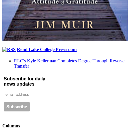
Rend Lake College Pressroom
RLC's Kyle Kellerman Completes Degree Through Reverse
Transfer
Subscribe for daily
news updates
Columns