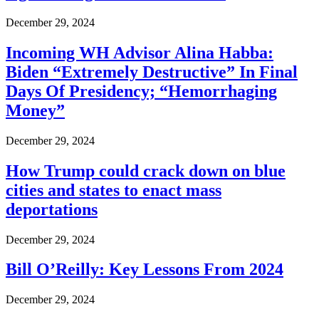
December 29, 2024
Incoming WH Advisor Alina Habba:
Biden “Extremely Destructive” In Final
Days Of Presidency; “Hemorrhaging
Money”
December 29, 2024
How Trump could crack down on blue
cities and states to enact mass
deportations
December 29, 2024
Bill O’Reilly: Key Lessons From 2024
December 29, 2024