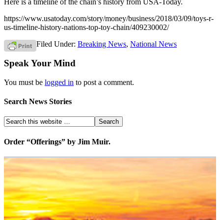
Here is a timeline of the chain’s history from USA-Today.
https://www.usatoday.com/story/money/business/2018/03/09/toys-r-
us-timeline-history-nations-top-toy-chain/409230002/
Filed Under:
Breaking News
,
National News
Speak Your Mind
You must be
logged in
to post a comment.
Search News Stories
Order “Offerings” by Jim Muir.