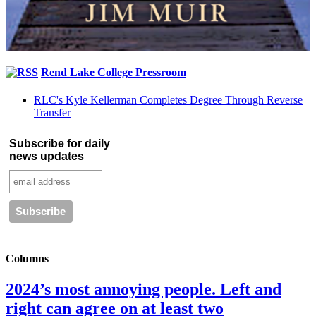
Rend Lake College Pressroom
RLC's Kyle Kellerman Completes Degree Through Reverse
Transfer
Subscribe for daily
news updates
Columns
2024’s most annoying people. Left and
right can agree on at least two