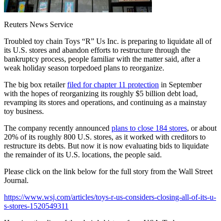
Reuters News Service
Troubled toy chain Toys “R” Us Inc. is preparing to liquidate all of
its U.S. stores and abandon efforts to restructure through the
bankruptcy process, people familiar with the matter said, after a
weak holiday season torpedoed plans to reorganize.
The big box retailer
filed for chapter 11 protection
in September
with the hopes of reorganizing its roughly $5 billion debt load,
revamping its stores and operations, and continuing as a mainstay
toy business.
The company recently announced
plans to close 184 stores
, or about
20% of its roughly 800 U.S. stores, as it worked with creditors to
restructure its debts. But now it is now evaluating bids to liquidate
the remainder of its U.S. locations, the people said.
Please click on the link below for the full story from the Wall Street
Journal.
https://www.wsj.com/articles/toys-r-us-considers-closing-all-of-its-u-
s-stores-1520549311