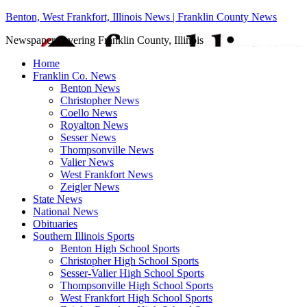
Benton, West Frankfort, Illinois News | Franklin County News
Newspaper covering Franklin County, Illinois
Home
Franklin Co. News
Benton News
Christopher News
Coello News
Royalton News
Sesser News
Thompsonville News
Valier News
West Frankfort News
Zeigler News
State News
National News
Obituaries
Southern Illinois Sports
Benton High School Sports
Christopher High School Sports
Sesser-Valier High School Sports
Thompsonville High School Sports
West Frankfort High School Sports