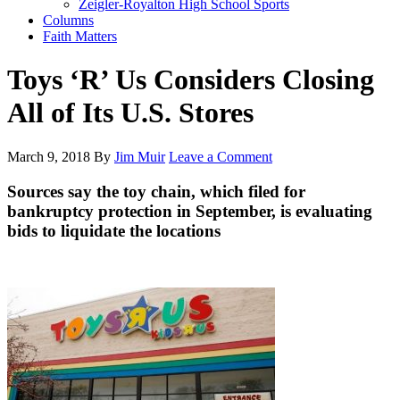
Zeigler-Royalton High School Sports
Columns
Faith Matters
Toys ‘R’ Us Considers Closing
All of Its U.S. Stores
March 9, 2018
By
Jim Muir
Leave a Comment
Sources say the toy chain, which filed for
bankruptcy protection in September, is evaluating
bids to liquidate the locations