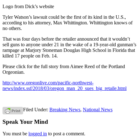
Logo from Dick’s website
Tyler Watson’s lawsuit could be the first of its kind in the U.S.,
according to his attorney, Max Whittington. Whittington knows of
no others.
That was four days before the retailer announced that it wouldn’t
sell guns to anyone under 21 in the wake of a 19-year-old gunman’s
rampage at Marjory Stoneman Douglas High School in Florida that
killed 17 people on Feb. 14.
Please click for the full story from Aimee Reed of the Portland
Orgeonian.
http://www.oregonlive.com/pacific-northwest-
news/index.ssf/2018/03/oregon_man_20_sues_big_retaile.html
Filed Under:
Breaking News
,
National News
Speak Your Mind
You must be
logged in
to post a comment.