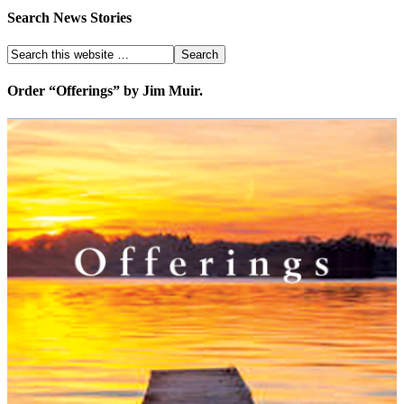
Search News Stories
Order “Offerings” by Jim Muir.