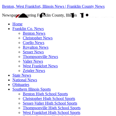
Benton, West Frankfort, Illinois News | Franklin County News
Newspaper covering Franklin County, Illinois
Home
Franklin Co. News
Benton News
Christopher News
Coello News
Royalton News
Sesser News
Thompsonville News
Valier News
West Frankfort News
Zeigler News
State News
National News
Obituaries
Southern Illinois Sports
Benton High School Sports
Christopher High School Sports
Sesser-Valier High School Sports
Thompsonville High School Sports
West Frankfort High School Sports