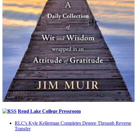
Rend Lake College Pressroom
RLC's Kyle Kellerman Completes Degree Through Reverse
Transfer