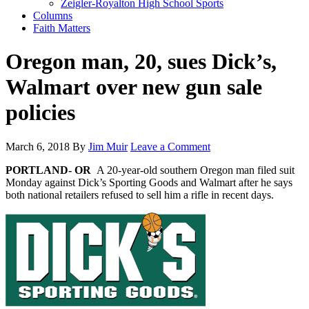
Zeigler-Royalton High School Sports
Columns
Faith Matters
Oregon man, 20, sues Dick’s,
Walmart over new gun sale
policies
March 6, 2018
By
Jim Muir
Leave a Comment
PORTLAND- OR
A 20-year-old southern Oregon man filed suit
Monday against Dick’s Sporting Goods and Walmart after he says
both national retailers refused to sell him a rifle in recent days.