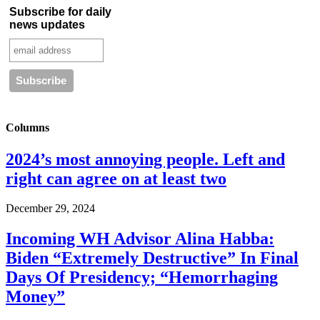
Subscribe for daily
news updates
Columns
2024’s most annoying people. Left and
right can agree on at least two
December 29, 2024
Incoming WH Advisor Alina Habba:
Biden “Extremely Destructive” In Final
Days Of Presidency; “Hemorrhaging
Money”