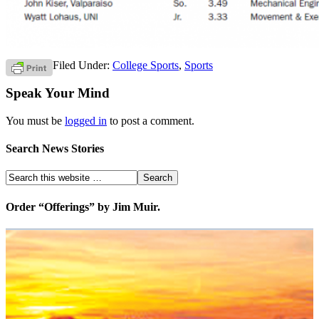
Filed Under:
College Sports
,
Sports
Speak Your Mind
You must be
logged in
to post a comment.
Search News Stories
Order “Offerings” by Jim Muir.