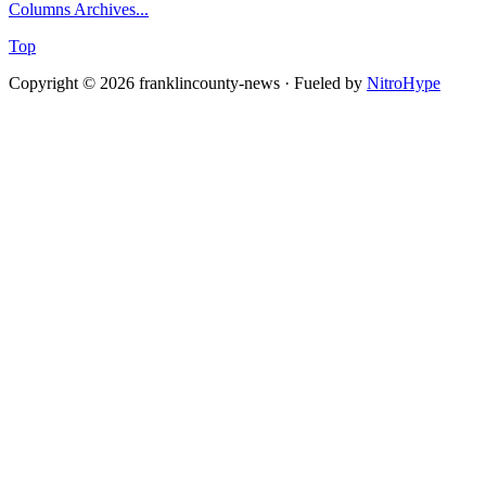
Columns Archives...
Top
Copyright © 2026 franklincounty-news · Fueled by
NitroHype