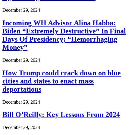
December 29, 2024
Incoming WH Advisor Alina Habba:
Biden “Extremely Destructive” In Final
Days Of Presidency; “Hemorrhaging
Money”
December 29, 2024
How Trump could crack down on blue
cities and states to enact mass
deportations
December 29, 2024
Bill O’Reilly: Key Lessons From 2024
December 29, 2024