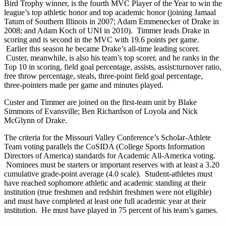
Bird Trophy winner, is the fourth MVC Player of the Year to win the
league’s top athletic honor and top academic honor (joining Jamaal
Tatum of Southern Illinois in 2007; Adam Emmenecker of Drake in
2008; and Adam Koch of UNI in 2010). Timmer leads Drake in
scoring and is second in the MVC with 19.6 points per game.
Earlier this season he became Drake’s all-time leading scorer.
Custer, meanwhile, is also his team’s top scorer, and he ranks in the
Top 10 in scoring, field goal percentage, assists, assist:turnover ratio,
free throw percentage, steals, three-point field goal percentage,
three-pointers made per game and minutes played.
Custer and Timmer are joined on the first-team unit by Blake
Simmons of Evansville; Ben Richardson of Loyola and Nick
McGlynn of Drake.
The criteria for the Missouri Valley Conference’s Scholar-Athlete
Team voting parallels the CoSIDA (College Sports Information
Directors of America) standards for Academic All-America voting.
Nominees must be starters or important reserves with at least a 3.20
cumulative grade-point average (4.0 scale). Student-athletes must
have reached sophomore athletic and academic standing at their
institution (true freshmen and redshirt freshmen were not eligible)
and must have completed at least one full academic year at their
institution. He must have played in 75 percent of his team’s games.