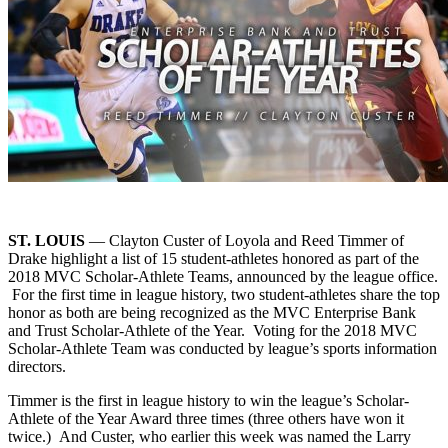
ST. LOUIS
— Clayton Custer of Loyola and Reed Timmer of
Drake highlight a list of 15 student-athletes honored as part of the
2018 MVC Scholar-Athlete Teams, announced by the league office.
For the first time in league history, two student-athletes share the top
honor as both are being recognized as the MVC Enterprise Bank
and Trust Scholar-Athlete of the Year. Voting for the 2018 MVC
Scholar-Athlete Team was conducted by league’s sports information
directors.
Timmer is the first in league history to win the league’s Scholar-
Athlete of the Year Award three times (three others have won it
twice.) And Custer, who earlier this week was named the Larry