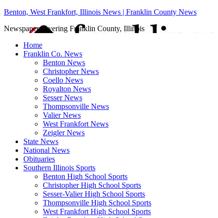
Benton, West Frankfort, Illinois News | Franklin County News
Newspaper covering Franklin County, Illinois
Home
Franklin Co. News
Benton News
Christopher News
Coello News
Royalton News
Sesser News
Thompsonville News
Valier News
West Frankfort News
Zeigler News
State News
National News
Obituaries
Southern Illinois Sports
Benton High School Sports
Christopher High School Sports
Sesser-Valier High School Sports
Thompsonville High School Sports
West Frankfort High School Sports