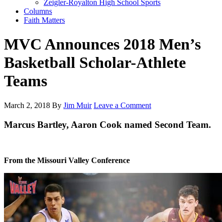
Zeigler-Royalton High School Sports
Columns
Faith Matters
MVC Announces 2018 Men’s
Basketball Scholar-Athlete
Teams
March 2, 2018
By
Jim Muir
Leave a Comment
Marcus Bartley, Aaron Cook named Second Team.
From the Missouri Valley Conference