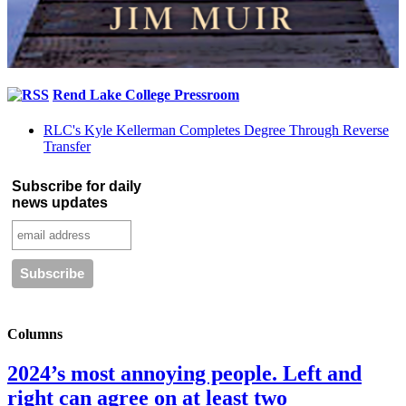
Rend Lake College Pressroom
RLC's Kyle Kellerman Completes Degree Through Reverse
Transfer
Subscribe for daily
news updates
Columns
2024’s most annoying people. Left and
right can agree on at least two