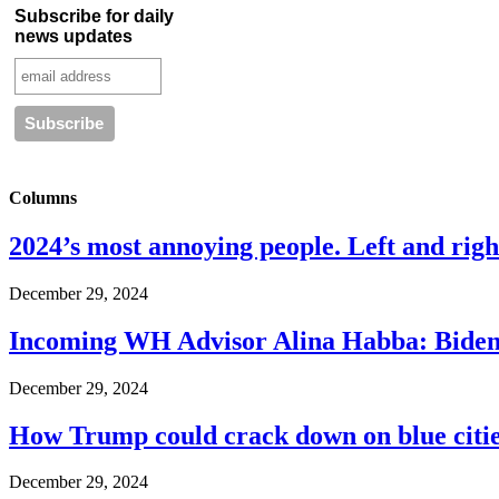
Subscribe for daily
news updates
Columns
2024’s most annoying people. Left and right
December 29, 2024
Incoming WH Advisor Alina Habba: Biden
December 29, 2024
How Trump could crack down on blue cities
December 29, 2024