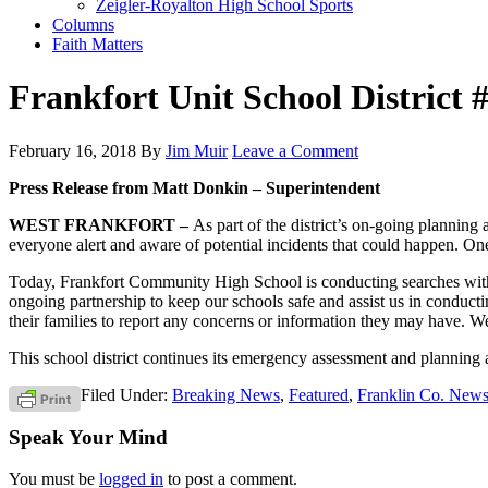
Zeigler-Royalton High School Sports
Columns
Faith Matters
Frankfort Unit School District
February 16, 2018
By
Jim Muir
Leave a Comment
Press Release from Matt Donkin – Superintendent
WEST FRANKFORT –
As part of the district’s on-going plannin
everyone alert and aware of potential incidents that could happen. On
Today, Frankfort Community High School is conducting searches with 
ongoing partnership to keep our schools safe and assist us in conductin
their families to report any concerns or information they may have. We 
This school district continues its emergency assessment and planning 
Filed Under:
Breaking News
,
Featured
,
Franklin Co. New
Speak Your Mind
You must be
logged in
to post a comment.