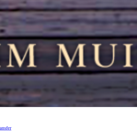
ansfer