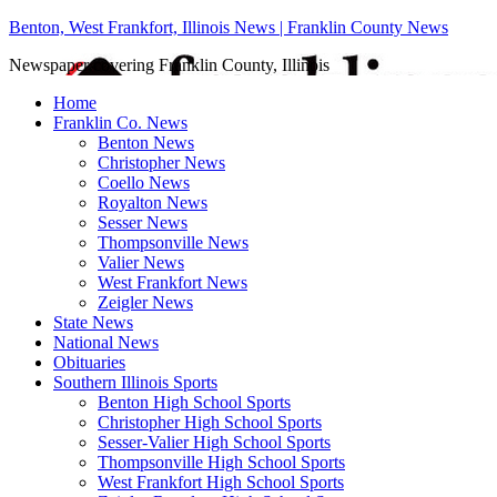
Benton, West Frankfort, Illinois News | Franklin County News
Newspaper covering Franklin County, Illinois
Home
Franklin Co. News
Benton News
Christopher News
Coello News
Royalton News
Sesser News
Thompsonville News
Valier News
West Frankfort News
Zeigler News
State News
National News
Obituaries
Southern Illinois Sports
Benton High School Sports
Christopher High School Sports
Sesser-Valier High School Sports
Thompsonville High School Sports
West Frankfort High School Sports