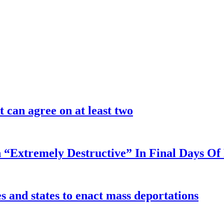
 can agree on at least two
 “Extremely Destructive” In Final Days O
 and states to enact mass deportations