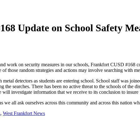
 #168 Update on School Safety Me
g and work on security measures in our schools, Frankfort CUSD #168 con
e of those random strategies and actions may involve searching with met
metal detectors as students are entering school. School staff was join
g the searches. There has been no active threat to the schools of the di
will investigate information that we receive to its conclusion to insure t
as we all ask ourselves across this community and across this nation wha
s
,
West Frankfort News