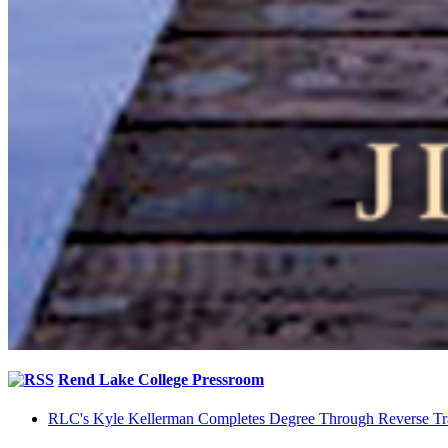
Rend Lake College Pressroom
RLC's Kyle Kellerman Completes Degree Through Reverse Tr