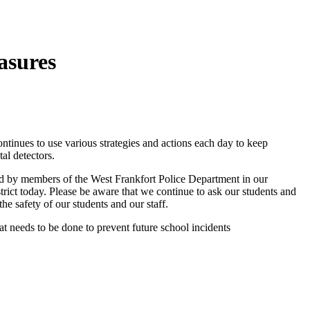
asures
tinues to use various strategies and actions each day to keep
al detectors.
ed by members of the West Frankfort Police Department in our
strict today. Please be aware that we continue to ask our students and
he safety of our students and our staff.
t needs to be done to prevent future school incidents