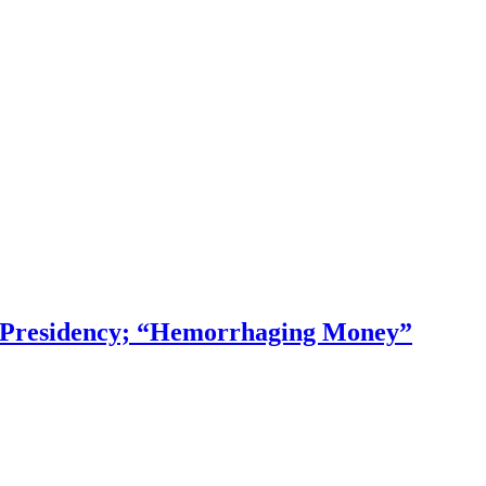
f Presidency; “Hemorrhaging Money”