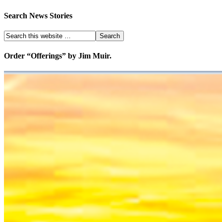
Search News Stories
Order “Offerings” by Jim Muir.