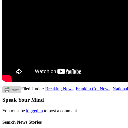
Filed Under:
Breaking News
,
Franklin Co. News
,
Nationa
Speak Your Mind
You must be
logged in
to post a comment.
Search News Stories