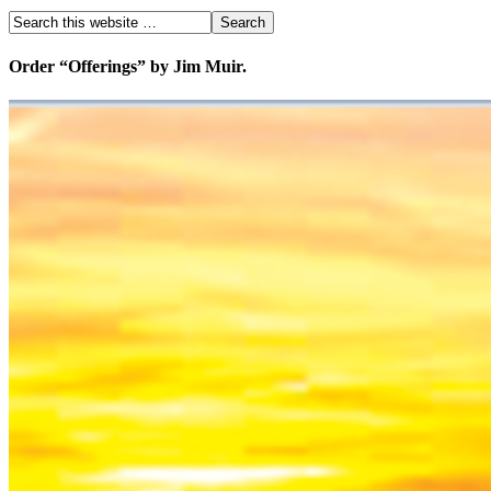
Order “Offerings” by Jim Muir.