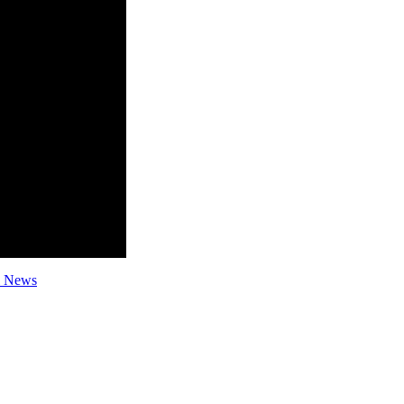
l News