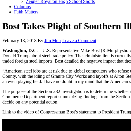
Zeigler-Royalton High School Sports
Columns
Faith Matters
Bost Takes Plight of Southern Il
February 13, 2018
By
Jim Muir
Leave a Comment
Washington, D.C
. – U.S. Representative Mike Bost (R-Murphysboro)
Donald Trump about steel trade policy. The administration is currentl
traded foreign steel imports. Bost detailed the negative impact that 
“American steel jobs are at risk due to global competitors who refuse t
County, with the idling of Granite City Works and layoffs at Alton Ste
an even playing field. I have no doubt in my mind that the American 
The purpose of the Section 232 investigation is to determine whether i
Commerce Department report summarizing findings from the Section 232
decide on any potential action.
Link to the video of Congressman Bost’s statement to President Trum