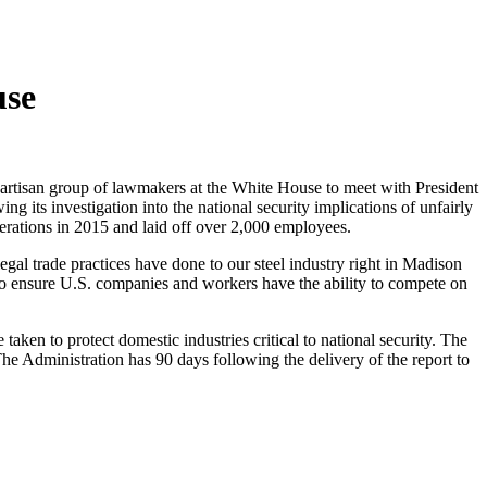
use
artisan group of lawmakers at the White House to meet with President
its investigation into the national security implications of unfairly
perations in 2015 and laid off over 2,000 employees.
egal trade practices have done to our steel industry right in Madison
n to ensure U.S. companies and workers have the ability to compete on
aken to protect domestic industries critical to national security. The
e Administration has 90 days following the delivery of the report to