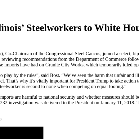
linois’ Steelworkers to White Ho
, Co-Chairman of the Congressional Steel Caucus, joined a select, bip
y reviewing recommendations from the Department of Commerce following 
these imports have had on Granite City Works, which temporarily idled o
o play by the rules”, said Bost. “We’ve seen the harm that unfair and ill
el. That’s why it’s vitally important for President Trump to take actio
steelworker is second to none when competing on equal footing.”
mports are harmful to national security and whether measures should be t
 investigation was delivered to the President on January 11, 2018. Th
p