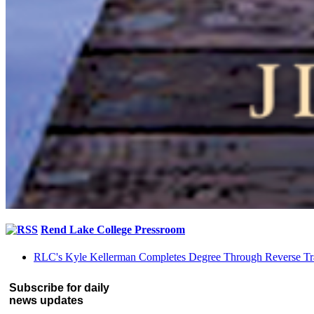
Rend Lake College Pressroom
RLC's Kyle Kellerman Completes Degree Through Reverse Tr
Subscribe for daily
news updates