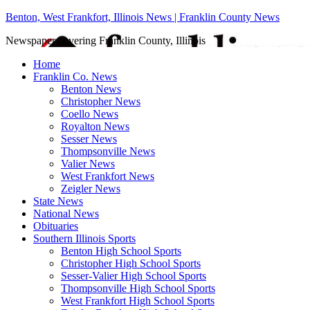
Benton, West Frankfort, Illinois News | Franklin County News
Newspaper covering Franklin County, Illinois
Home
Franklin Co. News
Benton News
Christopher News
Coello News
Royalton News
Sesser News
Thompsonville News
Valier News
West Frankfort News
Zeigler News
State News
National News
Obituaries
Southern Illinois Sports
Benton High School Sports
Christopher High School Sports
Sesser-Valier High School Sports
Thompsonville High School Sports
West Frankfort High School Sports