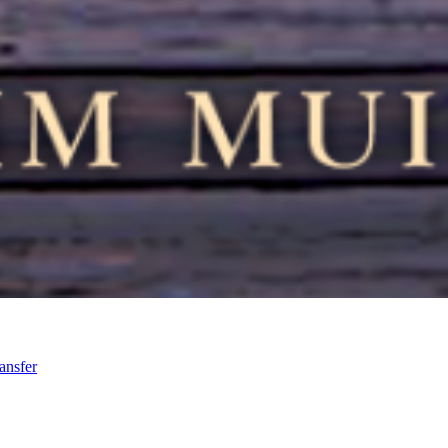
ansfer