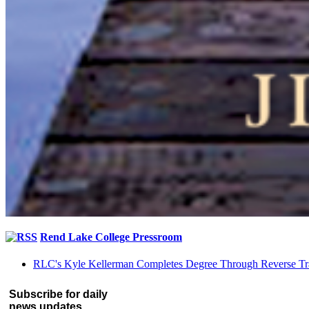
Rend Lake College Pressroom
RLC's Kyle Kellerman Completes Degree Through Reverse Tr
Subscribe for daily
news updates