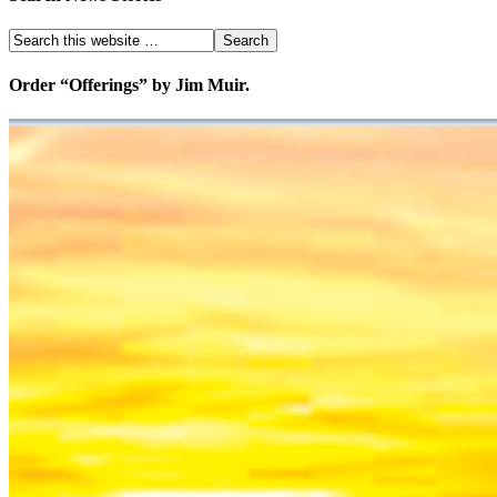
Order “Offerings” by Jim Muir.