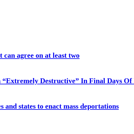
 can agree on at least two
 “Extremely Destructive” In Final Days O
 and states to enact mass deportations