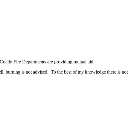
d Coello Fire Departments are providing mutual aid.
ll, burning is not advised. To the best of my knowledge there is not