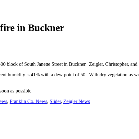
 fire in Buckner
e 500 block of South Janette Street in Buckner. Zeigler, Christopher, an
urrent humidity is 41% with a dew point of 50. With dry vegetation as we
soon as possible.
News
,
Franklin Co. News
,
Slider
,
Zeigler News