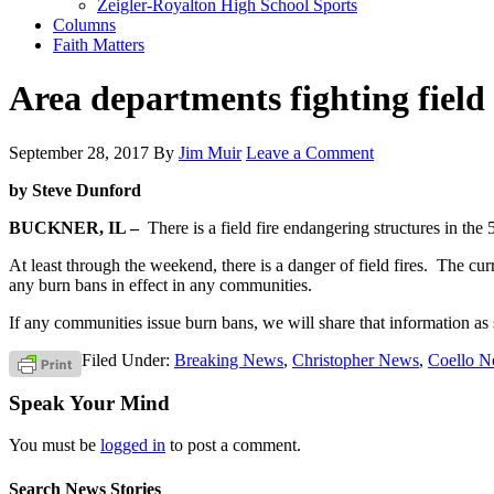
Zeigler-Royalton High School Sports
Columns
Faith Matters
Area departments fighting field
September 28, 2017
By
Jim Muir
Leave a Comment
by Steve Dunford
BUCKNER, IL –
There is a field fire endangering structures in th
At least through the weekend, there is a danger of field fires. The c
any burn bans in effect in any communities.
If any communities issue burn bans, we will share that information as 
Filed Under:
Breaking News
,
Christopher News
,
Coello 
Speak Your Mind
You must be
logged in
to post a comment.
Search News Stories