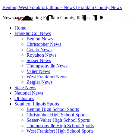
Benton, West Frankfort, Illinois News | Franklin County News
Newspaper covering Franklin County, Illinois
Home
Franklin Co. News
Benton News
Christopher News
Coello News
Royalton News
Sesser News
Thompsonville News
Valier News
West Frankfort News
Zeigler News
State News
National News
Obituaries
Southern Illinois Sports
Benton High School Sports
Christopher High School Sports
Sesser-Valier High School Sports
Thompsonville High School Sports
West Frankfort High School Sports