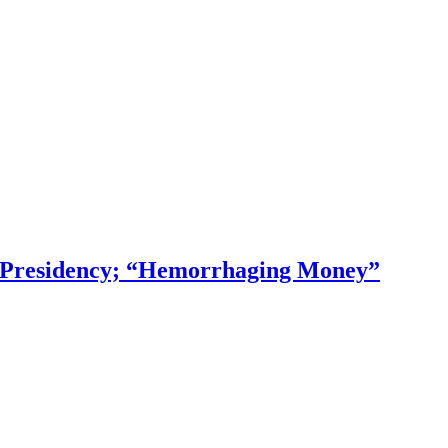
f Presidency; “Hemorrhaging Money”