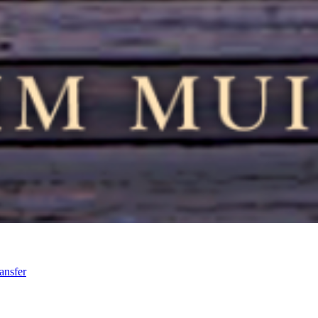
ansfer