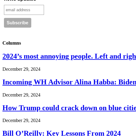
Columns
2024’s most annoying people. Left and right
December 29, 2024
Incoming WH Advisor Alina Habba: Biden
December 29, 2024
How Trump could crack down on blue cities
December 29, 2024
Bill O’Reilly: Key Lessons From 2024