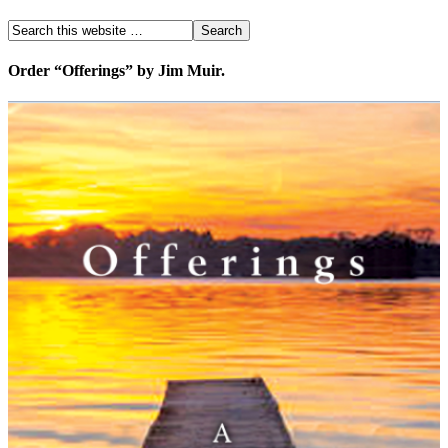
Order “Offerings” by Jim Muir.