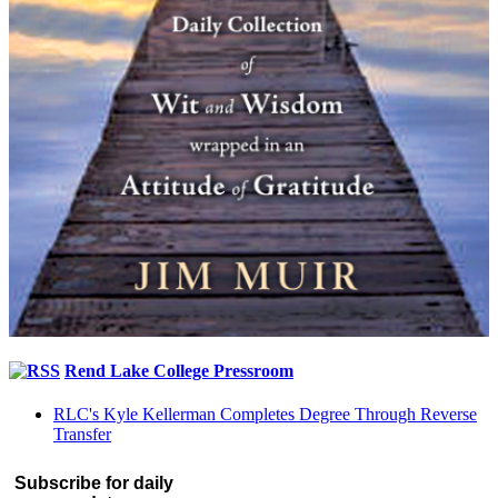
Rend Lake College Pressroom
RLC's Kyle Kellerman Completes Degree Through Reverse
Transfer
Subscribe for daily