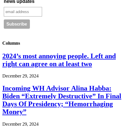
news updates
Columns
2024’s most annoying people. Left and
right can agree on at least two
December 29, 2024
Incoming WH Advisor Alina Habba:
Biden “Extremely Destructive” In Final
Days Of Presidency; “Hemorrhaging
Money”
December 29, 2024