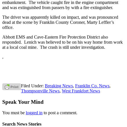
embankment. The vehicle caught fire in the engine compartment
and was extinguished from passers by with a fire extinguisher.
The driver was apparently killed on impact, and was pronounced
dead at the scene by Franklin County Coroner, Marty Leffler’s
office.
Abbott EMS and Cave-Eastern Fire Protection District also
responded. Lenich was believed to be on his way home from work
at a local coal mine. The crash is still under investigation.
,
Filed Under:
Breaking News
,
Franklin Co. News
,
Thompsonville News
,
West Frankfort News
Speak Your Mind
You must be
logged in
to post a comment.
Search News Stories