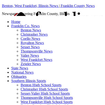
Benton, West Frankfort, Illinois News | Franklin County News
Newspaper covering Franklin County, Illinois
Home
Franklin Co. News
Benton News
Christopher News
Coello News
Royalton News
Sesser News
Thompsonville News
Valier News
West Frankfort News
Zeigler News
State News
National News
Obituaries
Southern Illinois Sports
Benton High School Sports
Christopher High School Sports
Sesser-Valier High School Sports
Thompsonville High School Sports
West Frankfort High School Sports