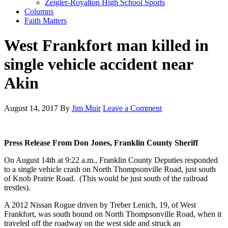
Zeigler-Royalton High School Sports
Columns
Faith Matters
West Frankfort man killed in
single vehicle accident near
Akin
August 14, 2017
By
Jim Muir
Leave a Comment
Press Release From Don Jones, Franklin County Sheriff
On August 14th at 9:22 a.m., Franklin County Deputies responded
to a single vehicle crash on North Thompsonville Road, just south
of Knob Prairie Road. (This would be just south of the railroad
trestles).
A 2012 Nissan Rogue driven by Treber Lenich, 19, of West
Frankfort, was south bound on North Thompsonville Road, when it
traveled off the roadway on the west side and struck an