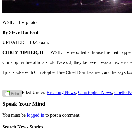
WSIL – TV photo
By Steve Dunford
UPDATED – 10:45 a.m.
CHRISTOPHER, IL –
WSIL-TV reported a house fire that happene
Christopher fire officials told News 3, they believe it was an exterior el
I just spoke with Christopher Fire Chief Ron Learned, and he says los
Filed Under:
Breaking News
,
Christopher News
,
Coello 
Speak Your Mind
You must be
logged in
to post a comment.
Search News Stories