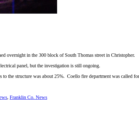
d overnight in the 300 block of South Thomas street in Christopher.
ectrical panel, but the investigation is still ongoing.
s to the structure was about 25%. Coello fire department was called fo
News
,
Franklin Co. News