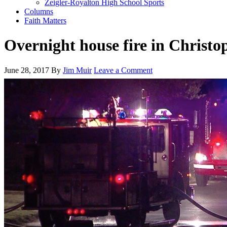
Zeigler-Royalton High School Sports
Columns
Faith Matters
Overnight house fire in Christo
June 28, 2017
By
Jim Muir
Leave a Comment