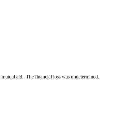
r mutual aid. The financial loss was undetermined.