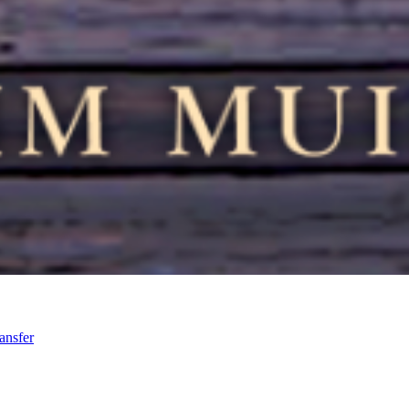
ansfer