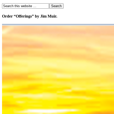
Order “Offerings” by Jim Muir.