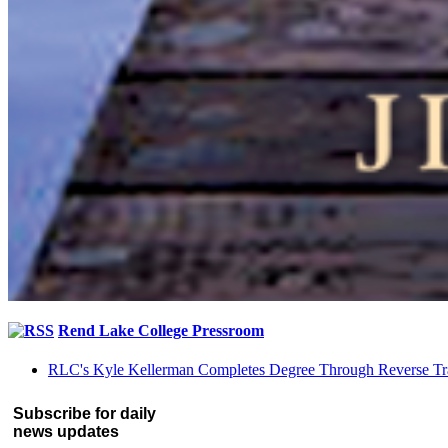
Rend Lake College Pressroom
RLC's Kyle Kellerman Completes Degree Through Reverse Tr
Subscribe for daily
news updates