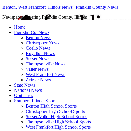
Benton, West Frankfort, Illinois News | Franklin County News
Newspaper covering Franklin County, Illinois
Home
Franklin Co. News
Benton News
Christopher News
Coello News
Royalton News
Sesser News
Thompsonville News
Valier News
West Frankfort News
Zeigler News
State News
National News
Obituaries
Southern Illinois Sports
Benton High School Sports
Christopher High School Sports
Sesser-Valier High School Sports
Thompsonville High School Sports
West Frankfort High School Sports