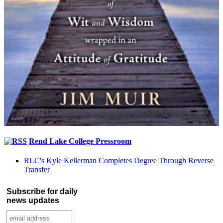
Rend Lake College Pressroom
RLC's Kyle Kellerman Completes Degree Through Reverse
Transfer
Subscribe for daily
news updates