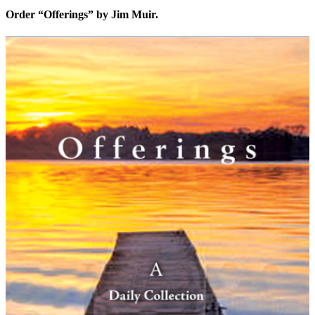
Order “Offerings” by Jim Muir.