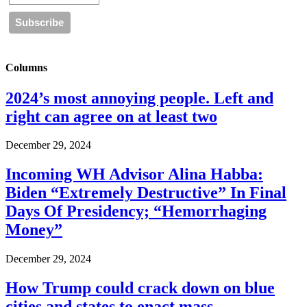
Columns
2024’s most annoying people. Left and
right can agree on at least two
December 29, 2024
Incoming WH Advisor Alina Habba:
Biden “Extremely Destructive” In Final
Days Of Presidency; “Hemorrhaging
Money”
December 29, 2024
How Trump could crack down on blue
cities and states to enact mass