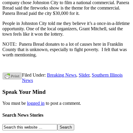
company chose Johnston City to film a national commercial. Panera
Bread said the fireworks show is the theme for the commercial.
Panera Bread paid the city $30,000 for it.
People in Johnston City told me they believe it’s a once-in-a-lifetime
opportunity. One of the local organizers, Grant Mitchell, said the
town feels like it won the lottery.
NOTE: Panera Bread donates to a lot of causes here in Franklin
County that is unknown, especially to fight poverty. I felt that was
worth mentioning.
Filed Under:
Breaking News
,
Slider
,
Southern Illinois
News
Speak Your Mind
You must be
logged in
to post a comment.
Search News Stories