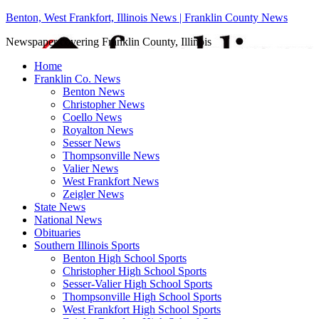
Benton, West Frankfort, Illinois News | Franklin County News
Newspaper covering Franklin County, Illinois
Home
Franklin Co. News
Benton News
Christopher News
Coello News
Royalton News
Sesser News
Thompsonville News
Valier News
West Frankfort News
Zeigler News
State News
National News
Obituaries
Southern Illinois Sports
Benton High School Sports
Christopher High School Sports
Sesser-Valier High School Sports
Thompsonville High School Sports
West Frankfort High School Sports