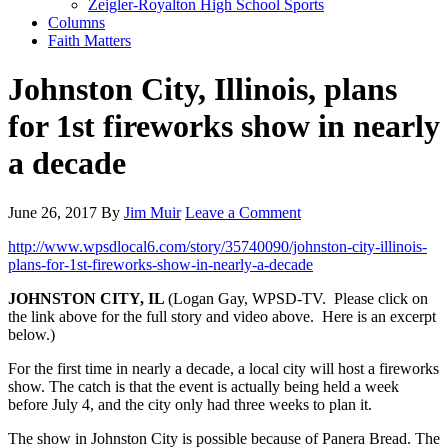
Zeigler-Royalton High School Sports
Columns
Faith Matters
Johnston City, Illinois, plans
for 1st fireworks show in nearly
a decade
June 26, 2017
By
Jim Muir
Leave a Comment
http://www.wpsdlocal6.com/story/35740090/johnston-city-illinois-
plans-for-1st-fireworks-show-in-nearly-a-decade
JOHNSTON CITY, IL
(Logan Gay, WPSD-TV. Please click on
the link above for the full story and video above. Here is an excerpt
below.)
For the first time in nearly a decade, a local city will host a fireworks
show. The catch is that the event is actually being held a week
before July 4, and the city only had three weeks to plan it.
The show in Johnston City is possible because of Panera Bread. The