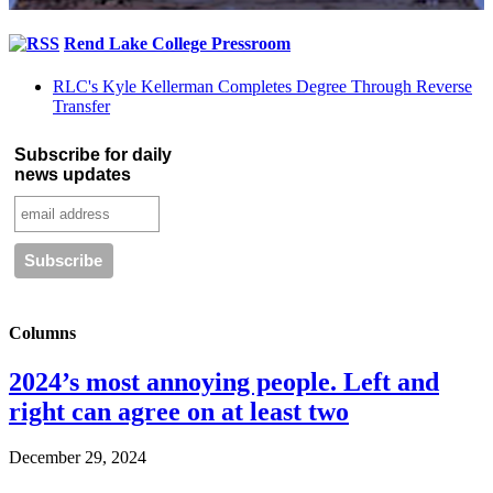
Rend Lake College Pressroom
RLC's Kyle Kellerman Completes Degree Through Reverse
Transfer
Subscribe for daily
news updates
Columns
2024’s most annoying people. Left and
right can agree on at least two
December 29, 2024