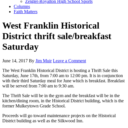
Zeigler-Royalton High School Sports
Columns
Faith Matters
West Franklin Historical
District thrift sale/breakfast
Saturday
June 14, 2017
By
Jim Muir
Leave a Comment
The West Franklin Historical District is hosting a Thrift Sale this
Saturday, June 17th, from 7:00 am to 12:00 pm. It is in conjunction
with their third Saturday meal for June which is breakfast. Breakfast
will be served from 7:00 am to 9:30 am.
The Thrift Sale will be in the gym and the breakfast will be in the
kitchen/dining room, in the Historical District building, which is the
former Mulkeytown Grade School.
Proceeds will go toward maintenance projects on the Historical
District building as well as the Silkwood Inn.