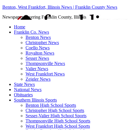
Benton, West Frankfort, Illinois News | Franklin County News
Newspaper covering Franklin County, Illinois
Home
Franklin Co. News
Benton News
Christopher News
Coello News
Royalton News
Sesser News
Thompsonville News
Valier News
West Frankfort News
Zeigler News
State News
National News
Obituaries
Southern Illinois Sports
Benton High School Sports
Christopher High School Sports
Sesser-Valier High School Sports
Thompsonville High School Sports
West Frankfort High School Sports