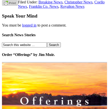
Filed Under:
Breaking News
,
Christopher News
,
Coello
News
,
Franklin Co. News
,
Royalton News
Speak Your Mind
You must be
logged in
to post a comment.
Search News Stories
Order “Offerings” by Jim Muir.