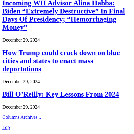
Incoming WH Advisor Alina Habba:
Biden “Extremely Destructive” In Final
Days Of Presidency; “Hemorrhaging
Money”
December 29, 2024
How Trump could crack down on blue
cities and states to enact mass
deportations
December 29, 2024
Bill O’Reilly: Key Lessons From 2024
December 29, 2024
Columns Archives...
Top