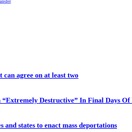
ansfer
 can agree on at least two
 “Extremely Destructive” In Final Days O
 and states to enact mass deportations