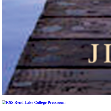
Rend Lake College Pressroom