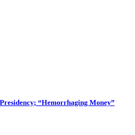
f Presidency; “Hemorrhaging Money”