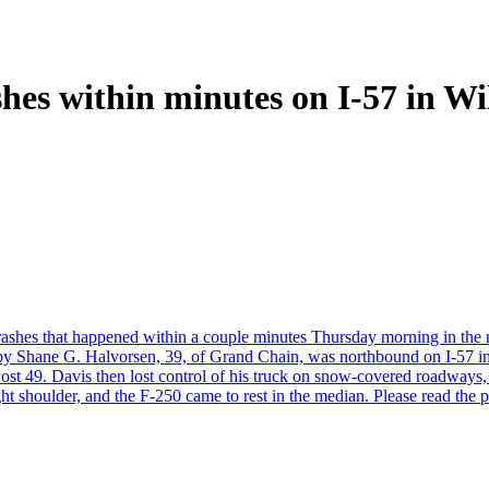
shes within minutes on I-57 in W
c crashes that happened within a couple minutes Thursday morning in the
en by Shane G. Halvorsen, 39, of Grand Chain, was northbound on I-57 
ost 49. Davis then lost control of his truck on snow-covered roadways, a
ght shoulder, and the F-250 came to rest in the median. Please read the p