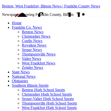
Benton, West Frankfort, Illinois News | Franklin County News
Newspaper covering Franklin County, Illinois
Home
Franklin Co. News
Benton News
Christopher News
Coello News
Royalton News
Sesser News
Thompsonville News
Valier News
West Frankfort News
Zeigler News
State News
National News
Obituaries
Southern Illinois Sports
Benton High School Sports
Christopher High School Sports
Sesser-Valier High School Sports
Thompsonville High School Sports
West Frankfort High School Sports