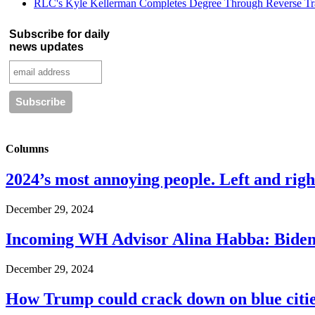
RLC's Kyle Kellerman Completes Degree Through Reverse Tr
Subscribe for daily
news updates
Columns
2024’s most annoying people. Left and right
December 29, 2024
Incoming WH Advisor Alina Habba: Biden
December 29, 2024
How Trump could crack down on blue cities