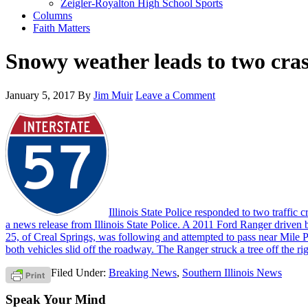
Zeigler-Royalton High School Sports
Columns
Faith Matters
Snowy weather leads to two cra
January 5, 2017
By
Jim Muir
Leave a Comment
Illinois State Police responded to two traffi
a news release from Illinois State Police. A 2011 Ford Ranger driv
25, of Creal Springs, was following and attempted to pass near Mile P
both vehicles slid off the roadway. The Ranger struck a tree off the ri
Filed Under:
Breaking News
,
Southern Illinois News
Speak Your Mind