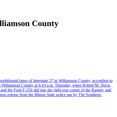
illiamson County
 northbound lanes of Interstate 57 in Williamson County, according to
in Williamson County at 6:10 a.m. Thursday, when Robert M. Davis,
nd the Ford F-250 slid into the right rear corner of the Ranger, and
ress release from the Illinois State police ran by The Southern.