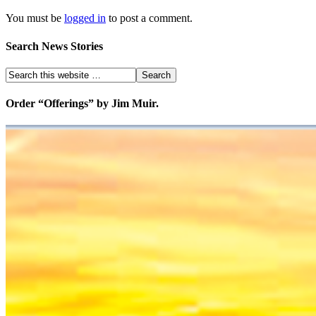
You must be
logged in
to post a comment.
Search News Stories
Order “Offerings” by Jim Muir.