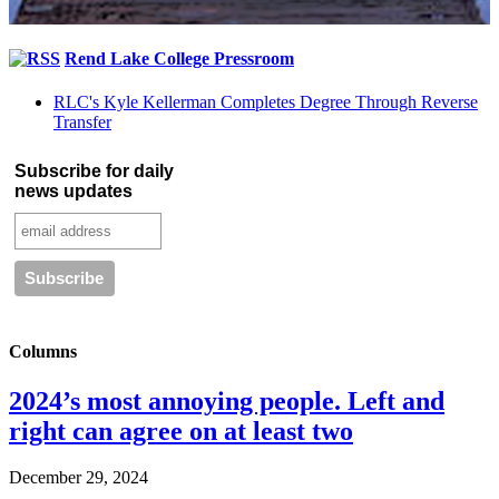
Rend Lake College Pressroom
RLC's Kyle Kellerman Completes Degree Through Reverse
Transfer
Subscribe for daily
news updates
Columns
2024’s most annoying people. Left and
right can agree on at least two
December 29, 2024