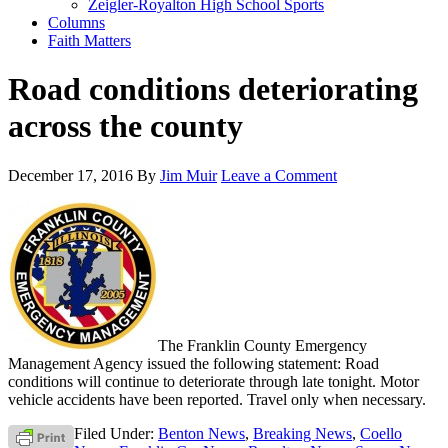
Zeigler-Royalton High School Sports
Columns
Faith Matters
Road conditions deteriorating
across the county
December 17, 2016
By
Jim Muir
Leave a Comment
The Franklin County Emergency
Management Agency issued the following statement: Road
conditions will continue to deteriorate through late tonight. Motor
vehicle accidents have been reported. Travel only when necessary.
Filed Under:
Benton News
,
Breaking News
,
Coello