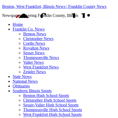
Benton, West Frankfort, Illinois News | Franklin County News
Newspaper covering Franklin County, Illinois
Home
Franklin Co. News
Benton News
Christopher News
Coello News
Royalton News
Sesser News
Thompsonville News
Valier News
West Frankfort News
Zeigler News
State News
National News
Obituaries
Southern Illinois Sports
Benton High School Sports
Christopher High School Sports
Sesser-Valier High School Sports
Thompsonville High School Sports
West Frankfort High School Sports