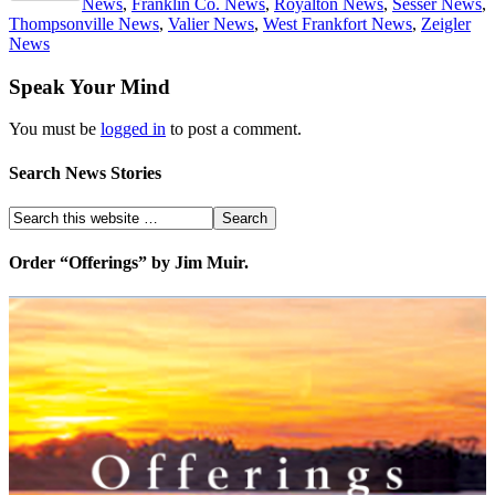
News
,
Franklin Co. News
,
Royalton News
,
Sesser News
,
Thompsonville News
,
Valier News
,
West Frankfort News
,
Zeigler
News
Speak Your Mind
You must be
logged in
to post a comment.
Search News Stories
Order “Offerings” by Jim Muir.