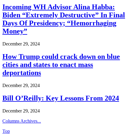
Incoming WH Advisor Alina Habba:
Biden “Extremely Destructive” In Final
Days Of Presidency; “Hemorrhaging
Money”
December 29, 2024
How Trump could crack down on blue
cities and states to enact mass
deportations
December 29, 2024
Bill O’Reilly: Key Lessons From 2024
December 29, 2024
Columns Archives...
Top