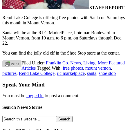
STAFF REPORT
Rend Lake College is offering free photos with Santa on Saturdays
this month in Mount Vernon.
Santa will be at the RLC MarketPlace, Potomac Boulevard in
Mount Vernon, from 10 a.m. to 6 p.m. on Saturdays through Dec.
22.
You can find the jolly old elf in the Shoe Stop store at the center.
Filed Under:
Franklin Co. News
,
Living
,
More Featured
Articles
Tagged With:
free photos
,
mount vernon
,
pictures
,
Rend Lake College
,
rlc marketplace
,
santa
,
shoe stop
Speak Your Mind
You must be
logged in
to post a comment.
Search News Stories