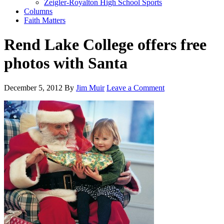
Zeigler-Royalton High School Sports
Columns
Faith Matters
Rend Lake College offers free
photos with Santa
December 5, 2012
By
Jim Muir
Leave a Comment