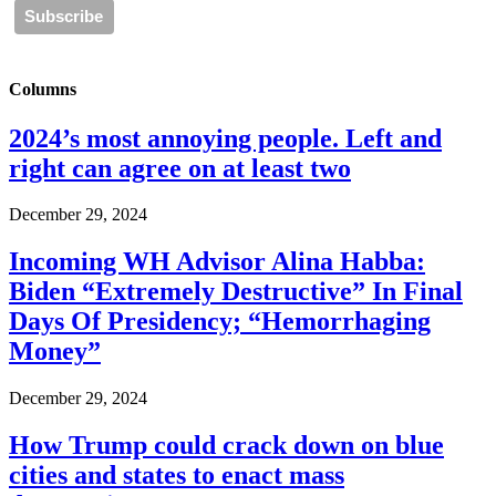
Columns
2024’s most annoying people. Left and
right can agree on at least two
December 29, 2024
Incoming WH Advisor Alina Habba:
Biden “Extremely Destructive” In Final
Days Of Presidency; “Hemorrhaging
Money”
December 29, 2024
How Trump could crack down on blue
cities and states to enact mass