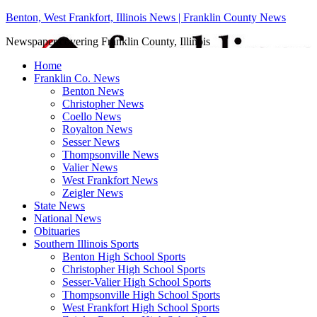
Benton, West Frankfort, Illinois News | Franklin County News
Newspaper covering Franklin County, Illinois
Home
Franklin Co. News
Benton News
Christopher News
Coello News
Royalton News
Sesser News
Thompsonville News
Valier News
West Frankfort News
Zeigler News
State News
National News
Obituaries
Southern Illinois Sports
Benton High School Sports
Christopher High School Sports
Sesser-Valier High School Sports
Thompsonville High School Sports
West Frankfort High School Sports