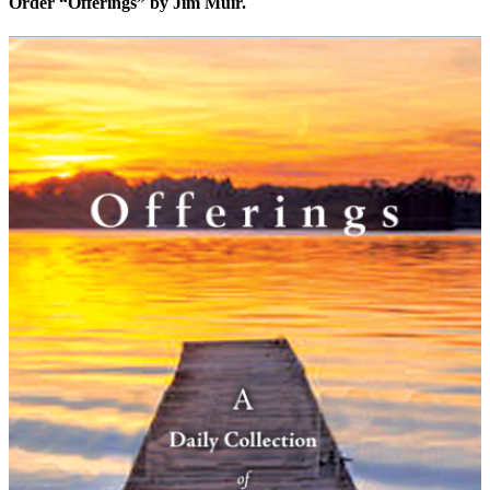
Order “Offerings” by Jim Muir.