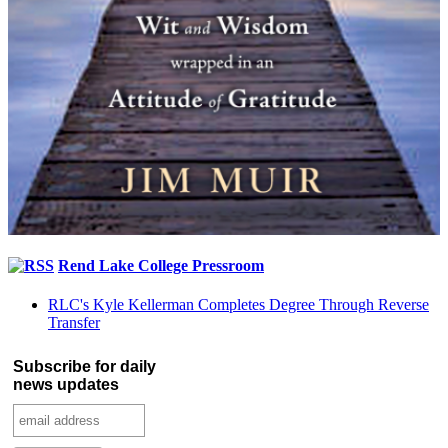
Rend Lake College Pressroom
RLC's Kyle Kellerman Completes Degree Through Reverse
Transfer
Subscribe for daily
news updates