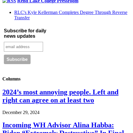
Rend Lake College Pressroom
RLC's Kyle Kellerman Completes Degree Through Reverse
Transfer
Subscribe for daily
news updates
Columns
2024’s most annoying people. Left and
right can agree on at least two
December 29, 2024
Incoming WH Advisor Alina Habba: