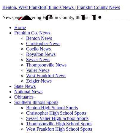
Benton, West Frankfort, Illinois News | Franklin County News
Newspaper covering Franklin County, Illinois
Home
Franklin Co. News
Benton News
Christopher News
Coello News
Royalton News
Sesser News
Thompsonville News
Valier News
West Frankfort News
Zeigler News
State News
National News
Obituaries
Southern Illinois Sports
Benton High School Sports
Christopher High School Sports
Sesser-Valier High School Sports
Thompsonville High School Sports
West Frankfort High School Sports