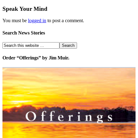
Speak Your Mind
You must be
logged in
to post a comment.
Search News Stories
Order “Offerings” by Jim Muir.