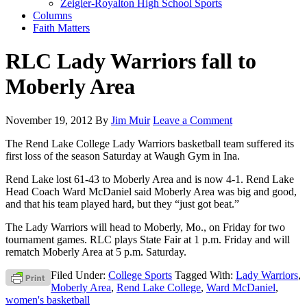
Zeigler-Royalton High School Sports
Columns
Faith Matters
RLC Lady Warriors fall to
Moberly Area
November 19, 2012
By
Jim Muir
Leave a Comment
The Rend Lake College Lady Warriors basketball team suffered its
first loss of the season Saturday at Waugh Gym in Ina.
Rend Lake lost 61-43 to Moberly Area and is now 4-1. Rend Lake
Head Coach Ward McDaniel said Moberly Area was big and good,
and that his team played hard, but they “just got beat.”
The Lady Warriors will head to Moberly, Mo., on Friday for two
tournament games. RLC plays State Fair at 1 p.m. Friday and will
rematch Moberly Area at 5 p.m. Saturday.
Filed Under:
College Sports
Tagged With:
Lady Warriors
,
Moberly Area
,
Rend Lake College
,
Ward McDaniel
,
women's basketball