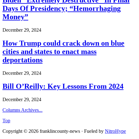
Biden “Extremely Destructive” In Final
Days Of Presidency; “Hemorrhaging
Money”
December 29, 2024
How Trump could crack down on blue
cities and states to enact mass
deportations
December 29, 2024
Bill O’Reilly: Key Lessons From 2024
December 29, 2024
Columns Archives...
Top
Copyright © 2026 franklincounty-news · Fueled by
NitroHype