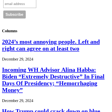
Columns
2024’s most annoying people. Left and
right can agree on at least two
December 29, 2024
Incoming WH Advisor Alina Habba:
Biden “Extremely Destructive” In Final
Days Of Presidency; “Hemorrhaging
Money”
December 29, 2024
How Trump could crack down on blue