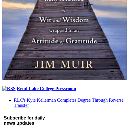
Rend Lake College Pressroom
RLC's Kyle Kellerman Completes Degree Through Reverse
Transfer
Subscribe for daily
news updates