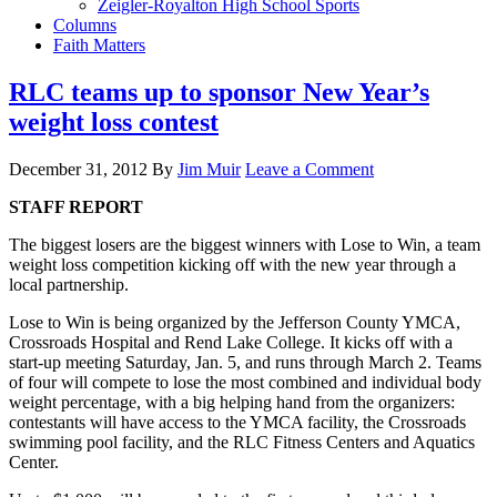
Zeigler-Royalton High School Sports
Columns
Faith Matters
RLC teams up to sponsor New Year’s
weight loss contest
December 31, 2012
By
Jim Muir
Leave a Comment
STAFF REPORT
The biggest losers are the biggest winners with Lose to Win, a team
weight loss competition kicking off with the new year through a
local partnership.
Lose to Win is being organized by the Jefferson County YMCA,
Crossroads Hospital and Rend Lake College. It kicks off with a
start-up meeting Saturday, Jan. 5, and runs through March 2. Teams
of four will compete to lose the most combined and individual body
weight percentage, with a big helping hand from the organizers:
contestants will have access to the YMCA facility, the Crossroads
swimming pool facility, and the RLC Fitness Centers and Aquatics
Center.