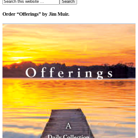
Order “Offerings” by Jim Muir.