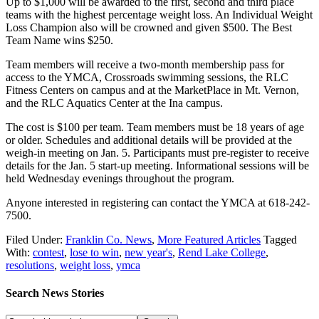
Up to $1,000 will be awarded to the first, second and third place
teams with the highest percentage weight loss. An Individual Weight
Loss Champion also will be crowned and given $500. The Best
Team Name wins $250.
Team members will receive a two-month membership pass for
access to the YMCA, Crossroads swimming sessions, the RLC
Fitness Centers on campus and at the MarketPlace in Mt. Vernon,
and the RLC Aquatics Center at the Ina campus.
The cost is $100 per team. Team members must be 18 years of age
or older. Schedules and additional details will be provided at the
weigh-in meeting on Jan. 5. Participants must pre-register to receive
details for the Jan. 5 start-up meeting. Informational sessions will be
held Wednesday evenings throughout the program.
Anyone interested in registering can contact the YMCA at 618-242-
7500.
Filed Under:
Franklin Co. News
,
More Featured Articles
Tagged
With:
contest
,
lose to win
,
new year's
,
Rend Lake College
,
resolutions
,
weight loss
,
ymca
Search News Stories