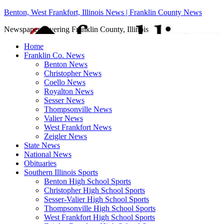
Benton, West Frankfort, Illinois News | Franklin County News
Newspaper covering Franklin County, Illinois
Home
Franklin Co. News
Benton News
Christopher News
Coello News
Royalton News
Sesser News
Thompsonville News
Valier News
West Frankfort News
Zeigler News
State News
National News
Obituaries
Southern Illinois Sports
Benton High School Sports
Christopher High School Sports
Sesser-Valier High School Sports
Thompsonville High School Sports
West Frankfort High School Sports