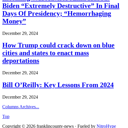
Biden “Extremely Destructive” In Final
Days Of Presidency; “Hemorrhaging
Money”
December 29, 2024
How Trump could crack down on blue
cities and states to enact mass
deportations
December 29, 2024
Bill O’Reilly: Key Lessons From 2024
December 29, 2024
Columns Archives...
Top
Copyright © 2026 franklincounty-news · Fueled by
NitroHype