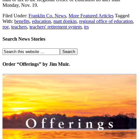
Monday, Nov. 19.
Filed Under:
Franklin Co. News
,
More Featured Articles
Tagged
With:
benefits
,
education
,
matt donkin
,
regional office of education
,
roe
,
teachers
,
teachers' retirement system
,
trs
Search News Stories
Order “Offerings” by Jim Muir.