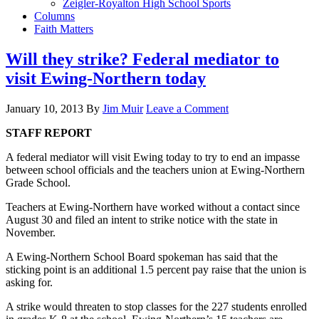
Zeigler-Royalton High School Sports
Columns
Faith Matters
Will they strike? Federal mediator to
visit Ewing-Northern today
January 10, 2013
By
Jim Muir
Leave a Comment
STAFF REPORT
A federal mediator will visit Ewing today to try to end an impasse
between school officials and the teachers union at Ewing-Northern
Grade School.
Teachers at Ewing-Northern have worked without a contact since
August 30 and filed an intent to strike notice with the state in
November.
A Ewing-Northern School Board spokeman has said that the
sticking point is an additional 1.5 percent pay raise that the union is
asking for.
A strike would threaten to stop classes for the 227 students enrolled