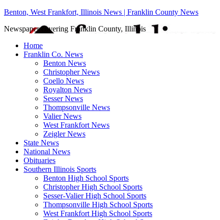
Benton, West Frankfort, Illinois News | Franklin County News
Newspaper covering Franklin County, Illinois
Home
Franklin Co. News
Benton News
Christopher News
Coello News
Royalton News
Sesser News
Thompsonville News
Valier News
West Frankfort News
Zeigler News
State News
National News
Obituaries
Southern Illinois Sports
Benton High School Sports
Christopher High School Sports
Sesser-Valier High School Sports
Thompsonville High School Sports
West Frankfort High School Sports