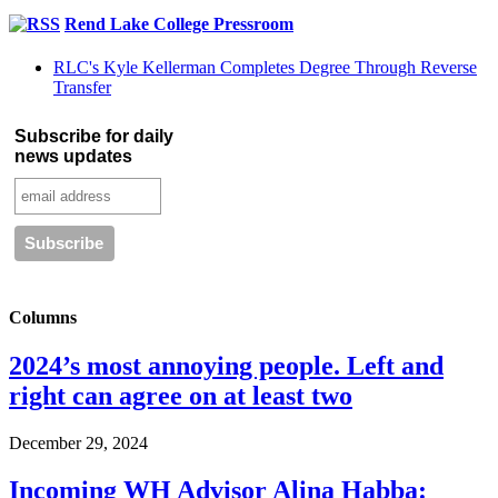
Rend Lake College Pressroom
RLC's Kyle Kellerman Completes Degree Through Reverse
Transfer
Subscribe for daily
news updates
Columns
2024’s most annoying people. Left and
right can agree on at least two
December 29, 2024
Incoming WH Advisor Alina Habba: