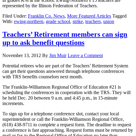
in grades K-8 at the school. Ewing-Northern’s 15 teachers are
represented by the Illinois Federation of Teachers.
Filed Under:
Franklin Co. News
,
More Featured Articles
Tagged
With:
ewing-northern
,
grade school
,
strike
,
teachers
,
union
Teachers’ Retirement members can sign
up to ask benefit questions
November 13, 2012
By
Jim Muir
Leave a Comment
Potential retirees who are part of the Teachers’ Retirement System
can get their questions answered through telephone conferences
with TRS benefits counselors next month.
The Franklin-Williamson Regional Office of Education #21 is
scheduling the conferences in cooperation with the TRS. They will
be held Dec. 20 between 9 a.m. and 4:45 p.m., in 15-minute
increments.
To sign up for a telephone conference slot, contact your local
superintendent or call the Franklin-Williamson Regional Office,
(618) 438-9711 to complete a request form. The deadline to request
a conference is fast approaching. Request forms must be returned by
mail or fax to the Regional Office of Education no later than