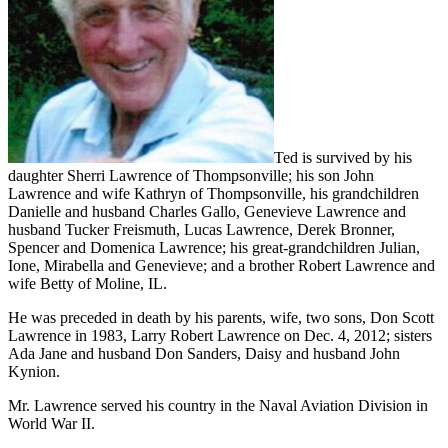
Ted is survived by his
daughter Sherri Lawrence of Thompsonville; his son John
Lawrence and wife Kathryn of Thompsonville, his grandchildren
Danielle and husband Charles Gallo, Genevieve Lawrence and
husband Tucker Freismuth, Lucas Lawrence, Derek Bronner,
Spencer and Domenica Lawrence; his great-grandchildren Julian,
Ione, Mirabella and Genevieve; and a brother Robert Lawrence and
wife Betty of Moline, IL.
He was preceded in death by his parents, wife, two sons, Don Scott
Lawrence in 1983, Larry Robert Lawrence on Dec. 4, 2012; sisters
Ada Jane and husband Don Sanders, Daisy and husband John
Kynion.
Mr. Lawrence served his country in the Naval Aviation Division in
World War II.