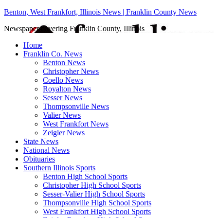
Benton, West Frankfort, Illinois News | Franklin County News
Newspaper covering Franklin County, Illinois
Home
Franklin Co. News
Benton News
Christopher News
Coello News
Royalton News
Sesser News
Thompsonville News
Valier News
West Frankfort News
Zeigler News
State News
National News
Obituaries
Southern Illinois Sports
Benton High School Sports
Christopher High School Sports
Sesser-Valier High School Sports
Thompsonville High School Sports
West Frankfort High School Sports