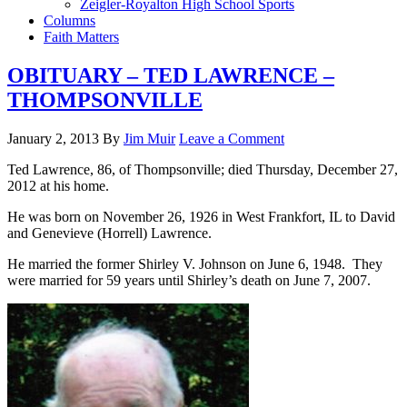
Zeigler-Royalton High School Sports
Columns
Faith Matters
OBITUARY – TED LAWRENCE –
THOMPSONVILLE
January 2, 2013
By
Jim Muir
Leave a Comment
Ted Lawrence, 86, of Thompsonville; died Thursday, December 27,
2012 at his home.
He was born on November 26, 1926 in West Frankfort, IL to David
and Genevieve (Horrell) Lawrence.
He married the former Shirley V. Johnson on June 6, 1948. They
were married for 59 years until Shirley’s death on June 7, 2007.