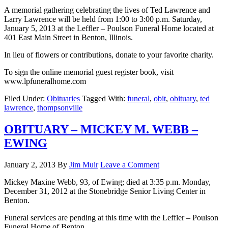
A memorial gathering celebrating the lives of Ted Lawrence and
Larry Lawrence will be held from 1:00 to 3:00 p.m. Saturday,
January 5, 2013 at the Leffler – Poulson Funeral Home located at
401 East Main Street in Benton, Illinois.
In lieu of flowers or contributions, donate to your favorite charity.
To sign the online memorial guest register book, visit
www.lpfuneralhome.com
Filed Under:
Obituaries
Tagged With:
funeral
,
obit
,
obituary
,
ted
lawrence
,
thompsonville
OBITUARY – MICKEY M. WEBB –
EWING
January 2, 2013
By
Jim Muir
Leave a Comment
Mickey Maxine Webb, 93, of Ewing; died at 3:35 p.m. Monday,
December 31, 2012 at the Stonebridge Senior Living Center in
Benton.
Funeral services are pending at this time with the Leffler – Poulson
Funeral Home of Benton.