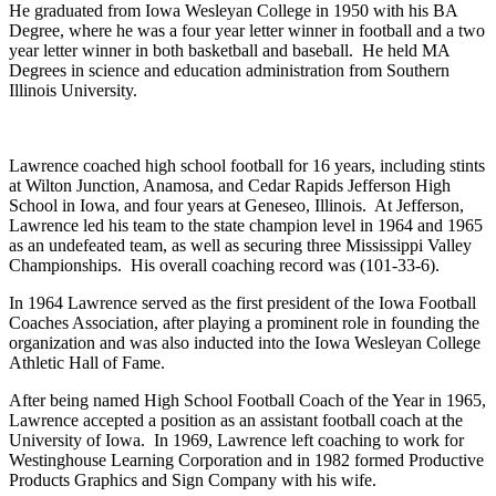
He graduated from Iowa Wesleyan College in 1950 with his BA
Degree, where he was a four year letter winner in football and a two
year letter winner in both basketball and baseball. He held MA
Degrees in science and education administration from Southern
Illinois University.
Lawrence coached high school football for 16 years, including stints
at Wilton Junction, Anamosa, and Cedar Rapids Jefferson High
School in Iowa, and four years at Geneseo, Illinois. At Jefferson,
Lawrence led his team to the state champion level in 1964 and 1965
as an undefeated team, as well as securing three Mississippi Valley
Championships. His overall coaching record was (101-33-6).
In 1964 Lawrence served as the first president of the Iowa Football
Coaches Association, after playing a prominent role in founding the
organization and was also inducted into the Iowa Wesleyan College
Athletic Hall of Fame.
After being named High School Football Coach of the Year in 1965,
Lawrence accepted a position as an assistant football coach at the
University of Iowa. In 1969, Lawrence left coaching to work for
Westinghouse Learning Corporation and in 1982 formed Productive
Products Graphics and Sign Company with his wife.