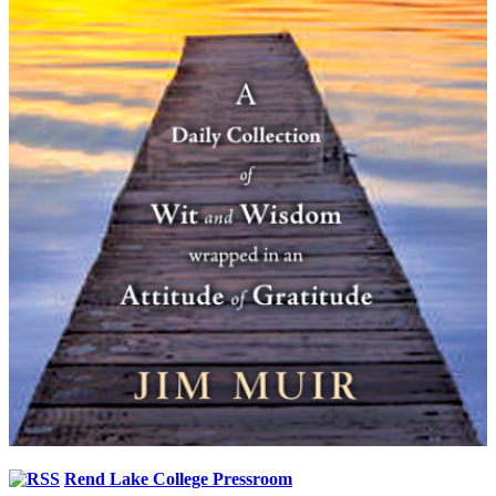
Rend Lake College Pressroom