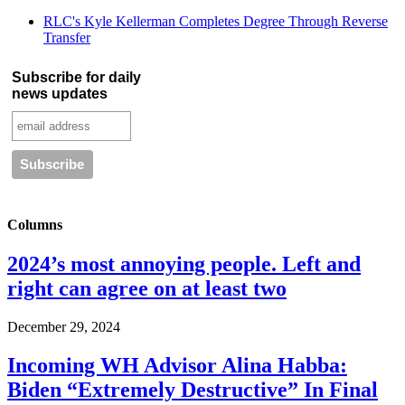
RLC's Kyle Kellerman Completes Degree Through Reverse
Transfer
Subscribe for daily
news updates
Columns
2024’s most annoying people. Left and
right can agree on at least two
December 29, 2024
Incoming WH Advisor Alina Habba:
Biden “Extremely Destructive” In Final