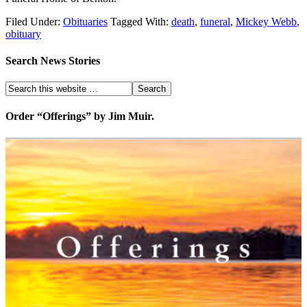
Filed Under:
Obituaries
Tagged With:
death
,
funeral
,
Mickey Webb
,
obituary
Search News Stories
Order “Offerings” by Jim Muir.