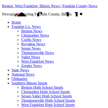
Benton, West Frankfort, Illinois News | Franklin County News
Newspaper covering Franklin County, Illinois
Home
Franklin Co. News
Benton News
Christopher News
Coello News
Royalton News
Sesser News
Thompsonville News
Valier News
West Frankfort News
Zeigler News
State News
National News
Obituaries
Southern Illinois Sports
Benton High School Sports
Christopher High School Sports
Sesser-Valier High School Sports
Thompsonville High School Sports
West Frankfort High School Sports