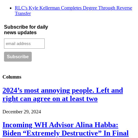
RLC's Kyle Kellerman Completes Degree Through Reverse
Transfer
Subscribe for daily
news updates
Columns
2024’s most annoying people. Left and
right can agree on at least two
December 29, 2024
Incoming WH Advisor Alina Habba:
Biden “Extremely Destructive” In Final