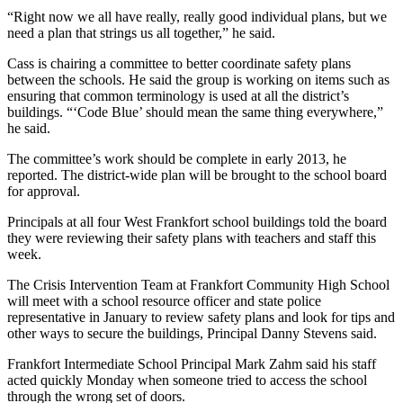
“Right now we all have really, really good individual plans, but we
need a plan that strings us all together,” he said.
Cass is chairing a committee to better coordinate safety plans
between the schools. He said the group is working on items such as
ensuring that common terminology is used at all the district’s
buildings. “‘Code Blue’ should mean the same thing everywhere,”
he said.
The committee’s work should be complete in early 2013, he
reported. The district-wide plan will be brought to the school board
for approval.
Principals at all four West Frankfort school buildings told the board
they were reviewing their safety plans with teachers and staff this
week.
The Crisis Intervention Team at Frankfort Community High School
will meet with a school resource officer and state police
representative in January to review safety plans and look for tips and
other ways to secure the buildings, Principal Danny Stevens said.
Frankfort Intermediate School Principal Mark Zahm said his staff
acted quickly Monday when someone tried to access the school
through the wrong set of doors.