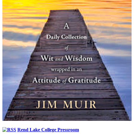
Rend Lake College Pressroom