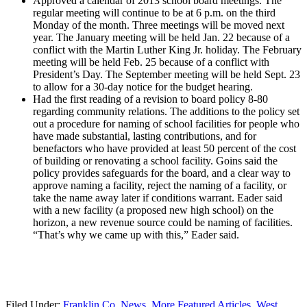
Approved a calendar of 2013 school board meetings. The
regular meeting will continue to be at 6 p.m. on the third
Monday of the month. Three meetings will be moved next
year. The January meeting will be held Jan. 22 because of a
conflict with the Martin Luther King Jr. holiday. The February
meeting will be held Feb. 25 because of a conflict with
President’s Day. The September meeting will be held Sept. 23
to allow for a 30-day notice for the budget hearing.
Had the first reading of a revision to board policy 8-80
regarding community relations. The additions to the policy set
out a procedure for naming of school facilities for people who
have made substantial, lasting contributions, and for
benefactors who have provided at least 50 percent of the cost
of building or renovating a school facility. Goins said the
policy provides safeguards for the board, and a clear way to
approve naming a facility, reject the naming of a facility, or
take the name away later if conditions warrant. Eader said
with a new facility (a proposed new high school) on the
horizon, a new revenue source could be naming of facilities.
“That’s why we came up with this,” Eader said.
Filed Under:
Franklin Co. News
,
More Featured Articles
,
West