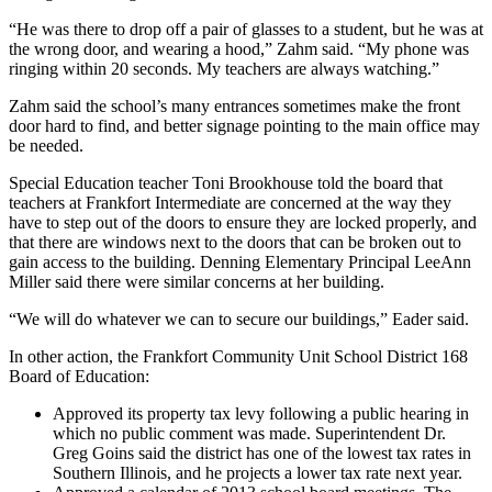
“He was there to drop off a pair of glasses to a student, but he was at
the wrong door, and wearing a hood,” Zahm said. “My phone was
ringing within 20 seconds. My teachers are always watching.”
Zahm said the school’s many entrances sometimes make the front
door hard to find, and better signage pointing to the main office may
be needed.
Special Education teacher Toni Brookhouse told the board that
teachers at Frankfort Intermediate are concerned at the way they
have to step out of the doors to ensure they are locked properly, and
that there are windows next to the doors that can be broken out to
gain access to the building. Denning Elementary Principal LeeAnn
Miller said there were similar concerns at her building.
“We will do whatever we can to secure our buildings,” Eader said.
In other action, the Frankfort Community Unit School District 168
Board of Education:
Approved its property tax levy following a public hearing in
which no public comment was made. Superintendent Dr.
Greg Goins said the district has one of the lowest tax rates in
Southern Illinois, and he projects a lower tax rate next year.