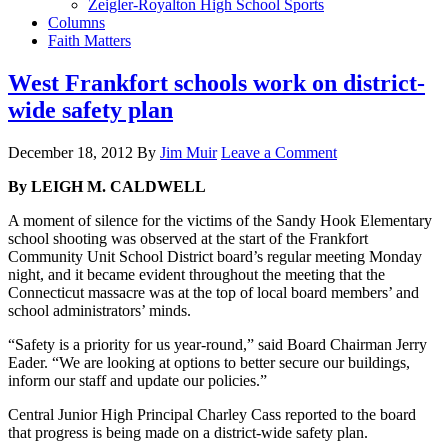
Zeigler-Royalton High School Sports
Columns
Faith Matters
West Frankfort schools work on district-
wide safety plan
December 18, 2012
By
Jim Muir
Leave a Comment
By LEIGH M. CALDWELL
A moment of silence for the victims of the Sandy Hook Elementary
school shooting was observed at the start of the Frankfort
Community Unit School District board’s regular meeting Monday
night, and it became evident throughout the meeting that the
Connecticut massacre was at the top of local board members’ and
school administrators’ minds.
“Safety is a priority for us year-round,” said Board Chairman Jerry
Eader. “We are looking at options to better secure our buildings,
inform our staff and update our policies.”
Central Junior High Principal Charley Cass reported to the board
that progress is being made on a district-wide safety plan.