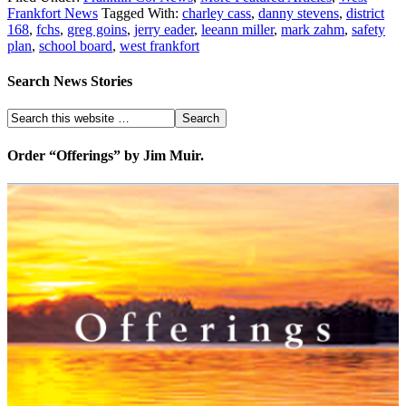
Frankfort News
Tagged With:
charley cass
,
danny stevens
,
district
168
,
fchs
,
greg goins
,
jerry eader
,
leeann miller
,
mark zahm
,
safety
plan
,
school board
,
west frankfort
Search News Stories
Order “Offerings” by Jim Muir.