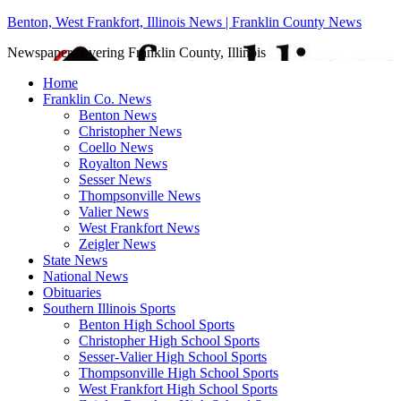
Benton, West Frankfort, Illinois News | Franklin County News
Newspaper covering Franklin County, Illinois
Home
Franklin Co. News
Benton News
Christopher News
Coello News
Royalton News
Sesser News
Thompsonville News
Valier News
West Frankfort News
Zeigler News
State News
National News
Obituaries
Southern Illinois Sports
Benton High School Sports
Christopher High School Sports
Sesser-Valier High School Sports
Thompsonville High School Sports
West Frankfort High School Sports