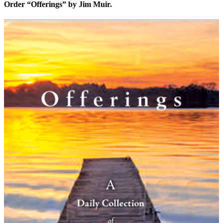
Order “Offerings” by Jim Muir.