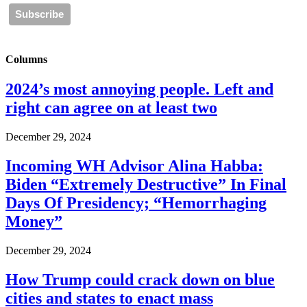
Columns
2024’s most annoying people. Left and
right can agree on at least two
December 29, 2024
Incoming WH Advisor Alina Habba:
Biden “Extremely Destructive” In Final
Days Of Presidency; “Hemorrhaging
Money”
December 29, 2024
How Trump could crack down on blue
cities and states to enact mass