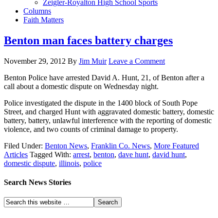
Zeigler-Royalton High School Sports
Columns
Faith Matters
Benton man faces battery charges
November 29, 2012
By
Jim Muir
Leave a Comment
Benton Police have arrested David A. Hunt, 21, of Benton after a
call about a domestic dispute on Wednesday night.
Police investigated the dispute in the 1400 block of South Pope
Street, and charged Hunt with aggravated domestic battery, domestic
battery, battery, unlawful interference with the reporting of domestic
violence, and two counts of criminal damage to property.
Filed Under:
Benton News
,
Franklin Co. News
,
More Featured
Articles
Tagged With:
arrest
,
benton
,
dave hunt
,
david hunt
,
domestic dispute
,
illinois
,
police
Search News Stories