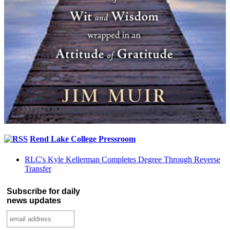
Rend Lake College Pressroom
RLC's Kyle Kellerman Completes Degree Through Reverse
Transfer
Subscribe for daily
news updates