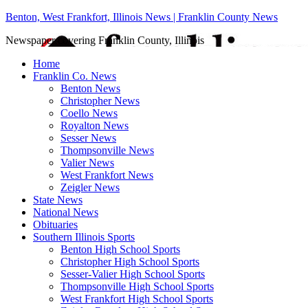
Benton, West Frankfort, Illinois News | Franklin County News
Newspaper covering Franklin County, Illinois
Home
Franklin Co. News
Benton News
Christopher News
Coello News
Royalton News
Sesser News
Thompsonville News
Valier News
West Frankfort News
Zeigler News
State News
National News
Obituaries
Southern Illinois Sports
Benton High School Sports
Christopher High School Sports
Sesser-Valier High School Sports
Thompsonville High School Sports
West Frankfort High School Sports