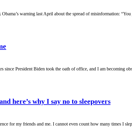
rack Obama’s warning last April about the spread of misinformation: “Yo
me
ars since President Biden took the oath of office, and I am becoming ob
d here’s why I say no to sleepovers
e for my friends and me. I cannot even count how many times I slept ov