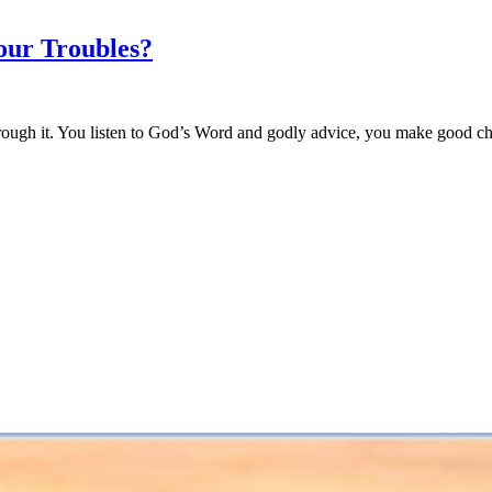
our Troubles?
 through it. You listen to God’s Word and godly advice, you make good 