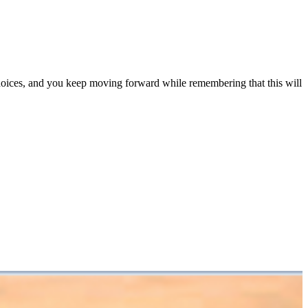
choices, and you keep moving forward while remembering that this will