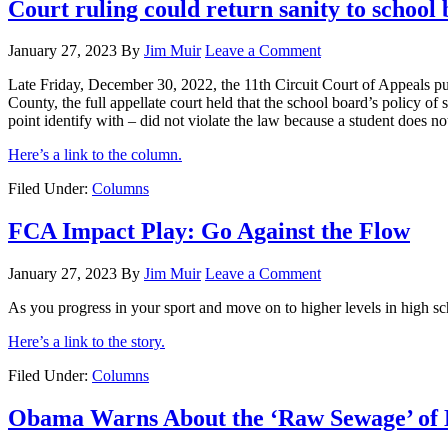
Court ruling could return sanity to school
January 27, 2023
By
Jim Muir
Leave a Comment
Late Friday, December 30, 2022, the 11th Circuit Court of Appeals pu
County, the full appellate court held that the school board’s policy of
point identify with – did not violate the law because a student does n
Here’s a link to the column.
Filed Under:
Columns
FCA Impact Play: Go Against the Flow
January 27, 2023
By
Jim Muir
Leave a Comment
As you progress in your sport and move on to higher levels in high sch
Here’s a link to the story.
Filed Under:
Columns
Obama Warns About the ‘Raw Sewage’ of 