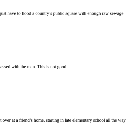
u just have to flood a country’s public square with enough raw sewage.
sessed with the man. This is not good.
er at a friend’s home, starting in late elementary school all the way