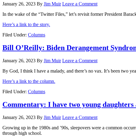
January 26, 2023
By
Jim Muir
Leave a Comment
In the wake of the “Twitter Files,” let’s revisit former President Ba
Here’s a link to the story.
Filed Under:
Columns
Bill O’Reilly: Biden Derangement Syndro
January 26, 2023
By
Jim Muir
Leave a Comment
By God, I think I have a malady, and there’s no vax. It’s been two ye
Here’s a link to the column.
Filed Under:
Columns
Commentary: I have two young daughters an
January 26, 2023
By
Jim Muir
Leave a Comment
Growing up in the 1980s and ’90s, sleepovers were a common occurrenc
through high school.