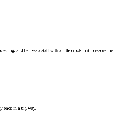
cting, and he uses a staff with a little crook in it to rescue the
ty back in a big way.