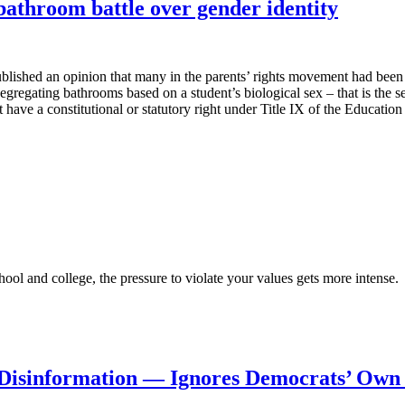
 bathroom battle over gender identity
blished an opinion that many in the parents’ rights movement had been 
 segregating bathrooms based on a student’s biological sex – that is the 
ot have a constitutional or statutory right under Title IX of the Educat
ool and college, the pressure to violate your values gets more intense.
Disinformation — Ignores Democrats’ Own