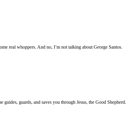
ng some real whoppers. And no, I’m not talking about George Santos.
he guides, guards, and saves you through Jesus, the Good Shepherd.