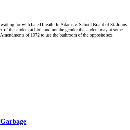
waiting for with bated breath. In Adams v. School Board of St. Johns
sex of the student at birth and not the gender the student may at some
ion Amendments of 1972 to use the bathroom of the opposite sex.
 Garbage