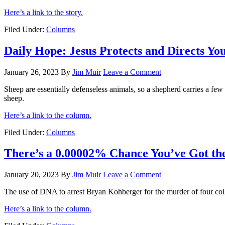
Here’s a link to the story.
Filed Under:
Columns
Daily Hope: Jesus Protects and Directs Yo
January 26, 2023
By
Jim Muir
Leave a Comment
Sheep are essentially defenseless animals, so a shepherd carries a few t
sheep.
Here’s a link to the column.
Filed Under:
Columns
There’s a 0.00002% Chance You’ve Got t
January 20, 2023
By
Jim Muir
Leave a Comment
The use of DNA to arrest Bryan Kohberger for the murder of four colle
Here’s a link to the column.