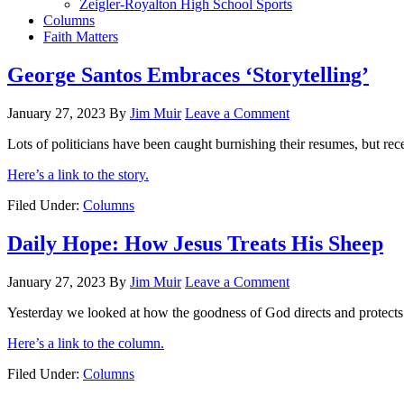
Zeigler-Royalton High School Sports
Columns
Faith Matters
George Santos Embraces ‘Storytelling’
January 27, 2023
By
Jim Muir
Leave a Comment
Lots of politicians have been caught burnishing their resumes, but rec
Here’s a link to the story.
Filed Under:
Columns
Daily Hope: How Jesus Treats His Sheep
January 27, 2023
By
Jim Muir
Leave a Comment
Yesterday we looked at how the goodness of God directs and protects
Here’s a link to the column.
Filed Under:
Columns