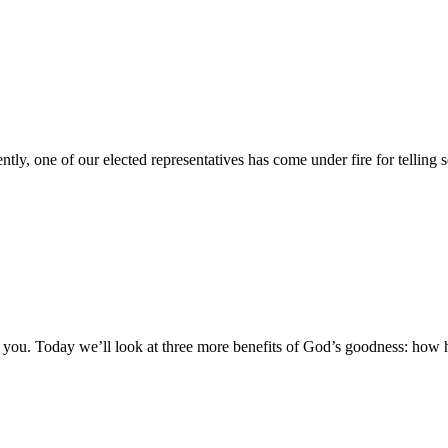
ently, one of our elected representatives has come under fire for telli
 you. Today we’ll look at three more benefits of God’s goodness: how 