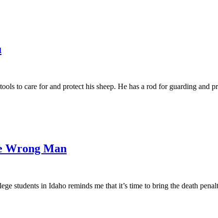
u
ools to care for and protect his sheep. He has a rod for guarding and prote
he Wrong Man
ge students in Idaho reminds me that it’s time to bring the death penal