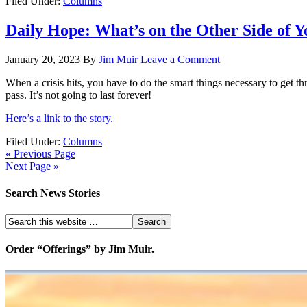
Filed Under:
Columns
Daily Hope: What’s on the Other Side of Y
January 20, 2023
By
Jim Muir
Leave a Comment
When a crisis hits, you have to do the smart things necessary to get
pass. It’s not going to last forever!
Here’s a link to the story.
Filed Under:
Columns
« Previous Page
Next Page »
Search News Stories
Order “Offerings” by Jim Muir.