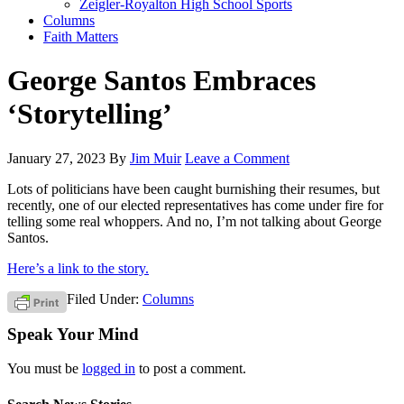
Zeigler-Royalton High School Sports
Columns
Faith Matters
George Santos Embraces
‘Storytelling’
January 27, 2023
By
Jim Muir
Leave a Comment
Lots of politicians have been caught burnishing their resumes, but
recently, one of our elected representatives has come under fire for
telling some real whoppers. And no, I’m not talking about George
Santos.
Here’s a link to the story.
Filed Under:
Columns
Speak Your Mind
You must be
logged in
to post a comment.