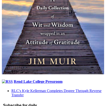
Rend Lake College Pressroom
RLC's Kyle Kellerman Completes Degree Through Reverse
Transfer
Subscribe for daily