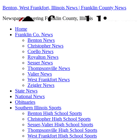
Benton, West Frankfort, Illinois News | Franklin County News
Newspaper covering Franklin County, Illinois
Home
Franklin Co. News
Benton News
Christopher News
Coello News
Royalton News
Sesser News
Thompsonville News
Valier News
West Frankfort News
Zeigler News
State News
National News
Obituaries
Southern Illinois Sports
Benton High School Sports
Christopher High School Sports
Sesser-Valier High School Sports
Thompsonville High School Sports
West Frankfort High School Sports