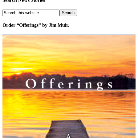
Search News Stories
Order “Offerings” by Jim Muir.