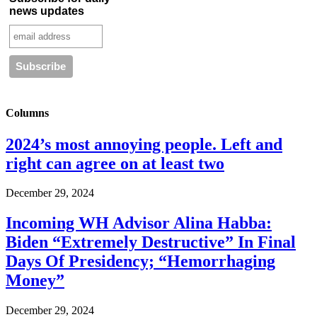
news updates
Columns
2024’s most annoying people. Left and
right can agree on at least two
December 29, 2024
Incoming WH Advisor Alina Habba:
Biden “Extremely Destructive” In Final
Days Of Presidency; “Hemorrhaging
Money”
December 29, 2024