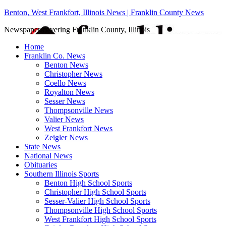
Benton, West Frankfort, Illinois News | Franklin County News
Newspaper covering Franklin County, Illinois
Home
Franklin Co. News
Benton News
Christopher News
Coello News
Royalton News
Sesser News
Thompsonville News
Valier News
West Frankfort News
Zeigler News
State News
National News
Obituaries
Southern Illinois Sports
Benton High School Sports
Christopher High School Sports
Sesser-Valier High School Sports
Thompsonville High School Sports
West Frankfort High School Sports