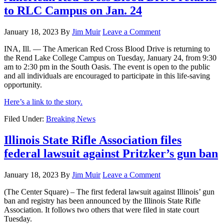
to RLC Campus on Jan. 24
January 18, 2023
By
Jim Muir
Leave a Comment
INA, Ill. — The American Red Cross Blood Drive is returning to
the Rend Lake College Campus on Tuesday, January 24, from 9:30
am to 2:30 pm in the South Oasis. The event is open to the public
and all individuals are encouraged to participate in this life-saving
opportunity.
Here’s a link to the story.
Filed Under:
Breaking News
Illinois State Rifle Association files
federal lawsuit against Pritzker’s gun ban
January 18, 2023
By
Jim Muir
Leave a Comment
(The Center Square) – The first federal lawsuit against Illinois’ gun
ban and registry has been announced by the Illinois State Rifle
Association. It follows two others that were filed in state court
Tuesday.