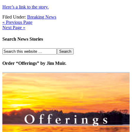
Here’s a link to the story.
Filed Under:
Breaking News
« Previous Page
Next Page »
Search News Stories
Order “Offerings” by Jim Muir.