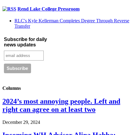
Rend Lake College Pressroom
RLC's Kyle Kellerman Completes Degree Through Reverse
Transfer
Subscribe for daily
news updates
Columns
2024’s most annoying people. Left and
right can agree on at least two
December 29, 2024