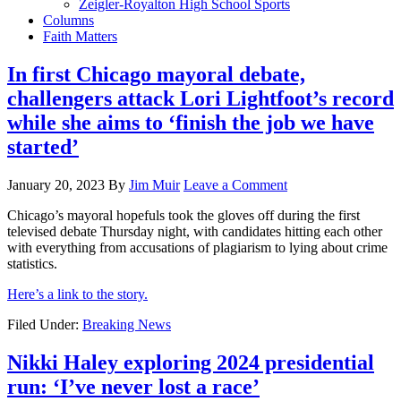
Zeigler-Royalton High School Sports
Columns
Faith Matters
In first Chicago mayoral debate,
challengers attack Lori Lightfoot’s record
while she aims to ‘finish the job we have
started’
January 20, 2023
By
Jim Muir
Leave a Comment
Chicago’s mayoral hopefuls took the gloves off during the first
televised debate Thursday night, with candidates hitting each other
with everything from accusations of plagiarism to lying about crime
statistics.
Here’s a link to the story.
Filed Under:
Breaking News
Nikki Haley exploring 2024 presidential
run: ‘I’ve never lost a race’