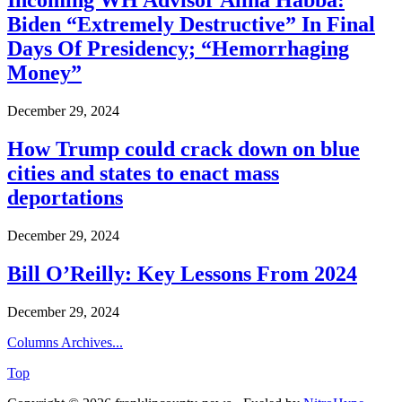
Incoming WH Advisor Alina Habba:
Biden “Extremely Destructive” In Final
Days Of Presidency; “Hemorrhaging
Money”
December 29, 2024
How Trump could crack down on blue
cities and states to enact mass
deportations
December 29, 2024
Bill O’Reilly: Key Lessons From 2024
December 29, 2024
Columns Archives...
Top