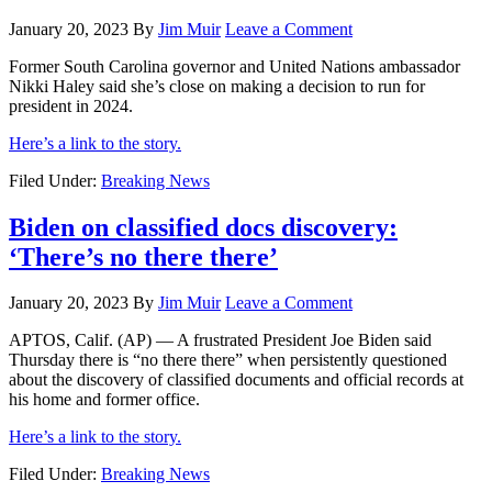
January 20, 2023
By
Jim Muir
Leave a Comment
Former South Carolina governor and United Nations ambassador
Nikki Haley said she’s close on making a decision to run for
president in 2024.
Here’s a link to the story.
Filed Under:
Breaking News
Biden on classified docs discovery:
‘There’s no there there’
January 20, 2023
By
Jim Muir
Leave a Comment
APTOS, Calif. (AP) — A frustrated President Joe Biden said
Thursday there is “no there there” when persistently questioned
about the discovery of classified documents and official records at
his home and former office.
Here’s a link to the story.
Filed Under:
Breaking News