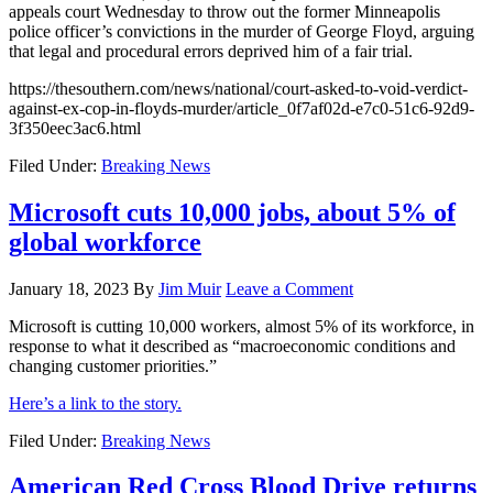
appeals court Wednesday to throw out the former Minneapolis
police officer’s convictions in the murder of George Floyd, arguing
that legal and procedural errors deprived him of a fair trial.
https://thesouthern.com/news/national/court-asked-to-void-verdict-
against-ex-cop-in-floyds-murder/article_0f7af02d-e7c0-51c6-92d9-
3f350eec3ac6.html
Filed Under:
Breaking News
Microsoft cuts 10,000 jobs, about 5% of
global workforce
January 18, 2023
By
Jim Muir
Leave a Comment
Microsoft is cutting 10,000 workers, almost 5% of its workforce, in
response to what it described as “macroeconomic conditions and
changing customer priorities.”
Here’s a link to the story.
Filed Under:
Breaking News
American Red Cross Blood Drive returns