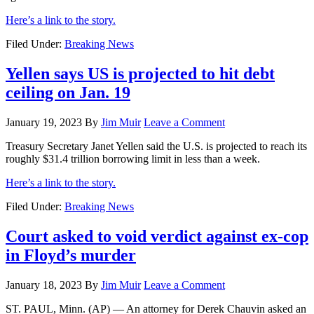
Here’s a link to the story.
Filed Under:
Breaking News
Yellen says US is projected to hit debt
ceiling on Jan. 19
January 19, 2023
By
Jim Muir
Leave a Comment
Treasury Secretary Janet Yellen said the U.S. is projected to reach its
roughly $31.4 trillion borrowing limit in less than a week.
Here’s a link to the story.
Filed Under:
Breaking News
Court asked to void verdict against ex-cop
in Floyd’s murder
January 18, 2023
By
Jim Muir
Leave a Comment
ST. PAUL, Minn. (AP) — An attorney for Derek Chauvin asked an