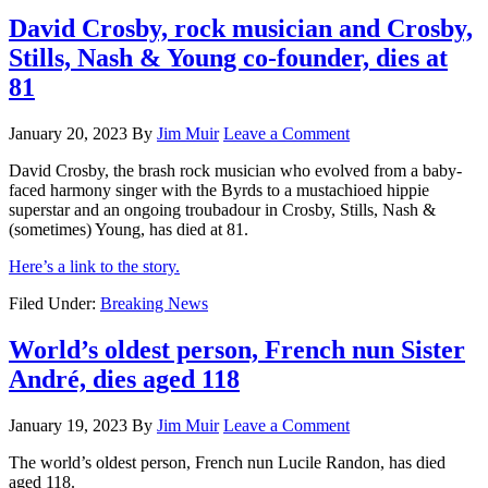
David Crosby, rock musician and Crosby,
Stills, Nash & Young co-founder, dies at
81
January 20, 2023
By
Jim Muir
Leave a Comment
David Crosby, the brash rock musician who evolved from a baby-
faced harmony singer with the Byrds to a mustachioed hippie
superstar and an ongoing troubadour in Crosby, Stills, Nash &
(sometimes) Young, has died at 81.
Here’s a link to the story.
Filed Under:
Breaking News
World’s oldest person, French nun Sister
André, dies aged 118
January 19, 2023
By
Jim Muir
Leave a Comment
The world’s oldest person, French nun Lucile Randon, has died
aged 118.