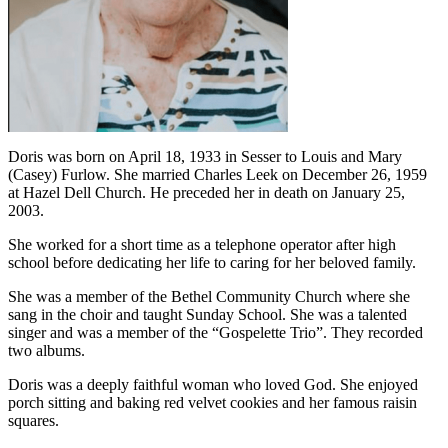
Doris was born on April 18, 1933 in Sesser to Louis and Mary
(Casey) Furlow. She married Charles Leek on December 26, 1959
at Hazel Dell Church. He preceded her in death on January 25,
2003.
She worked for a short time as a telephone operator after high
school before dedicating her life to caring for her beloved family.
She was a member of the Bethel Community Church where she
sang in the choir and taught Sunday School. She was a talented
singer and was a member of the “Gospelette Trio”. They recorded
two albums.
Doris was a deeply faithful woman who loved God. She enjoyed
porch sitting and baking red velvet cookies and her famous raisin
squares.