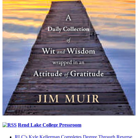
Rend Lake College Pressroom
RLC's Kyle Kellerman Completes Degree Through Reverse