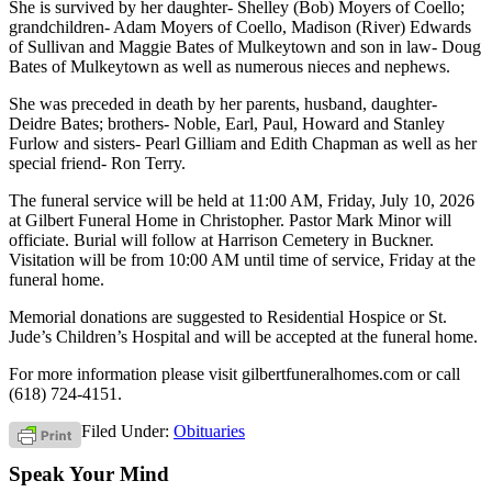
She is survived by her daughter- Shelley (Bob) Moyers of Coello;
grandchildren- Adam Moyers of Coello, Madison (River) Edwards
of Sullivan and Maggie Bates of Mulkeytown and son in law- Doug
Bates of Mulkeytown as well as numerous nieces and nephews.
She was preceded in death by her parents, husband, daughter-
Deidre Bates; brothers- Noble, Earl, Paul, Howard and Stanley
Furlow and sisters- Pearl Gilliam and Edith Chapman as well as her
special friend- Ron Terry.
The funeral service will be held at 11:00 AM, Friday, July 10, 2026
at Gilbert Funeral Home in Christopher. Pastor Mark Minor will
officiate. Burial will follow at Harrison Cemetery in Buckner.
Visitation will be from 10:00 AM until time of service, Friday at the
funeral home.
Memorial donations are suggested to Residential Hospice or St.
Jude’s Children’s Hospital and will be accepted at the funeral home.
For more information please visit gilbertfuneralhomes.com or call
(618) 724-4151.
Filed Under:
Obituaries
Speak Your Mind