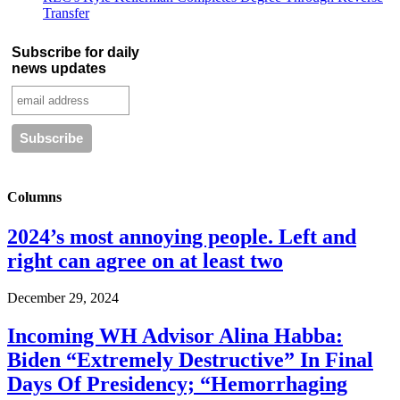
Transfer
Subscribe for daily
news updates
Columns
2024’s most annoying people. Left and
right can agree on at least two
December 29, 2024
Incoming WH Advisor Alina Habba:
Biden “Extremely Destructive” In Final
Days Of Presidency; “Hemorrhaging