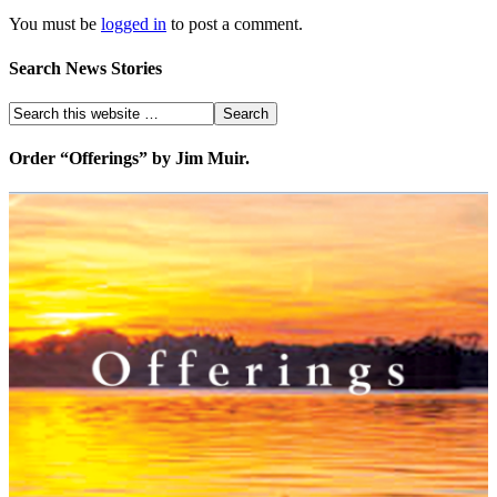
You must be
logged in
to post a comment.
Search News Stories
Order “Offerings” by Jim Muir.