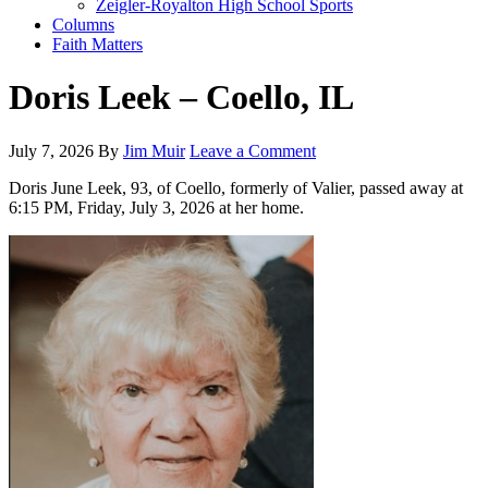
Zeigler-Royalton High School Sports
Columns
Faith Matters
Doris Leek – Coello, IL
July 7, 2026
By
Jim Muir
Leave a Comment
Doris June Leek, 93, of Coello, formerly of Valier, passed away at
6:15 PM, Friday, July 3, 2026 at her home.