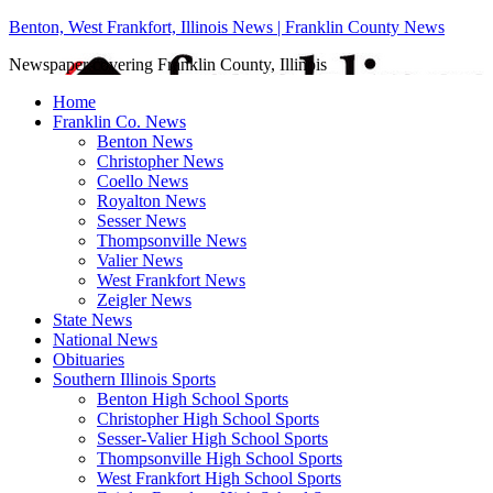
Benton, West Frankfort, Illinois News | Franklin County News
Newspaper covering Franklin County, Illinois
Home
Franklin Co. News
Benton News
Christopher News
Coello News
Royalton News
Sesser News
Thompsonville News
Valier News
West Frankfort News
Zeigler News
State News
National News
Obituaries
Southern Illinois Sports
Benton High School Sports
Christopher High School Sports
Sesser-Valier High School Sports
Thompsonville High School Sports
West Frankfort High School Sports