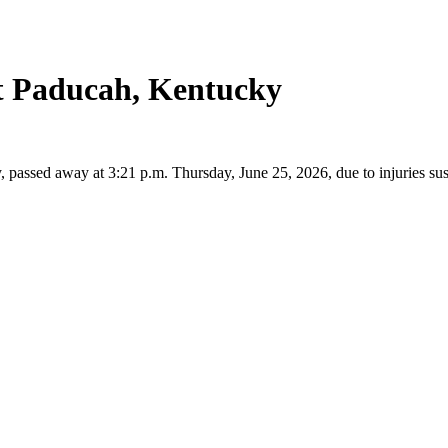
t Paducah, Kentucky
ssed away at 3:21 p.m. Thursday, June 25, 2026, due to injuries sust