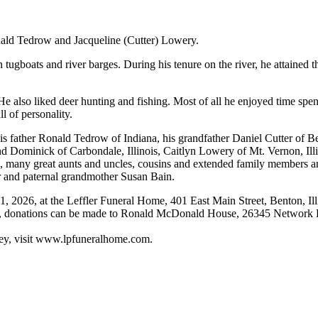
onald Tedrow and Jacqueline (Cutter) Lowery.
tugboats and river barges. During his tenure on the river, he attained
 also liked deer hunting and fishing. Most of all he enjoyed time spen
l of personality.
his father Ronald Tedrow of Indiana, his grandfather Daniel Cutter of B
 Dominick of Carbondale, Illinois, Caitlyn Lowery of Mt. Vernon, Illin
s, many great aunts and uncles, cousins and extended family members an
r and paternal grandmother Susan Bain.
1, 2026, at the Leffler Funeral Home, 401 East Main Street, Benton, Ill
, donations can be made to Ronald McDonald House, 26345 Network Pla
key, visit www.lpfuneralhome.com.