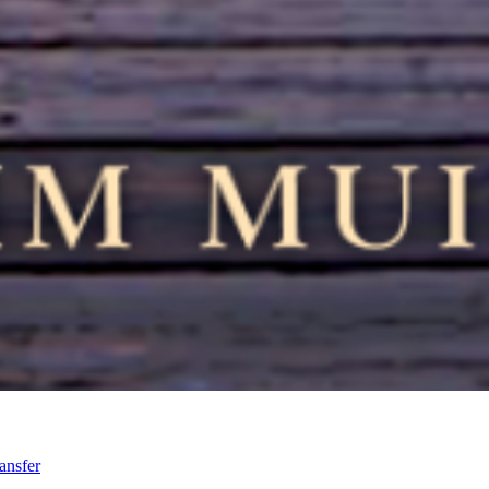
ansfer