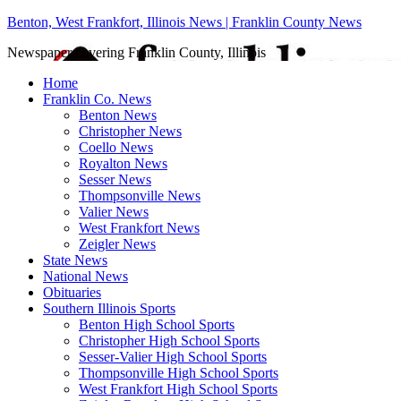
Benton, West Frankfort, Illinois News | Franklin County News
Newspaper covering Franklin County, Illinois
Home
Franklin Co. News
Benton News
Christopher News
Coello News
Royalton News
Sesser News
Thompsonville News
Valier News
West Frankfort News
Zeigler News
State News
National News
Obituaries
Southern Illinois Sports
Benton High School Sports
Christopher High School Sports
Sesser-Valier High School Sports
Thompsonville High School Sports
West Frankfort High School Sports