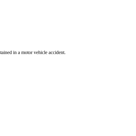
ained in a motor vehicle accident.