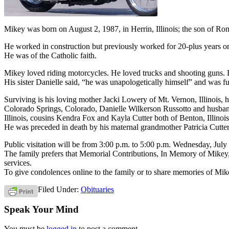
Mikey was born on August 2, 1987, in Herrin, Illinois; the son of R
He worked in construction but previously worked for 20-plus years on 
He was of the Catholic faith.
Mikey loved riding motorcycles. He loved trucks and shooting guns. He
His sister Danielle said, “he was unapologetically himself” and was ful
Surviving is his loving mother Jacki Lowery of Mt. Vernon, Illinois, 
Colorado Springs, Colorado, Danielle Wilkerson Russotto and husband
Illinois, cousins Kendra Fox and Kayla Cutter both of Benton, Illinoi
He was preceded in death by his maternal grandmother Patricia Cutte
Public visitation will be from 3:00 p.m. to 5:00 p.m. Wednesday, July 
The family prefers that Memorial Contributions, In Memory of Mikey
services.
To give condolences online to the family or to share memories of Mi
Filed Under:
Obituaries
Speak Your Mind
You must be
logged in
to post a comment.