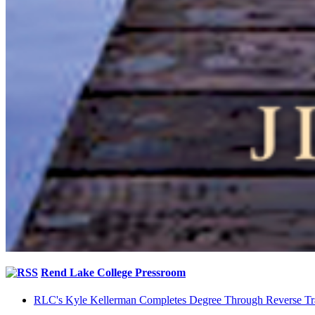
Rend Lake College Pressroom
RLC's Kyle Kellerman Completes Degree Through Reverse Tr