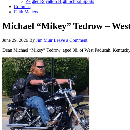
Zeigler-Royalton High School Sports
Columns
Faith Matters
Michael “Mikey” Tedrow – Wes
June 29, 2026
By
Jim Muir
Leave a Comment
Dean Michael “Mikey” Tedrow, aged 38, of West Paducah, Kentucky, pa