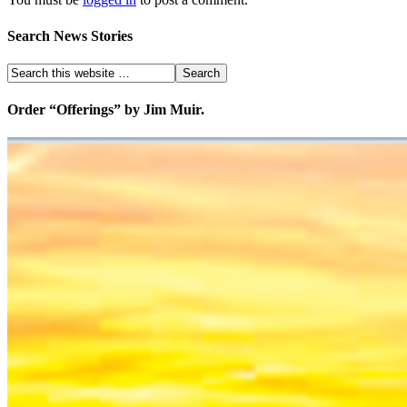
Search News Stories
Order “Offerings” by Jim Muir.