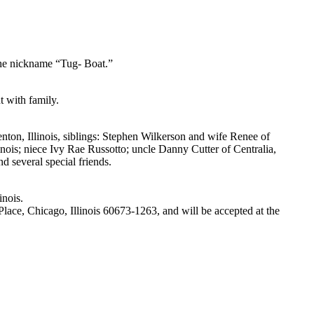
 the nickname “Tug- Boat.”
t with family.
enton, Illinois, siblings: Stephen Wilkerson and wife Renee of
ois; niece Ivy Rae Russotto; uncle Danny Cutter of Centralia,
d several special friends.
inois.
ce, Chicago, Illinois 60673-1263, and will be accepted at the