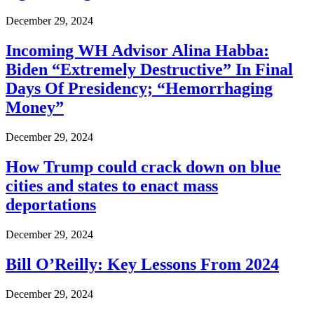
December 29, 2024
Incoming WH Advisor Alina Habba:
Biden “Extremely Destructive” In Final
Days Of Presidency; “Hemorrhaging
Money”
December 29, 2024
How Trump could crack down on blue
cities and states to enact mass
deportations
December 29, 2024
Bill O’Reilly: Key Lessons From 2024
December 29, 2024