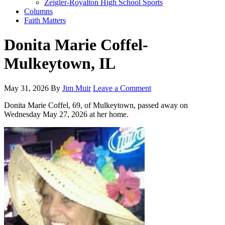
Zeigler-Royalton High School Sports
Columns
Faith Matters
Donita Marie Coffel-
Mulkeytown, IL
May 31, 2026
By
Jim Muir
Leave a Comment
Donita Marie Coffel, 69, of Mulkeytown, passed away on
Wednesday May 27, 2026 at her home.