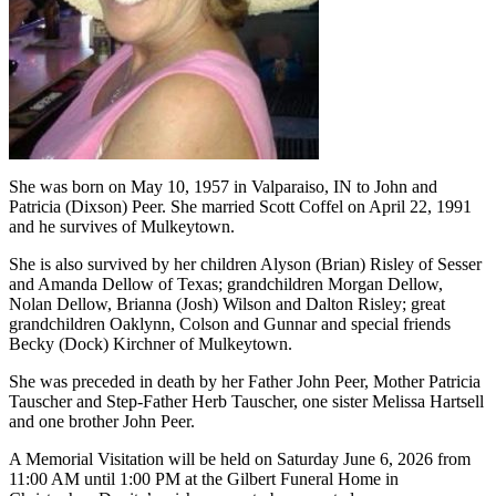
She was born on May 10, 1957 in Valparaiso, IN to John and
Patricia (Dixson) Peer. She married Scott Coffel on April 22, 1991
and he survives of Mulkeytown.
She is also survived by her children Alyson (Brian) Risley of Sesser
and Amanda Dellow of Texas; grandchildren Morgan Dellow,
Nolan Dellow, Brianna (Josh) Wilson and Dalton Risley; great
grandchildren Oaklynn, Colson and Gunnar and special friends
Becky (Dock) Kirchner of Mulkeytown.
She was preceded in death by her Father John Peer, Mother Patricia
Tauscher and Step-Father Herb Tauscher, one sister Melissa Hartsell
and one brother John Peer.
A Memorial Visitation will be held on Saturday June 6, 2026 from
11:00 AM until 1:00 PM at the Gilbert Funeral Home in