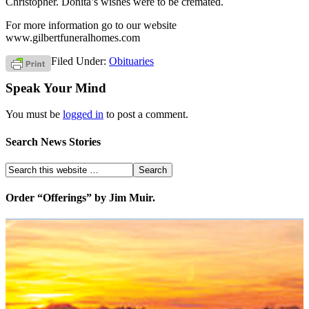
Christopher. Donita’s wishes were to be cremated.
For more information go to our website
www.gilbertfuneralhomes.com
Filed Under:
Obituaries
Speak Your Mind
You must be
logged in
to post a comment.
Search News Stories
Order “Offerings” by Jim Muir.