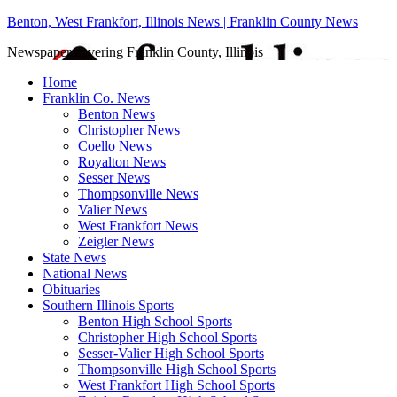
Benton, West Frankfort, Illinois News | Franklin County News
Newspaper covering Franklin County, Illinois
Home
Franklin Co. News
Benton News
Christopher News
Coello News
Royalton News
Sesser News
Thompsonville News
Valier News
West Frankfort News
Zeigler News
State News
National News
Obituaries
Southern Illinois Sports
Benton High School Sports
Christopher High School Sports
Sesser-Valier High School Sports
Thompsonville High School Sports
West Frankfort High School Sports