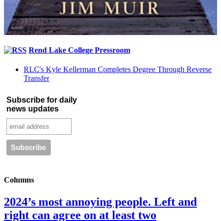
Rend Lake College Pressroom
RLC's Kyle Kellerman Completes Degree Through Reverse
Transfer
Subscribe for daily
news updates
Columns
2024’s most annoying people. Left and
right can agree on at least two