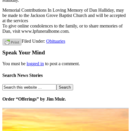
Halliday.
Memorial Contributions In Loving Memory of Dan Halliday, may
be made to the Jackson Grove Baptist Church and will be accepted
at the services
To give online condolences to the family, or to share memories of
Dan, visit www.lpfuneralhome.com.
Filed Under:
Obituaries
Speak Your Mind
You must be
logged in
to post a comment.
Search News Stories
Order “Offerings” by Jim Muir.