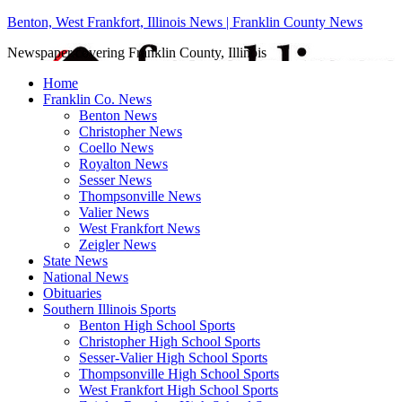
Benton, West Frankfort, Illinois News | Franklin County News
Newspaper covering Franklin County, Illinois
Home
Franklin Co. News
Benton News
Christopher News
Coello News
Royalton News
Sesser News
Thompsonville News
Valier News
West Frankfort News
Zeigler News
State News
National News
Obituaries
Southern Illinois Sports
Benton High School Sports
Christopher High School Sports
Sesser-Valier High School Sports
Thompsonville High School Sports
West Frankfort High School Sports