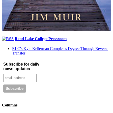
Rend Lake College Pressroom
RLC's Kyle Kellerman Completes Degree Through Reverse
Transfer
Subscribe for daily
news updates
Columns