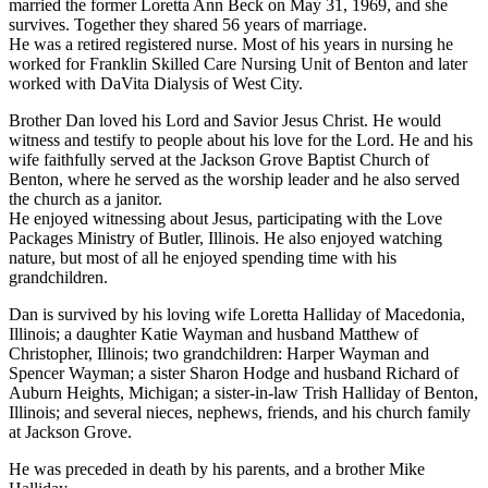
married the former Loretta Ann Beck on May 31, 1969, and she
survives. Together they shared 56 years of marriage.
He was a retired registered nurse. Most of his years in nursing he
worked for Franklin Skilled Care Nursing Unit of Benton and later
worked with DaVita Dialysis of West City.
Brother Dan loved his Lord and Savior Jesus Christ. He would
witness and testify to people about his love for the Lord. He and his
wife faithfully served at the Jackson Grove Baptist Church of
Benton, where he served as the worship leader and he also served
the church as a janitor.
He enjoyed witnessing about Jesus, participating with the Love
Packages Ministry of Butler, Illinois. He also enjoyed watching
nature, but most of all he enjoyed spending time with his
grandchildren.
Dan is survived by his loving wife Loretta Halliday of Macedonia,
Illinois; a daughter Katie Wayman and husband Matthew of
Christopher, Illinois; two grandchildren: Harper Wayman and
Spencer Wayman; a sister Sharon Hodge and husband Richard of
Auburn Heights, Michigan; a sister-in-law Trish Halliday of Benton,
Illinois; and several nieces, nephews, friends, and his church family
at Jackson Grove.
He was preceded in death by his parents, and a brother Mike