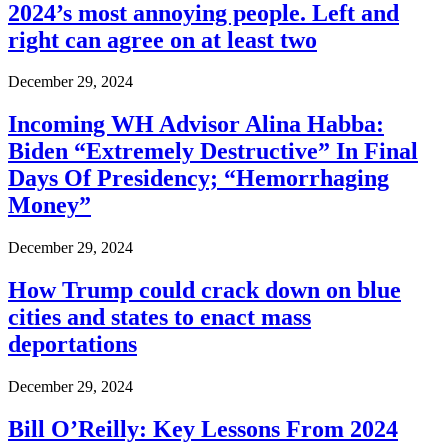
2024’s most annoying people. Left and
right can agree on at least two
December 29, 2024
Incoming WH Advisor Alina Habba:
Biden “Extremely Destructive” In Final
Days Of Presidency; “Hemorrhaging
Money”
December 29, 2024
How Trump could crack down on blue
cities and states to enact mass
deportations
December 29, 2024
Bill O’Reilly: Key Lessons From 2024