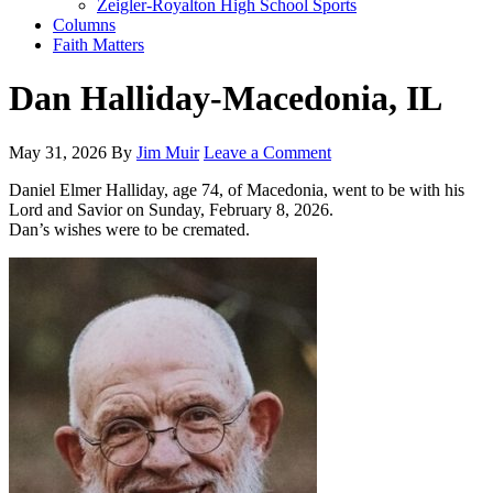
Zeigler-Royalton High School Sports
Columns
Faith Matters
Dan Halliday-Macedonia, IL
May 31, 2026
By
Jim Muir
Leave a Comment
Daniel Elmer Halliday, age 74, of Macedonia, went to be with his
Lord and Savior on Sunday, February 8, 2026.
Dan’s wishes were to be cremated.