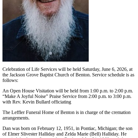
Celebration of Life Services will be held Saturday, June 6, 2026, at
the Jackson Grove Baptist Church of Benton. Service schedule is as
follows:
An Open House Visitation will be held from 1:00 p.m. to 2:00 p.m.
“Make A Joyful Noise” Praise Service from 2:00 p.m. to 3:00 p.m.
with Rev. Kevin Bullard officiating
The Leffler Funeral Home of Benton is in charge of the cremation
arrangements.
Dan was born on February 12, 1951, in Pontiac, Michigan; the son
of Elmer Slivester Halliday and Zelda Marie (Bell) Halliday. He