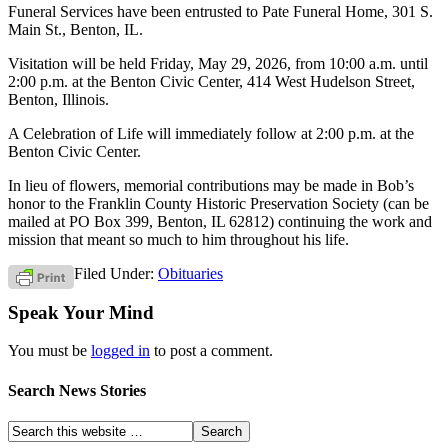
Funeral Services have been entrusted to Pate Funeral Home, 301 S.
Main St., Benton, IL.
Visitation will be held Friday, May 29, 2026, from 10:00 a.m. until
2:00 p.m. at the Benton Civic Center, 414 West Hudelson Street,
Benton, Illinois.
A Celebration of Life will immediately follow at 2:00 p.m. at the
Benton Civic Center.
In lieu of flowers, memorial contributions may be made in Bob’s
honor to the Franklin County Historic Preservation Society (can be
mailed at PO Box 399, Benton, IL 62812) continuing the work and
mission that meant so much to him throughout his life.
Filed Under:
Obituaries
Speak Your Mind
You must be
logged in
to post a comment.
Search News Stories