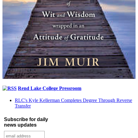
Rend Lake College Pressroom
RLC's Kyle Kellerman Completes Degree Through Reverse
Transfer
Subscribe for daily
news updates