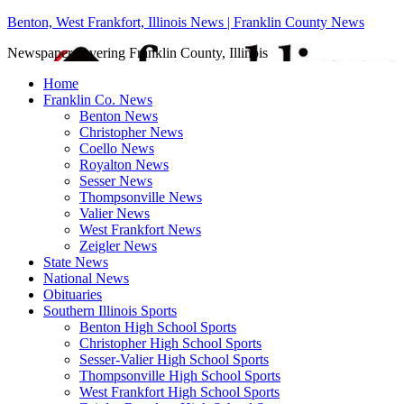
Benton, West Frankfort, Illinois News | Franklin County News
Newspaper covering Franklin County, Illinois
Home
Franklin Co. News
Benton News
Christopher News
Coello News
Royalton News
Sesser News
Thompsonville News
Valier News
West Frankfort News
Zeigler News
State News
National News
Obituaries
Southern Illinois Sports
Benton High School Sports
Christopher High School Sports
Sesser-Valier High School Sports
Thompsonville High School Sports
West Frankfort High School Sports