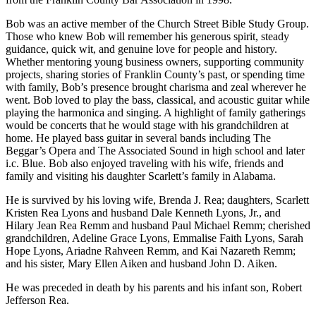
Bob was an active member of the Church Street Bible Study Group.
Those who knew Bob will remember his generous spirit, steady
guidance, quick wit, and genuine love for people and history.
Whether mentoring young business owners, supporting community
projects, sharing stories of Franklin County’s past, or spending time
with family, Bob’s presence brought charisma and zeal wherever he
went. Bob loved to play the bass, classical, and acoustic guitar while
playing the harmonica and singing. A highlight of family gatherings
would be concerts that he would stage with his grandchildren at
home. He played bass guitar in several bands including The
Beggar’s Opera and The Associated Sound in high school and later
i.c. Blue. Bob also enjoyed traveling with his wife, friends and
family and visiting his daughter Scarlett’s family in Alabama.
He is survived by his loving wife, Brenda J. Rea; daughters, Scarlett
Kristen Rea Lyons and husband Dale Kenneth Lyons, Jr., and
Hilary Jean Rea Remm and husband Paul Michael Remm; cherished
grandchildren, Adeline Grace Lyons, Emmalise Faith Lyons, Sarah
Hope Lyons, Ariadne Rahveen Remm, and Kai Nazareth Remm;
and his sister, Mary Ellen Aiken and husband John D. Aiken.
He was preceded in death by his parents and his infant son, Robert
Jefferson Rea.