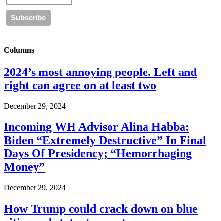
Columns
2024’s most annoying people. Left and
right can agree on at least two
December 29, 2024
Incoming WH Advisor Alina Habba:
Biden “Extremely Destructive” In Final
Days Of Presidency; “Hemorrhaging
Money”
December 29, 2024
How Trump could crack down on blue