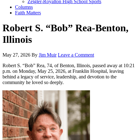
Zeigler-Royalton High School Sports
Columns
Faith Matters
Robert S. “Bob” Rea-Benton,
Illinois
May 27, 2026
By
Jim Muir
Leave a Comment
Robert S. “Bob” Rea, 74, of Benton, Illinois, passed away at 10:21
p.m. on Monday, May 25, 2026, at Franklin Hospital, leaving
behind a legacy of service, leadership, and devotion to the
community he loved so deeply.