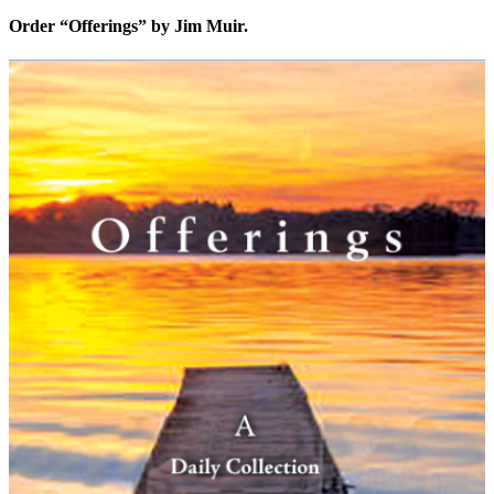
Order “Offerings” by Jim Muir.