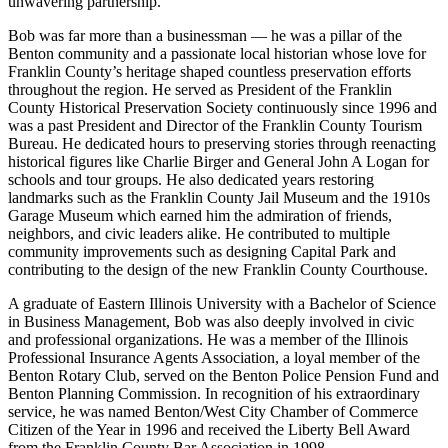
unwavering partnership.
Bob was far more than a businessman — he was a pillar of the
Benton community and a passionate local historian whose love for
Franklin County’s heritage shaped countless preservation efforts
throughout the region. He served as President of the Franklin
County Historical Preservation Society continuously since 1996 and
was a past President and Director of the Franklin County Tourism
Bureau. He dedicated hours to preserving stories through reenacting
historical figures like Charlie Birger and General John A Logan for
schools and tour groups. He also dedicated years restoring
landmarks such as the Franklin County Jail Museum and the 1910s
Garage Museum which earned him the admiration of friends,
neighbors, and civic leaders alike. He contributed to multiple
community improvements such as designing Capital Park and
contributing to the design of the new Franklin County Courthouse.
A graduate of Eastern Illinois University with a Bachelor of Science
in Business Management, Bob was also deeply involved in civic
and professional organizations. He was a member of the Illinois
Professional Insurance Agents Association, a loyal member of the
Benton Rotary Club, served on the Benton Police Pension Fund and
Benton Planning Commission. In recognition of his extraordinary
service, he was named Benton/West City Chamber of Commerce
Citizen of the Year in 1996 and received the Liberty Bell Award
from the Franklin County Bar Association in 1998.