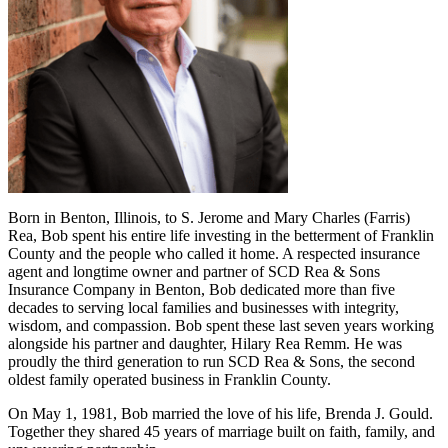
Born in Benton, Illinois, to S. Jerome and Mary Charles (Farris)
Rea, Bob spent his entire life investing in the betterment of Franklin
County and the people who called it home. A respected insurance
agent and longtime owner and partner of SCD Rea & Sons
Insurance Company in Benton, Bob dedicated more than five
decades to serving local families and businesses with integrity,
wisdom, and compassion. Bob spent these last seven years working
alongside his partner and daughter, Hilary Rea Remm. He was
proudly the third generation to run SCD Rea & Sons, the second
oldest family operated business in Franklin County.
On May 1, 1981, Bob married the love of his life, Brenda J. Gould.
Together they shared 45 years of marriage built on faith, family, and