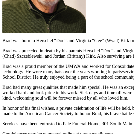
Brad was born to Herschel “Doc” and Virginia “Gee” (Wyatt) Kirk o
Brad was preceded in death by his parents Herschel “Doc” and Virgini
(Chad) Szczeblewski, and Jordan (Brittany) Kirk. Also surviving are
Brad was a proud member of the UMWA and worked for Consolidated coa
technology. He wore many hats over the years working in parts/service
School District. He truly enjoyed being a part of the school community
Brad had many great qualities that made him special. He was an exce
worked hard and took pride in his work. Sick days and time off were no
kind, welcoming soul will be forever missed by all who loved him.
In honor of his final wishes, a private celebration of life will be held
made to the American Cancer Society to honor Brad, his brave battle w
Services have been entrusted to Pate Funeral Home, 301 South Main St
Condolences may be expressed online at www.patefh.com.