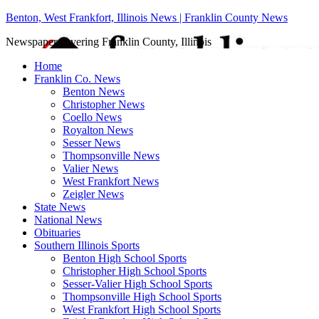
Benton, West Frankfort, Illinois News | Franklin County News
Newspaper covering Franklin County, Illinois
Home
Franklin Co. News
Benton News
Christopher News
Coello News
Royalton News
Sesser News
Thompsonville News
Valier News
West Frankfort News
Zeigler News
State News
National News
Obituaries
Southern Illinois Sports
Benton High School Sports
Christopher High School Sports
Sesser-Valier High School Sports
Thompsonville High School Sports
West Frankfort High School Sports