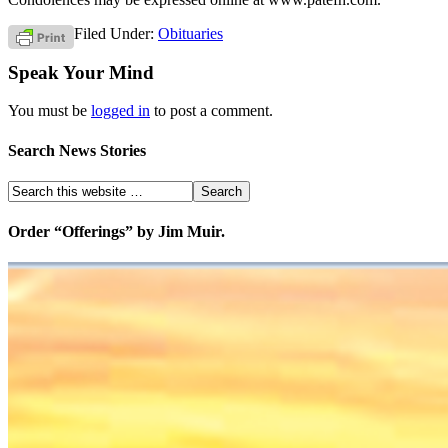
Filed Under:
Obituaries
Speak Your Mind
You must be
logged in
to post a comment.
Search News Stories
Order “Offerings” by Jim Muir.