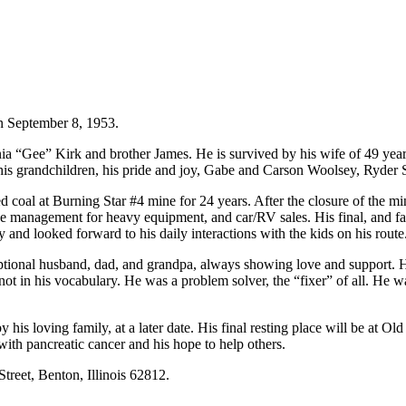
n September 8, 1953.
a “Gee” Kirk and brother James. He is survived by his wife of 49 year
 his grandchildren, his pride and joy, Gabe and Carson Woolsey, Ryder
l at Burning Star #4 mine for 24 years. After the closure of the min
 management for heavy equipment, and car/RV sales. His final, and favor
 and looked forward to his daily interactions with the kids on his route
ptional husband, dad, and grandpa, always showing love and support. 
t in his vocabulary. He was a problem solver, the “fixer” of all. He was 
, by his loving family, at a later date. His final resting place will be at
ith pancreatic cancer and his hope to help others.
reet, Benton, Illinois 62812.