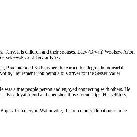
s, Terry. His children and their spouses, Lacy (Bryan) Woolsey, Afton
 Szczeblewski, and Baylor Kirk.
e, Brad attended SIUC where he earned his degree in industrial
ite, “retirement” job being a bus driver for the Sesser-Valier
.
He was a true people person and enjoyed connecting with others. He
also a loyal friend and cherished those friendships. His self-less,
 Old Baptist Cemetery in Waltonville, IL. In memory, donations can be