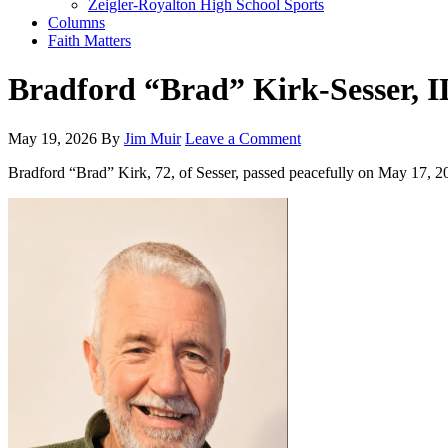
Zeigler-Royalton High School Sports
Columns
Faith Matters
Bradford “Brad” Kirk-Sesser, I
May 19, 2026
By
Jim Muir
Leave a Comment
Bradford “Brad” Kirk, 72, of Sesser, passed peacefully on May 17, 2