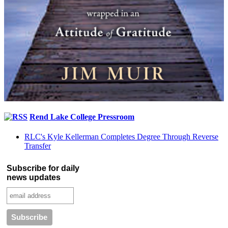
Rend Lake College Pressroom
RLC's Kyle Kellerman Completes Degree Through Reverse
Transfer
Subscribe for daily
news updates