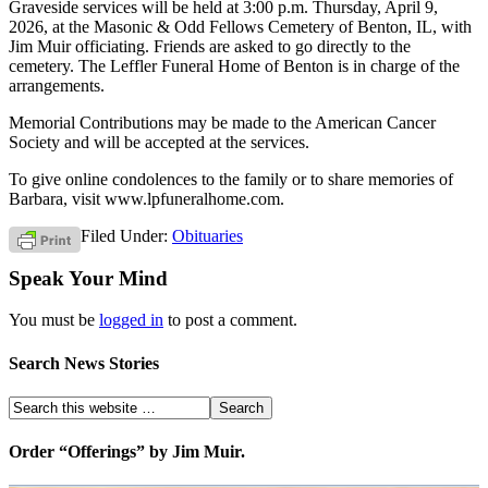
Graveside services will be held at 3:00 p.m. Thursday, April 9,
2026, at the Masonic & Odd Fellows Cemetery of Benton, IL, with
Jim Muir officiating. Friends are asked to go directly to the
cemetery. The Leffler Funeral Home of Benton is in charge of the
arrangements.
Memorial Contributions may be made to the American Cancer
Society and will be accepted at the services.
To give online condolences to the family or to share memories of
Barbara, visit www.lpfuneralhome.com.
Filed Under:
Obituaries
Speak Your Mind
You must be
logged in
to post a comment.
Search News Stories
Order “Offerings” by Jim Muir.