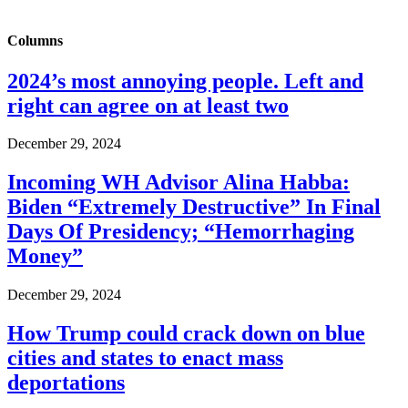
Columns
2024’s most annoying people. Left and
right can agree on at least two
December 29, 2024
Incoming WH Advisor Alina Habba:
Biden “Extremely Destructive” In Final
Days Of Presidency; “Hemorrhaging
Money”
December 29, 2024
How Trump could crack down on blue
cities and states to enact mass
deportations