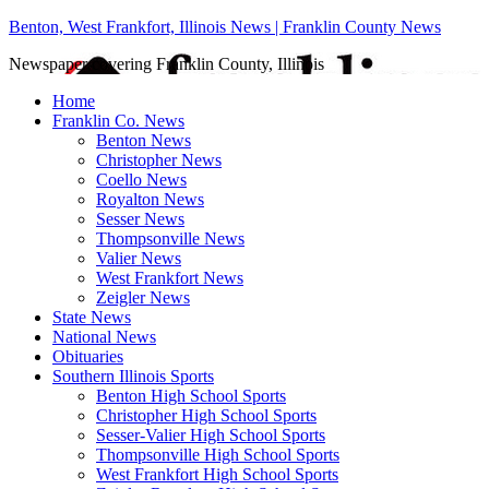
Benton, West Frankfort, Illinois News | Franklin County News
Newspaper covering Franklin County, Illinois
Home
Franklin Co. News
Benton News
Christopher News
Coello News
Royalton News
Sesser News
Thompsonville News
Valier News
West Frankfort News
Zeigler News
State News
National News
Obituaries
Southern Illinois Sports
Benton High School Sports
Christopher High School Sports
Sesser-Valier High School Sports
Thompsonville High School Sports
West Frankfort High School Sports