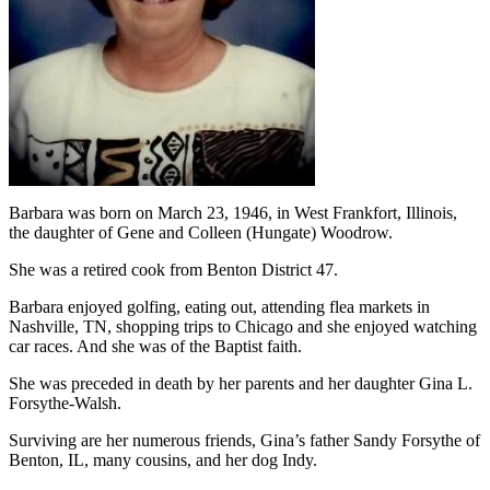
Barbara was born on March 23, 1946, in West Frankfort, Illinois,
the daughter of Gene and Colleen (Hungate) Woodrow.
She was a retired cook from Benton District 47.
Barbara enjoyed golfing, eating out, attending flea markets in
Nashville, TN, shopping trips to Chicago and she enjoyed watching
car races. And she was of the Baptist faith.
She was preceded in death by her parents and her daughter Gina L.
Forsythe-Walsh.
Surviving are her numerous friends, Gina’s father Sandy Forsythe of
Benton, IL, many cousins, and her dog Indy.