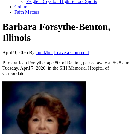
Zeigler-Royalton High School Sports
Columns
Faith Matters
Barbara Forsythe-Benton,
Illinois
April 9, 2026
By
Jim Muir
Leave a Comment
Barbara Jean Forsythe, age 80, of Benton, passed away at 5:28 a.m.
Tuesday, April 7, 2026, in the SIH Memorial Hospital of
Carbondale.