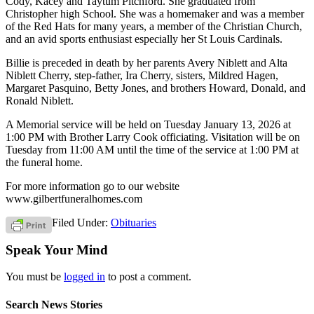
Cody, Kacey and Taytum Pitchford. She graduated from
Christopher high School. She was a homemaker and was a member
of the Red Hats for many years, a member of the Christian Church,
and an avid sports enthusiast especially her St Louis Cardinals.
Billie is preceded in death by her parents Avery Niblett and Alta
Niblett Cherry, step-father, Ira Cherry, sisters, Mildred Hagen,
Margaret Pasquino, Betty Jones, and brothers Howard, Donald, and
Ronald Niblett.
A Memorial service will be held on Tuesday January 13, 2026 at
1:00 PM with Brother Larry Cook officiating. Visitation will be on
Tuesday from 11:00 AM until the time of the service at 1:00 PM at
the funeral home.
For more information go to our website
www.gilbertfuneralhomes.com
Filed Under:
Obituaries
Speak Your Mind
You must be
logged in
to post a comment.
Search News Stories