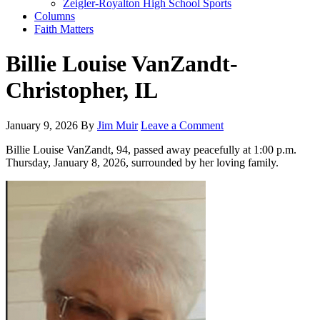
Zeigler-Royalton High School Sports
Columns
Faith Matters
Billie Louise VanZandt-
Christopher, IL
January 9, 2026
By
Jim Muir
Leave a Comment
Billie Louise VanZandt, 94, passed away peacefully at 1:00 p.m.
Thursday, January 8, 2026, surrounded by her loving family.