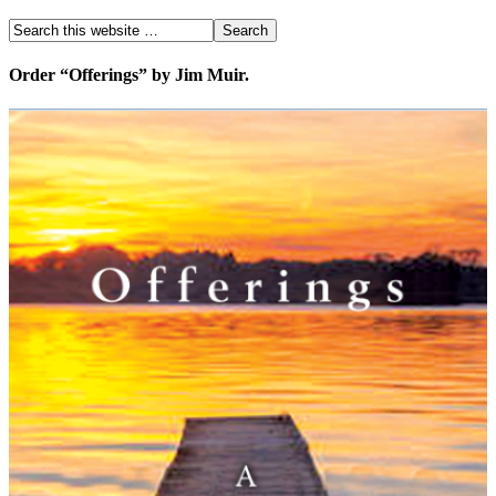
Order “Offerings” by Jim Muir.