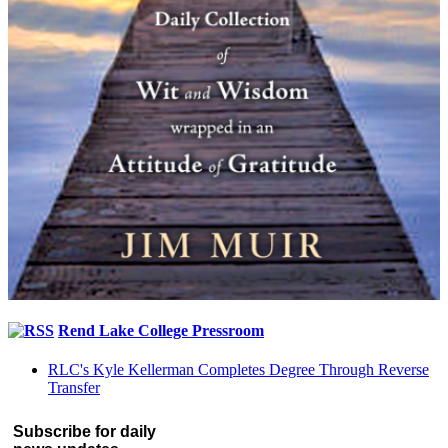
Rend Lake College Pressroom
RLC's Kyle Kellerman Completes Degree Through Reverse
Transfer
Subscribe for daily