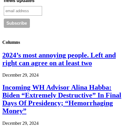
news updates
Columns
2024’s most annoying people. Left and
right can agree on at least two
December 29, 2024
Incoming WH Advisor Alina Habba:
Biden “Extremely Destructive” In Final
Days Of Presidency; “Hemorrhaging
Money”
December 29, 2024