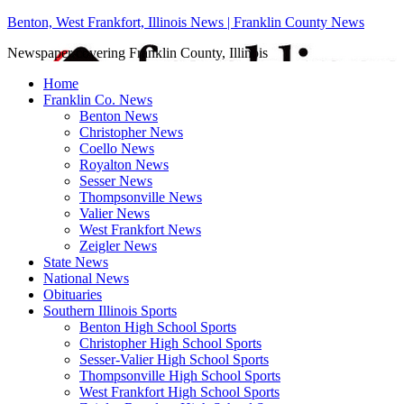
Benton, West Frankfort, Illinois News | Franklin County News
Newspaper covering Franklin County, Illinois
Home
Franklin Co. News
Benton News
Christopher News
Coello News
Royalton News
Sesser News
Thompsonville News
Valier News
West Frankfort News
Zeigler News
State News
National News
Obituaries
Southern Illinois Sports
Benton High School Sports
Christopher High School Sports
Sesser-Valier High School Sports
Thompsonville High School Sports
West Frankfort High School Sports