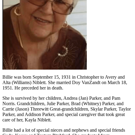
Billie was born September 15, 1931 in Christopher to Avery and
Alta (Williams) Niblett. She married Doy VanZandt on March 18,
1951. He preceded her in death.
She is survived by her children, Andrea (Jan) Parker, and Pam
Norris. Grandchildren, Julie Parker, Brad (Whitney) Parker, and
Carrie (Jason) Threewitt Great-grandchildren, Skylar Parker, Taylor
Parker, and Addison Parker, and special caregiver that took great
care of her, Kayla Niblett.
Billie had a lot of special nieces and nephews and special friends