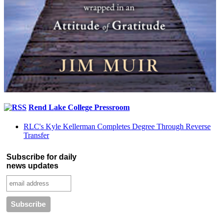
Rend Lake College Pressroom
RLC's Kyle Kellerman Completes Degree Through Reverse
Transfer
Subscribe for daily
news updates