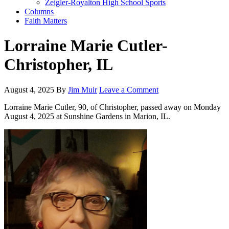
Zeigler-Royalton High School Sports
Columns
Faith Matters
Lorraine Marie Cutler-
Christopher, IL
August 4, 2025
By
Jim Muir
Leave a Comment
Lorraine Marie Cutler, 90, of Christopher, passed away on Monday
August 4, 2025 at Sunshine Gardens in Marion, IL.