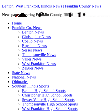
Benton, West Frankfort, Illinois News | Franklin County News
Newspaper covering Franklin County, Illinois
Home
Franklin Co. News
Benton News
Christopher News
Coello News
Royalton News
Sesser News
Thompsonville News
Valier News
West Frankfort News
Zeigler News
State News
National News
Obituaries
Southern Illinois Sports
Benton High School Sports
Christopher High School Sports
Sesser-Valier High School Sports
Thompsonville High School Sports
West Frankfort High School Sports