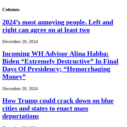
Columns
2024’s most annoying people. Left and
right can agree on at least two
December 29, 2024
Incoming WH Advisor Alina Habba:
Biden “Extremely Destructive” In Final
Days Of Presidency; “Hemorrhaging
Money”
December 29, 2024
How Trump could crack down on blue
cities and states to enact mass
deportations