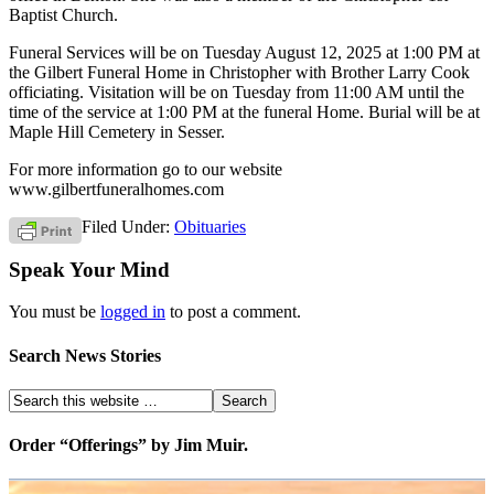
Baptist Church.
Funeral Services will be on Tuesday August 12, 2025 at 1:00 PM at
the Gilbert Funeral Home in Christopher with Brother Larry Cook
officiating. Visitation will be on Tuesday from 11:00 AM until the
time of the service at 1:00 PM at the funeral Home. Burial will be at
Maple Hill Cemetery in Sesser.
For more information go to our website
www.gilbertfuneralhomes.com
Filed Under:
Obituaries
Speak Your Mind
You must be
logged in
to post a comment.
Search News Stories
Order “Offerings” by Jim Muir.