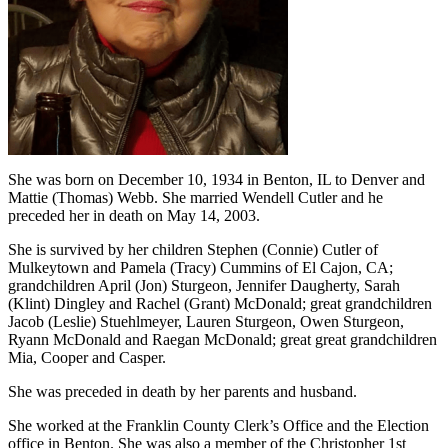
She was born on December 10, 1934 in Benton, IL to Denver and
Mattie (Thomas) Webb. She married Wendell Cutler and he
preceded her in death on May 14, 2003.
She is survived by her children Stephen (Connie) Cutler of
Mulkeytown and Pamela (Tracy) Cummins of El Cajon, CA;
grandchildren April (Jon) Sturgeon, Jennifer Daugherty, Sarah
(Klint) Dingley and Rachel (Grant) McDonald; great grandchildren
Jacob (Leslie) Stuehlmeyer, Lauren Sturgeon, Owen Sturgeon,
Ryann McDonald and Raegan McDonald; great great grandchildren
Mia, Cooper and Casper.
She was preceded in death by her parents and husband.
She worked at the Franklin County Clerk’s Office and the Election
office in Benton. She was also a member of the Christopher 1st