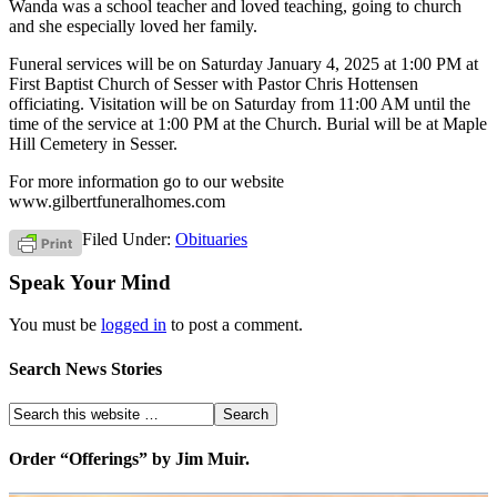
Wanda was a school teacher and loved teaching, going to church
and she especially loved her family.
Funeral services will be on Saturday January 4, 2025 at 1:00 PM at
First Baptist Church of Sesser with Pastor Chris Hottensen
officiating. Visitation will be on Saturday from 11:00 AM until the
time of the service at 1:00 PM at the Church. Burial will be at Maple
Hill Cemetery in Sesser.
For more information go to our website
www.gilbertfuneralhomes.com
Filed Under:
Obituaries
Speak Your Mind
You must be
logged in
to post a comment.
Search News Stories
Order “Offerings” by Jim Muir.