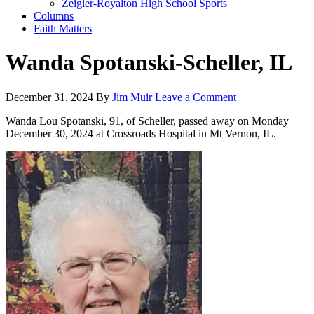
Zeigler-Royalton High School Sports
Columns
Faith Matters
Wanda Spotanski-Scheller, IL
December 31, 2024
By
Jim Muir
Leave a Comment
Wanda Lou Spotanski, 91, of Scheller, passed away on Monday
December 30, 2024 at Crossroads Hospital in Mt Vernon, IL.