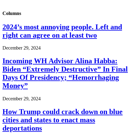
Columns
2024’s most annoying people. Left and
right can agree on at least two
December 29, 2024
Incoming WH Advisor Alina Habba:
Biden “Extremely Destructive” In Final
Days Of Presidency; “Hemorrhaging
Money”
December 29, 2024
How Trump could crack down on blue
cities and states to enact mass
deportations