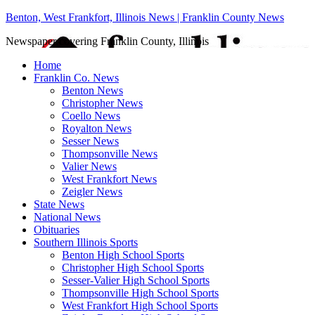
Benton, West Frankfort, Illinois News | Franklin County News
Newspaper covering Franklin County, Illinois
Home
Franklin Co. News
Benton News
Christopher News
Coello News
Royalton News
Sesser News
Thompsonville News
Valier News
West Frankfort News
Zeigler News
State News
National News
Obituaries
Southern Illinois Sports
Benton High School Sports
Christopher High School Sports
Sesser-Valier High School Sports
Thompsonville High School Sports
West Frankfort High School Sports