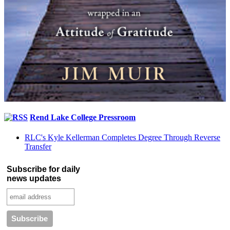
Rend Lake College Pressroom
RLC's Kyle Kellerman Completes Degree Through Reverse
Transfer
Subscribe for daily
news updates