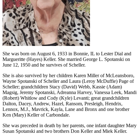
She was born on August 6, 1933 in Bonnie, IL to Lester Dial and
Margueritte (Hayes) Keller. She married George L. Spotanski on
June 12, 1950 and he survives of Scheller.
She is also survived by her children Karen Miller of McLeansboro,
Wayne Spotanski of Scheller and Laura (Leroy McDuffie) Page of
Scheller; grandchildren Stacy (David) Webb, Kassie (Adam)
Magsig, Jeremy Spotanski, Adreanna Harvey, Vanessa Leek, Mandi
(Robert) Whitlow and Cody (Kyle) Levanti; great grandchildren
Dalton, Dacey, Andrew, Hazel, Ransom, Presleigh, Hendrix,
Lennox, M.J., Mavrick, Kayla, Lane and Bronx and one brother
Ken (Mary) Keller of Carbondale.
She was preceded in death by her parents, one infant daughter Mary
Susan Spotanski and two brothers Don Keller and Miek Keller.