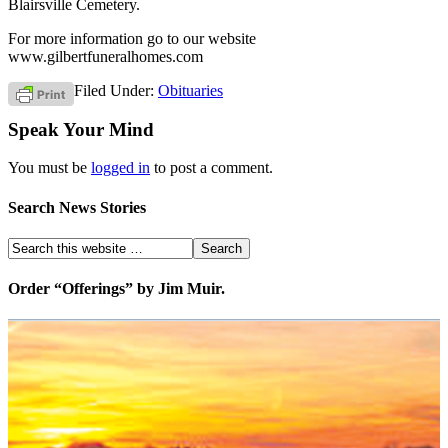
Blairsville Cemetery.
For more information go to our website
www.gilbertfuneralhomes.com
Filed Under:
Obituaries
Speak Your Mind
You must be
logged in
to post a comment.
Search News Stories
Order “Offerings” by Jim Muir.