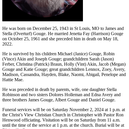
He was born on December 25, 1943 in St Louis, MO to James and
Stella (Overturf) Gouge. He married Jenetta Fay (Harrison) Gouge
on October 25, 1961 and she preceded him in death on May 18,
2022.
He is survived by his children Michael (Janice) Gouge, Robin
(Vince) Akin and Joseph Gouge; grandchildren Sarah (Jason)
Ferber, Christina (Patrick) Braun, Holly (Vint) Akin, Jacob (Megan)
Gouge and Katie Gouge; great grandchildren Lennox, Zoey, Avery,
Madison, Cassandra, Hayden, Blake, Naomi, Abigail, Penelope and
Hattie Mae.
He was preceded in death by parents, wife, one daughter Stella
Robinson and two sisters Dolores Holleman and Edna Avery and
three brothers James Gouge, Albert Gouge and Daniel Gouge.
Funeral services will be on Saturday November 2, 2024 at 1 p.m. at
the Christ’s View Christian Church in Christopher with Pastor Ron
Henwood officiating. Visitation will be on Saturday from 11 a.m.
until the time of the service at 1 p.m. at the church. Burial will be at