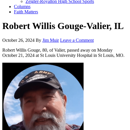
Zeigler-Royalton High School Sports
Columns
Faith Matters
Robert Willis Gouge-Valier, IL
October 26, 2024
By
Jim Muir
Leave a Comment
Robert Willis Gouge, 80, of Valier, passed away on Monday
October 21, 2024 at St Louis University Hospital in St Louis, MO.