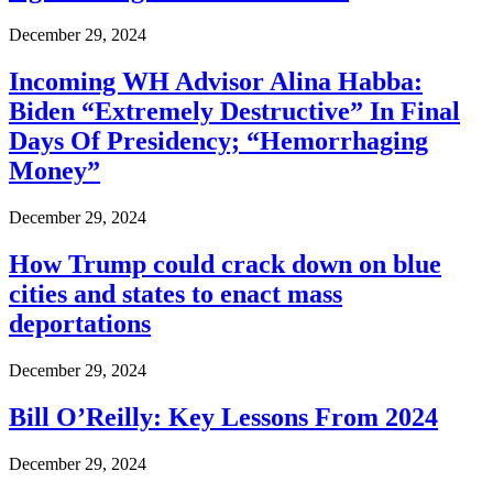
December 29, 2024
Incoming WH Advisor Alina Habba:
Biden “Extremely Destructive” In Final
Days Of Presidency; “Hemorrhaging
Money”
December 29, 2024
How Trump could crack down on blue
cities and states to enact mass
deportations
December 29, 2024
Bill O’Reilly: Key Lessons From 2024
December 29, 2024