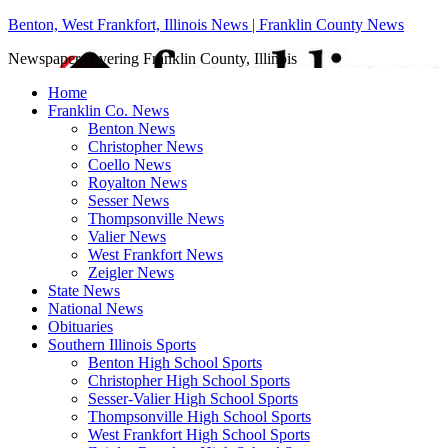
Benton, West Frankfort, Illinois News | Franklin County News
Newspaper covering Franklin County, Illinois
Home
Franklin Co. News
Benton News
Christopher News
Coello News
Royalton News
Sesser News
Thompsonville News
Valier News
West Frankfort News
Zeigler News
State News
National News
Obituaries
Southern Illinois Sports
Benton High School Sports
Christopher High School Sports
Sesser-Valier High School Sports
Thompsonville High School Sports
West Frankfort High School Sports