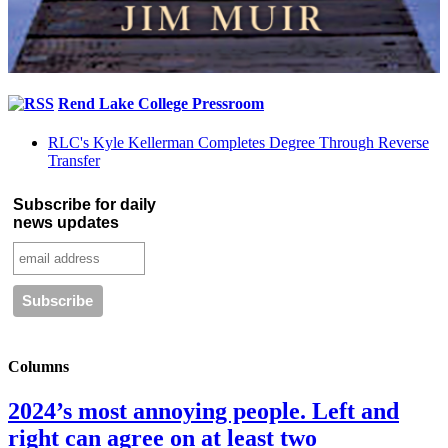
Rend Lake College Pressroom
RLC's Kyle Kellerman Completes Degree Through Reverse
Transfer
Subscribe for daily
news updates
Columns
2024’s most annoying people. Left and
right can agree on at least two