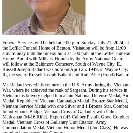
Funeral Services will be held at 2:00 p.m. Sunday, July 21, 2024, at
the Leffler Funeral Home of Benton. Visitation will be from 11:00
a.m. Sunday until the funeral hour at 1:00 p.m. at the Leffler Funeral
Home. Burial with Military Honors by the Army National Guard
will follow at the Baltimore Cemetery, South of Wayne City, IL.
Russell Joseph Ballard was born on April 25, 1949, in Wayne City,
IL, the son of Russell Joseph Ballard and Ruth Allie (Hood) Ballard.
Mr. Ballard served his country in the U.S. Army during the Vietnam
War, where he achieved the rank of Sergeant. During his service in
Vietnam his bravery helped him attain National Defense Medal, Air
Medal, Republic of Vietnam Campaign Medal, Bronze Star Medal,
Vietnam Service Medal with one Silver and 1 Bronze Star, Combat
Infantryman’s Badge, Vietnam Cross of Gallantry with Palm.
Marksman (M-16 Rifle), Expert (.45 Caliber Pistol), Good Conduct
Medal, Vietnam Cross of Gallantry Unit Citation, Army
Commendation Medal, Vietnam Honor Medal (2nd Class). He was
proud to have served his Country.