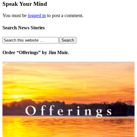
Speak Your Mind
You must be
logged in
to post a comment.
Search News Stories
Order “Offerings” by Jim Muir.