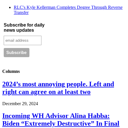
RLC's Kyle Kellerman Completes Degree Through Reverse
Transfer
Subscribe for daily
news updates
Columns
2024’s most annoying people. Left and
right can agree on at least two
December 29, 2024
Incoming WH Advisor Alina Habba:
Biden “Extremely Destructive” In Final