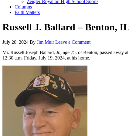
Zeigler-Royalton High School Sports
Columns
Faith Matters
Russell J. Ballard – Benton, IL
July 20, 2024
By
Jim Muir
Leave a Comment
Mr. Russell Joseph Ballard, Jr., age 75, of Benton, passed away at
12:30 a.m. Friday, July 19, 2024, at his home.