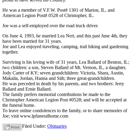
He was a member of V.F.W. Post# 1301 of Marion, IL, and
American Legion Post# 0528 of Christopher, IL.
Joe was a self-employed over the road truck driver.
On June 4, 1993, he married Lea Neri, and this past June 4th, they
have been married for 31 years.
Joe and Lea enjoyed traveling, camping, trail hiking and gardening
together.
Surviving is his loving wife of 31 years, Lea Ballard of Benton, IL;
two children: a son, Steven Ballard of Mt. Vernon, IL, a daughter,
Jody Carter of KY; seven grandchildren: Victoria, Shara, Austin,
Makaila, Jordan, Hanna and Sith; three great-grandchildren.
He was preceded in death by his parents, and two brothers: Jerry
Ballard and Ernie Ballard.
The family prefers memorial contributions be made to the
Christopher American Legion Post #0528; and will be accepted at
the funeral home.
To leave online condolences to the family, or to share memories of
Joe; visit www.lpfuneralhome.com
Filed Under:
Obituaries