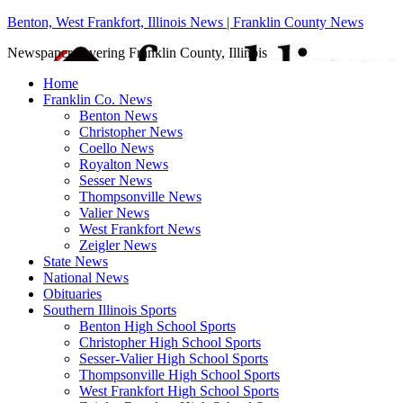
Benton, West Frankfort, Illinois News | Franklin County News
Newspaper covering Franklin County, Illinois
Home
Franklin Co. News
Benton News
Christopher News
Coello News
Royalton News
Sesser News
Thompsonville News
Valier News
West Frankfort News
Zeigler News
State News
National News
Obituaries
Southern Illinois Sports
Benton High School Sports
Christopher High School Sports
Sesser-Valier High School Sports
Thompsonville High School Sports
West Frankfort High School Sports