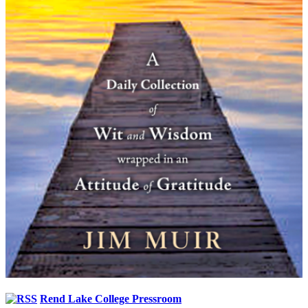
Rend Lake College Pressroom