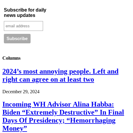
Subscribe for daily
news updates
Columns
2024’s most annoying people. Left and
right can agree on at least two
December 29, 2024
Incoming WH Advisor Alina Habba:
Biden “Extremely Destructive” In Final
Days Of Presidency; “Hemorrhaging
Money”