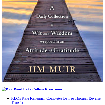
Rend Lake College Pressroom
RLC's Kyle Kellerman Completes Degree Through Reverse
Transfer