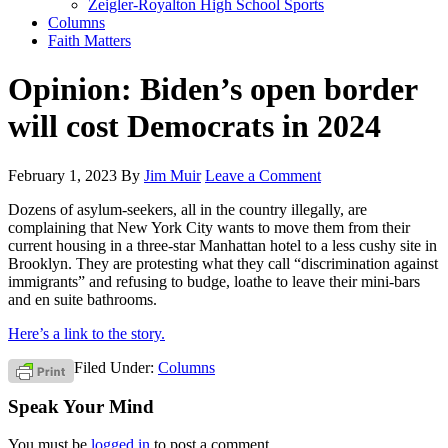
Zeigler-Royalton High School Sports
Columns
Faith Matters
Opinion: Biden’s open border
will cost Democrats in 2024
February 1, 2023
By
Jim Muir
Leave a Comment
Dozens of asylum-seekers, all in the country illegally, are
complaining that New York City wants to move them from their
current housing in a three-star Manhattan hotel to a less cushy site in
Brooklyn. They are protesting what they call “discrimination against
immigrants” and refusing to budge, loathe to leave their mini-bars
and en suite bathrooms.
Here’s a link to the story.
Filed Under:
Columns
Speak Your Mind
You must be
logged in
to post a comment.