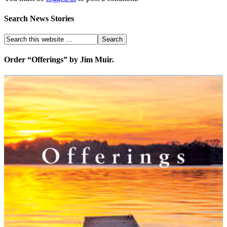
Search News Stories
Order “Offerings” by Jim Muir.