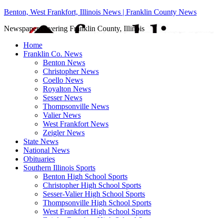
Benton, West Frankfort, Illinois News | Franklin County News
Newspaper covering Franklin County, Illinois
Home
Franklin Co. News
Benton News
Christopher News
Coello News
Royalton News
Sesser News
Thompsonville News
Valier News
West Frankfort News
Zeigler News
State News
National News
Obituaries
Southern Illinois Sports
Benton High School Sports
Christopher High School Sports
Sesser-Valier High School Sports
Thompsonville High School Sports
West Frankfort High School Sports