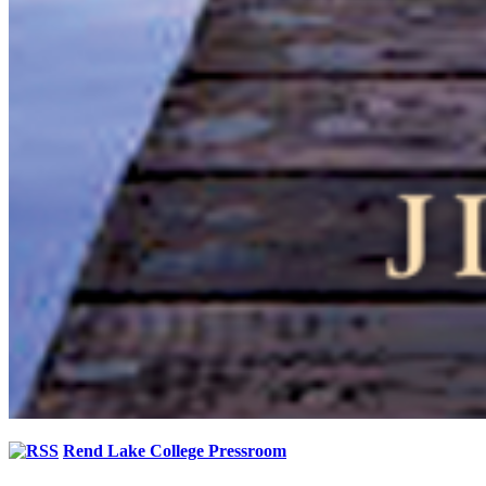
Rend Lake College Pressroom