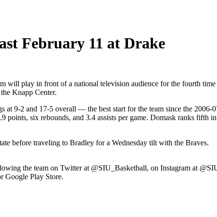
ast February 11 at Drake
ill play in front of a national television audience for the fourth t
e the Knapp Center.
gs at 9-2 and 17-5 overall — the best start for the team since the 2006
points, six rebounds, and 3.4 assists per game. Domask ranks fifth in t
ate before traveling to Bradley for a Wednesday tilt with the Braves.
 following the team on Twitter at @SIU_Basketball, on Instagram at @
r Google Play Store.