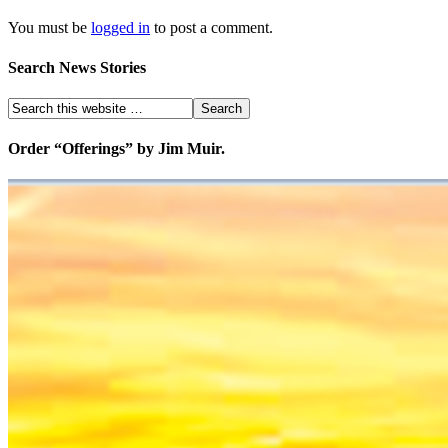
You must be
logged in
to post a comment.
Search News Stories
Order “Offerings” by Jim Muir.