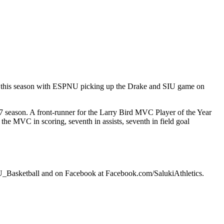
ime this season with ESPNU picking up the Drake and SIU game on
-07 season. A front-runner for the Larry Bird MVC Player of the Year
he MVC in scoring, seventh in assists, seventh in field goal
SIU_Basketball and on Facebook at Facebook.com/SalukiAthletics.