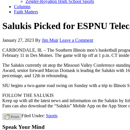
Zeigler-Royalton High School Sports
Columns
Faith Matters
Salukis Picked for ESPNU Telec
January 27, 2023
By
Jim Muir
Leave a Comment
CARBONDALE, Ill. – The Southern Illinois men’s basketball program w
February 11 in Des Moines. The game will tip off at 1 p.m. CT insid
The Salukis currently sit atop the Missouri Valley Conference standin
Award, senior forward Marcus Domask is leading the Salukis with 16.9 
percentage, and 12th in rebounding.
SIU begins a two-game road swing on Sunday with a trip to Illinois St
FOLLOW THE SALUKIS
Keep up with all the latest news and information on the Salukis by
Fans can also download the “Salukis” Mobile App on the App Store o
Filed Under:
Sports
Speak Your Mind