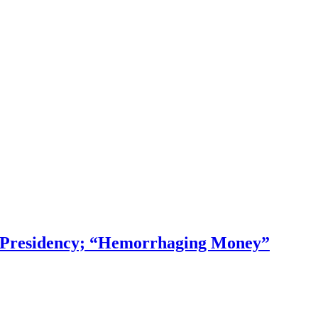
f Presidency; “Hemorrhaging Money”