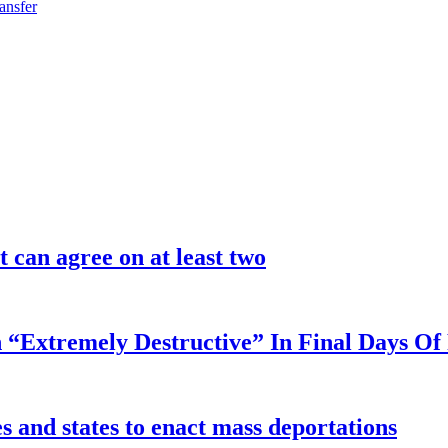
ansfer
 can agree on at least two
 “Extremely Destructive” In Final Days O
 and states to enact mass deportations