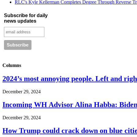
RLC's Kyle Kellerman Completes Degree Through Reverse Tr
Subscribe for daily
news updates
Columns
2024’s most annoying people. Left and right
December 29, 2024
Incoming WH Advisor Alina Habba: Biden
December 29, 2024
How Trump could crack down on blue cities