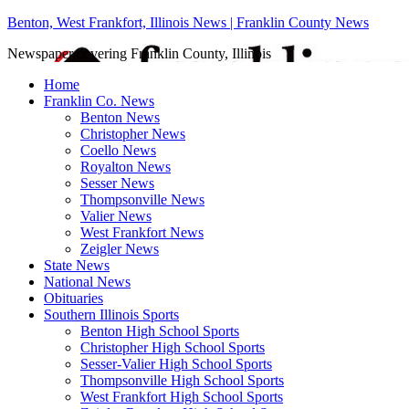
Benton, West Frankfort, Illinois News | Franklin County News
Newspaper covering Franklin County, Illinois
Home
Franklin Co. News
Benton News
Christopher News
Coello News
Royalton News
Sesser News
Thompsonville News
Valier News
West Frankfort News
Zeigler News
State News
National News
Obituaries
Southern Illinois Sports
Benton High School Sports
Christopher High School Sports
Sesser-Valier High School Sports
Thompsonville High School Sports
West Frankfort High School Sports