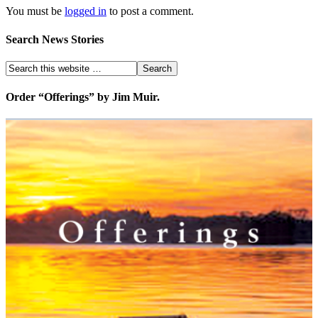
You must be
logged in
to post a comment.
Search News Stories
Order “Offerings” by Jim Muir.