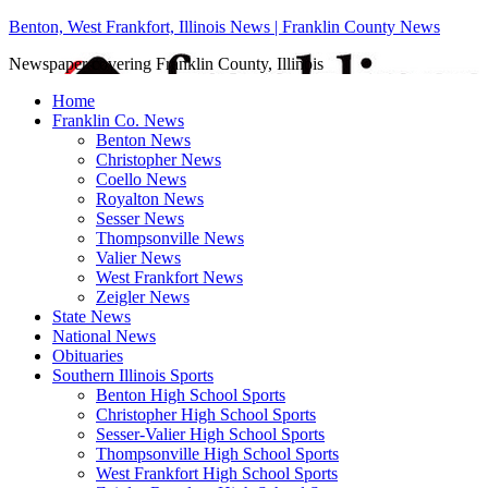
Benton, West Frankfort, Illinois News | Franklin County News
Newspaper covering Franklin County, Illinois
Home
Franklin Co. News
Benton News
Christopher News
Coello News
Royalton News
Sesser News
Thompsonville News
Valier News
West Frankfort News
Zeigler News
State News
National News
Obituaries
Southern Illinois Sports
Benton High School Sports
Christopher High School Sports
Sesser-Valier High School Sports
Thompsonville High School Sports
West Frankfort High School Sports