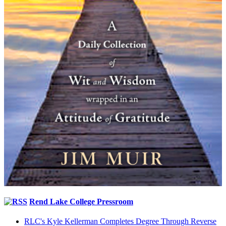
Rend Lake College Pressroom
RLC's Kyle Kellerman Completes Degree Through Reverse