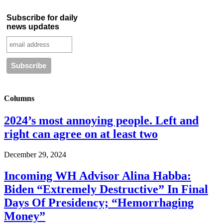
Subscribe for daily
news updates
Columns
2024’s most annoying people. Left and
right can agree on at least two
December 29, 2024
Incoming WH Advisor Alina Habba:
Biden “Extremely Destructive” In Final
Days Of Presidency; “Hemorrhaging
Money”