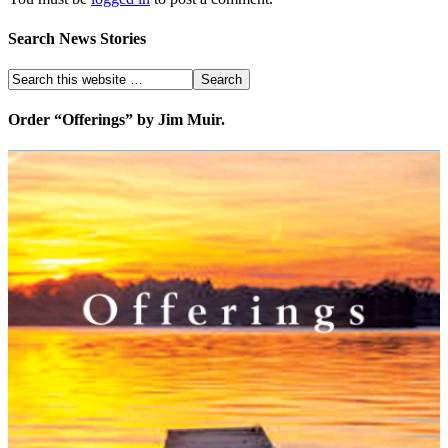
Search News Stories
Order “Offerings” by Jim Muir.