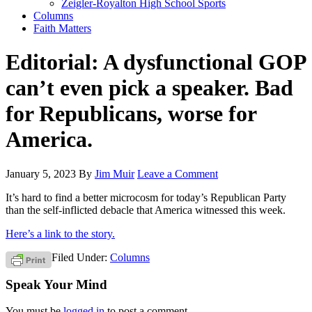
Zeigler-Royalton High School Sports
Columns
Faith Matters
Editorial: A dysfunctional GOP
can’t even pick a speaker. Bad
for Republicans, worse for
America.
January 5, 2023
By
Jim Muir
Leave a Comment
It’s hard to find a better microcosm for today’s Republican Party
than the self-inflicted debacle that America witnessed this week.
Here’s a link to the story.
Filed Under:
Columns
Speak Your Mind
You must be
logged in
to post a comment.