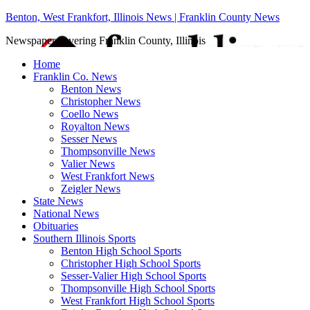
Benton, West Frankfort, Illinois News | Franklin County News
Newspaper covering Franklin County, Illinois
Home
Franklin Co. News
Benton News
Christopher News
Coello News
Royalton News
Sesser News
Thompsonville News
Valier News
West Frankfort News
Zeigler News
State News
National News
Obituaries
Southern Illinois Sports
Benton High School Sports
Christopher High School Sports
Sesser-Valier High School Sports
Thompsonville High School Sports
West Frankfort High School Sports