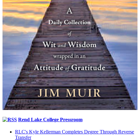
Rend Lake College Pressroom
RLC's Kyle Kellerman Completes Degree Through Reverse
Transfer