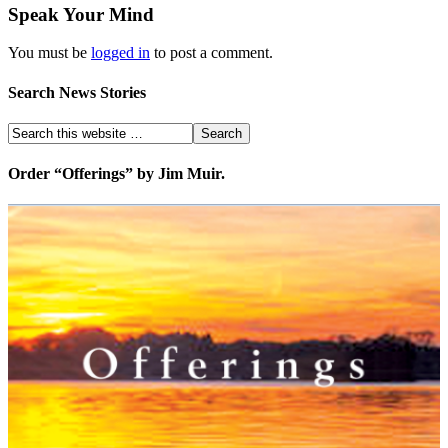
Speak Your Mind
You must be
logged in
to post a comment.
Search News Stories
Order “Offerings” by Jim Muir.