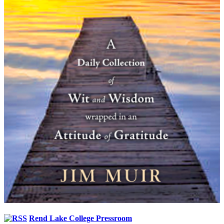
Rend Lake College Pressroom