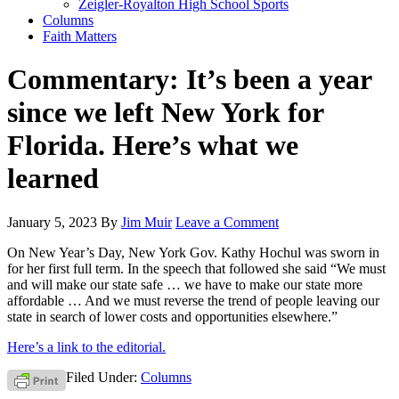
Zeigler-Royalton High School Sports
Columns
Faith Matters
Commentary: It’s been a year
since we left New York for
Florida. Here’s what we
learned
January 5, 2023
By
Jim Muir
Leave a Comment
On New Year’s Day, New York Gov. Kathy Hochul was sworn in
for her first full term. In the speech that followed she said “We must
and will make our state safe … we have to make our state more
affordable … And we must reverse the trend of people leaving our
state in search of lower costs and opportunities elsewhere.”
Here’s a link to the editorial.
Filed Under:
Columns