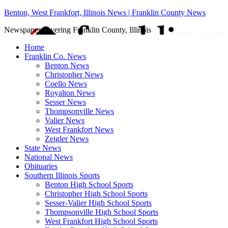
Benton, West Frankfort, Illinois News | Franklin County News
Newspaper covering Franklin County, Illinois
Home
Franklin Co. News
Benton News
Christopher News
Coello News
Royalton News
Sesser News
Thompsonville News
Valier News
West Frankfort News
Zeigler News
State News
National News
Obituaries
Southern Illinois Sports
Benton High School Sports
Christopher High School Sports
Sesser-Valier High School Sports
Thompsonville High School Sports
West Frankfort High School Sports