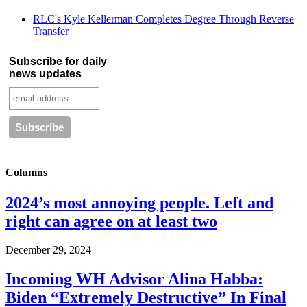
RLC's Kyle Kellerman Completes Degree Through Reverse
Transfer
Subscribe for daily
news updates
Columns
2024’s most annoying people. Left and
right can agree on at least two
December 29, 2024
Incoming WH Advisor Alina Habba:
Biden “Extremely Destructive” In Final