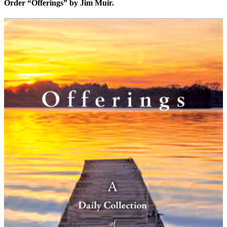
Order “Offerings” by Jim Muir.