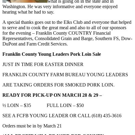
what is going on in the state and in
Washington. He was very informative and everyone enjoyed
hearing what he had to say.
A special thanks goes out to the Elks Club and everyone that helped
to serve and to cook the great meal and also to all of our sponsors
for the evening – Franklin County COUNTRY Financial
Representatives, Consolidated Grain and Barge, Southern FS, Dow-
DuPont and Farm Credit Services.
Franklin County Young Leaders Pork Loin Sale
JUST IN TIME FOR EASTER DINNER
FRANKLIN COUNTY FARM BUREAU YOUNG LEADERS
ARE TAKING ORDERS FOR SMOKED PORK LOIN.
READY FOR PICK-UP ON MARCH 28 & 29 –
½ LOIN – $35 FULL LOIN – $50
SEE A FCFB YOUNG LEADER OR CALL (618) 435-3616
Orders must be in by March 21