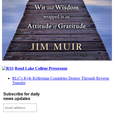
Rend Lake College Pressroom
RLC's Kyle Kellerman Completes Degree Through Reverse
Transfer
Subscribe for daily
news updates