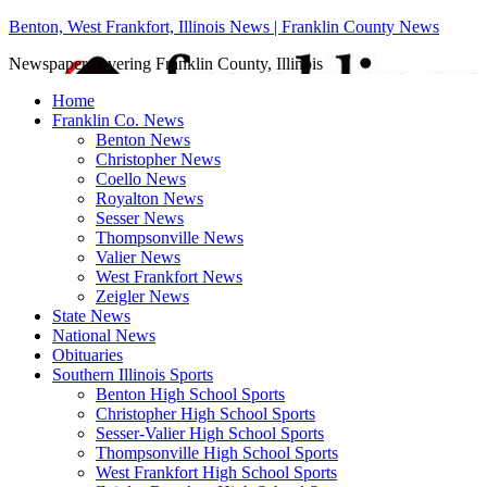
Benton, West Frankfort, Illinois News | Franklin County News
Newspaper covering Franklin County, Illinois
Home
Franklin Co. News
Benton News
Christopher News
Coello News
Royalton News
Sesser News
Thompsonville News
Valier News
West Frankfort News
Zeigler News
State News
National News
Obituaries
Southern Illinois Sports
Benton High School Sports
Christopher High School Sports
Sesser-Valier High School Sports
Thompsonville High School Sports
West Frankfort High School Sports