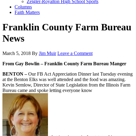
Zeigler-Royalton High School Sports
Columns
Faith Matters
Franklin County Farm Bureau
News
March 5, 2018
By
Jim Muir
Leave a Comment
From Gay Bowlin – Franklin County Farm Bureau Manger
BENTON –
Our FB Act Appreciation Dinner last Tuesday evening
at the Benton Elks was well attended and the food was amazing.
Kevin Semlow, Director of State Legislation from the Illinois Farm
Bureau came and spoke letting everyone know