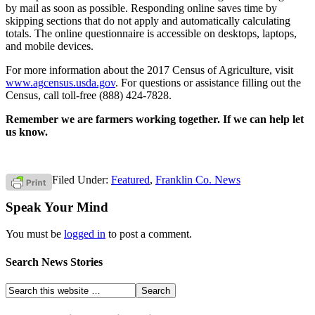
by mail as soon as possible. Responding online saves time by
skipping sections that do not apply and automatically calculating
totals. The online questionnaire is accessible on desktops, laptops,
and mobile devices.
For more information about the 2017 Census of Agriculture, visit
www.agcensus.usda.gov
. For questions or assistance filling out the
Census, call toll-free (888) 424-7828.
Remember we are farmers working together. If we can help let
us know.
Filed Under:
Featured
,
Franklin Co. News
Speak Your Mind
You must be
logged in
to post a comment.
Search News Stories