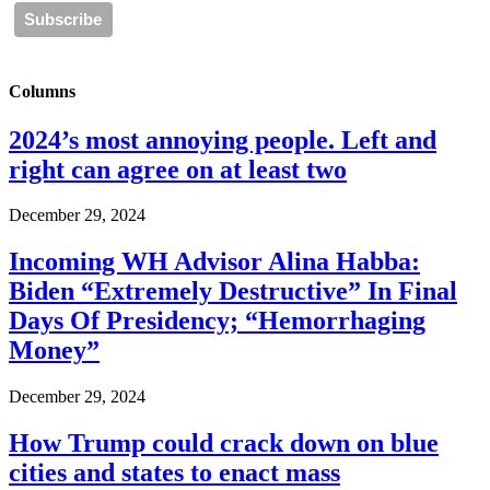
Columns
2024’s most annoying people. Left and
right can agree on at least two
December 29, 2024
Incoming WH Advisor Alina Habba:
Biden “Extremely Destructive” In Final
Days Of Presidency; “Hemorrhaging
Money”
December 29, 2024
How Trump could crack down on blue
cities and states to enact mass