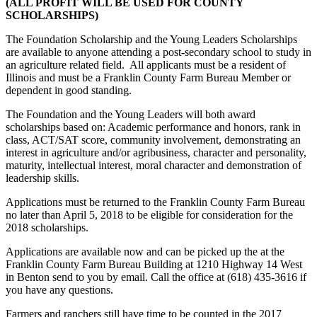
(ALL PROFIT WILL BE USED FOR COUNTY
SCHOLARSHIPS)
The Foundation Scholarship and the Young Leaders Scholarships
are available to anyone attending a post-secondary school to study in
an agriculture related field. All applicants must be a resident of
Illinois and must be a Franklin County Farm Bureau Member or
dependent in good standing.
The Foundation and the Young Leaders will both award
scholarships based on: Academic performance and honors, rank in
class, ACT/SAT score, community involvement, demonstrating an
interest in agriculture and/or agribusiness, character and personality,
maturity, intellectual interest, moral character and demonstration of
leadership skills.
Applications must be returned to the Franklin County Farm Bureau
no later than April 5, 2018 to be eligible for consideration for the
2018 scholarships.
Applications are available now and can be picked up the at the
Franklin County Farm Bureau Building at 1210 Highway 14 West
in Benton send to you by email. Call the office at (618) 435-3616 if
you have any questions.
Farmers and ranchers still have time to be counted in the 2017