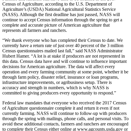
Census of Agriculture, according to the U.S. Department of
Agriculture’s (USDA) National Agricultural Statistics Service
(NASS). Although the first deadline has just passed, NASS will
continue to accept Census information through the spring to get a
complete and accurate picture of American agriculture that
represents all farmers and ranchers.
“We thank everyone who has completed their Census to date. We
currently have a return rate of just over 40 percent of the 3 million
Census questionnaires mailed last fall,” said NASS Administrator
Hubert Hamer. “A lot is at stake if producers are not represented in
this data. Census data have and will continue to influence important
decisions for American agriculture. The data will affect every
operation and every farming community at some point, whether it be
through farm policy, disaster relief, insurance or loan programs,
infrastructure improvements, or agribusiness setup. There is
accuracy and strength in numbers, which is why NASS is
committed to giving producers every opportunity to respond.”
Federal law mandates that everyone who received the 2017 Census
of Agriculture questionnaire complete it and return it even if not
currently farming. NASS will continue to follow-up with producers
through the spring with mailings, phone calls, and personal visits. To
avoid these additional contacts, farmers and ranchers are encouraged
to complete their Census either online at www.agcounts.usda.gov or