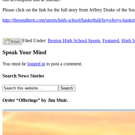
Please click on the link for the full story from Jeffrey Drake of the Sou
http://thesouthern.com/sports/high-school/basketball/boys/boys-bask
Filed Under:
Benton High School Sports
,
Featured
,
High S
Speak Your Mind
You must be
logged in
to post a comment.
Search News Stories
Order “Offerings” by Jim Muir.