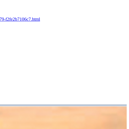
b679-f2fe2b7106c7.html