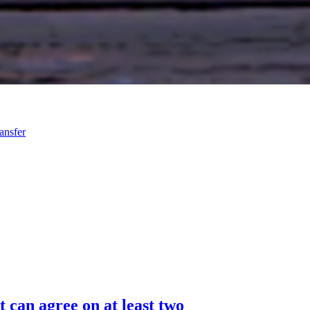
ansfer
 can agree on at least two