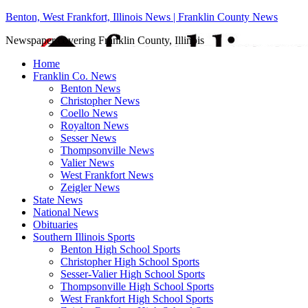
Benton, West Frankfort, Illinois News | Franklin County News
Newspaper covering Franklin County, Illinois
Home
Franklin Co. News
Benton News
Christopher News
Coello News
Royalton News
Sesser News
Thompsonville News
Valier News
West Frankfort News
Zeigler News
State News
National News
Obituaries
Southern Illinois Sports
Benton High School Sports
Christopher High School Sports
Sesser-Valier High School Sports
Thompsonville High School Sports
West Frankfort High School Sports