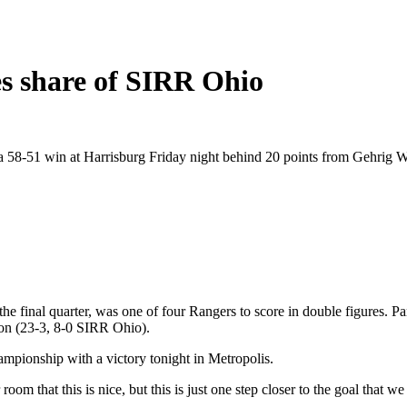
es share of SIRR Ohio
 58-51 win at Harrisburg Friday night behind 20 points from Gehrig 
e final quarter, was one of four Rangers to score in double figures. P
ton (23-3, 8-0 SIRR Ohio).
ampionship with a victory tonight in Metropolis.
r room that this is nice, but this is just one step closer to the goal th