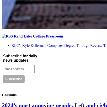
Rend Lake College Pressroom
RLC's Kyle Kellerman Completes Degree Through Reverse Tr
Subscribe for daily
news updates
Columns
2024’s most annoying people. Left and right