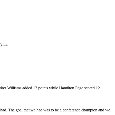
Wynn.
arker Williams added 13 points while Hamilton Page scored 12.
at we had. The goal that we had was to be a conference champion and we