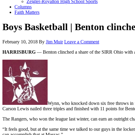
Zeigler-Royalton High School Sports
Columns
Faith Matters
Boys Basketball | Benton clinch
February 10, 2018
By
Jim Muir
Leave a Comment
HARRISBURG
— Benton clinched a share of the SIRR Ohio with a
Wynn, who knocked down six free throws in th
Carson Lewis nailed three triples and finished with 11 points for Ben
The Rangers, who won the league last winter, can earn an outright ch
“It feels good, but at the same time we talked to our guys in the locke
can accomplish that at Massac.”