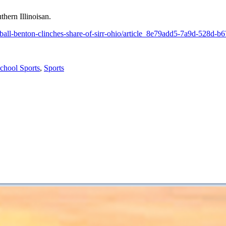
thern Illinoisan.
etball-benton-clinches-share-of-sirr-ohio/article_8e79add5-7a9d-528d-
chool Sports
,
Sports