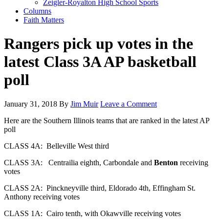
Zeigler-Royalton High School Sports
Columns
Faith Matters
Rangers pick up votes in the
latest Class 3A AP basketball
poll
January 31, 2018
By
Jim Muir
Leave a Comment
Here are the Southern Illinois teams that are ranked in the latest AP
poll
CLASS 4A: Belleville West third
CLASS 3A: Centrailia eighth, Carbondale and
Benton
receiving
votes
CLASS 2A: Pinckneyville third, Eldorado 4th, Effingham St.
Anthony receiving votes
CLASS 1A: Cairo tenth, with Okawville receiving votes