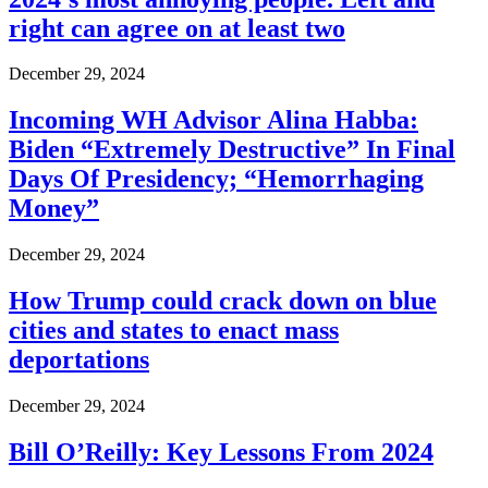
right can agree on at least two
December 29, 2024
Incoming WH Advisor Alina Habba:
Biden “Extremely Destructive” In Final
Days Of Presidency; “Hemorrhaging
Money”
December 29, 2024
How Trump could crack down on blue
cities and states to enact mass
deportations
December 29, 2024
Bill O’Reilly: Key Lessons From 2024