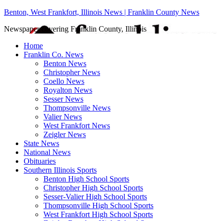
Benton, West Frankfort, Illinois News | Franklin County News
Newspaper covering Franklin County, Illinois
Home
Franklin Co. News
Benton News
Christopher News
Coello News
Royalton News
Sesser News
Thompsonville News
Valier News
West Frankfort News
Zeigler News
State News
National News
Obituaries
Southern Illinois Sports
Benton High School Sports
Christopher High School Sports
Sesser-Valier High School Sports
Thompsonville High School Sports
West Frankfort High School Sports