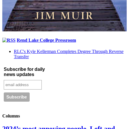
Rend Lake College Pressroom
RLC's Kyle Kellerman Completes Degree Through Reverse
Transfer
Subscribe for daily
news updates
Columns
2024’s most annoying people. Left and