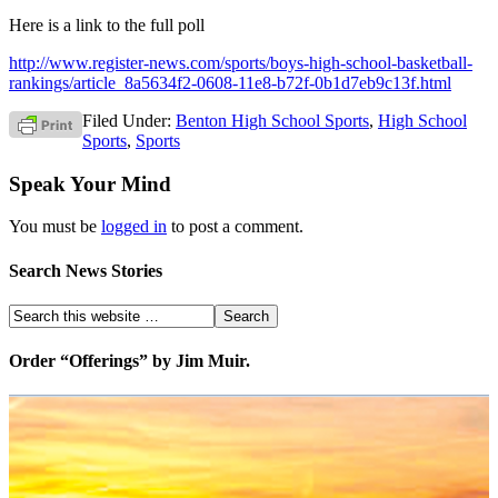
Here is a link to the full poll
http://www.register-news.com/sports/boys-high-school-basketball-
rankings/article_8a5634f2-0608-11e8-b72f-0b1d7eb9c13f.html
Filed Under:
Benton High School Sports
,
High School
Sports
,
Sports
Speak Your Mind
You must be
logged in
to post a comment.
Search News Stories
Order “Offerings” by Jim Muir.