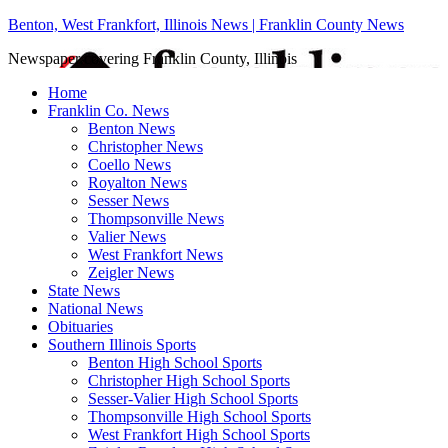
Benton, West Frankfort, Illinois News | Franklin County News
Newspaper covering Franklin County, Illinois
Home
Franklin Co. News
Benton News
Christopher News
Coello News
Royalton News
Sesser News
Thompsonville News
Valier News
West Frankfort News
Zeigler News
State News
National News
Obituaries
Southern Illinois Sports
Benton High School Sports
Christopher High School Sports
Sesser-Valier High School Sports
Thompsonville High School Sports
West Frankfort High School Sports