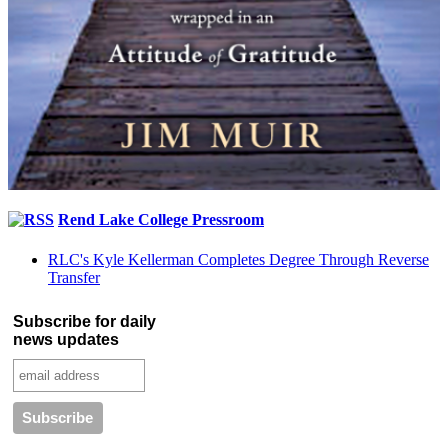
Rend Lake College Pressroom
RLC's Kyle Kellerman Completes Degree Through Reverse
Transfer
Subscribe for daily
news updates