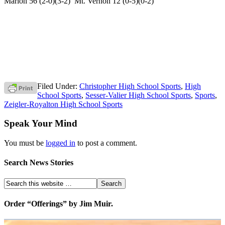
Marion 56 (2-0)(3-2) Mt. Vernon 12 (0-5)(0-2)
Filed Under:
Christopher High School Sports
,
High
School Sports
,
Sesser-Valier High School Sports
,
Sports
,
Zeigler-Royalton High School Sports
Speak Your Mind
You must be
logged in
to post a comment.
Search News Stories
Order “Offerings” by Jim Muir.