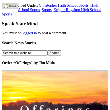
Filed Under:
Christopher High School Sports
,
High
School Sports
,
Sports
,
Zeigler-Royalton High School
Sports
Speak Your Mind
You must be
logged in
to post a comment.
Search News Stories
Order “Offerings” by Jim Muir.