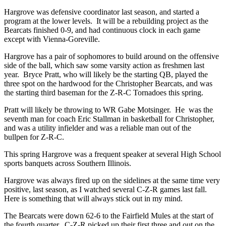
Hargrove was defensive coordinator last season, and started a
program at the lower levels. It will be a rebuilding project as the
Bearcats finished 0-9, and had continuous clock in each game
except with Vienna-Goreville.
Hargrove has a pair of sophomores to build around on the offensive
side of the ball, which saw some varsity action as freshmen last
year. Bryce Pratt, who will likely be the starting QB, played the
three spot on the hardwood for the Christopher Bearcats, and was
the starting third baseman for the Z-R-C Tornadoes this spring.
Pratt will likely be throwing to WR Gabe Motsinger. He was the
seventh man for coach Eric Stallman in basketball for Christopher,
and was a utility infielder and was a reliable man out of the
bullpen for Z-R-C.
This spring Hargrove was a frequent speaker at several High School
sports banquets across Southern Illinois.
Hargrove was always fired up on the sidelines at the same time very
positive, last season, as I watched several C-Z-R games last fall.
Here is something that will always stick out in my mind.
The Bearcats were down 62-6 to the Fairfield Mules at the start of
the fourth quarter. C-Z-R picked up their first three and out on the