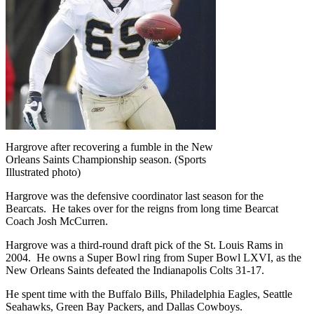
Hargrove after recovering a fumble in the New
Orleans Saints Championship season. (Sports
Illustrated photo)
Hargrove was the defensive coordinator last season for the
Bearcats. He takes over for the reigns from long time Bearcat
Coach Josh McCurren.
Hargrove was a third-round draft pick of the St. Louis Rams in
2004. He owns a Super Bowl ring from Super Bowl LXVI, as the
New Orleans Saints defeated the Indianapolis Colts 31-17.
He spent time with the Buffalo Bills, Philadelphia Eagles, Seattle
Seahawks, Green Bay Packers, and Dallas Cowboys.