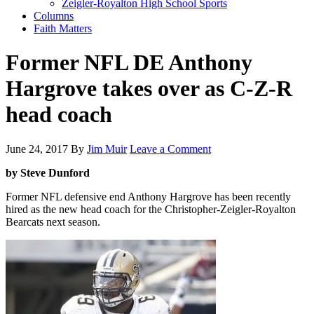
Zeigler-Royalton High School Sports
Columns
Faith Matters
Former NFL DE Anthony
Hargrove takes over as C-Z-R
head coach
June 24, 2017
By
Jim Muir
Leave a Comment
by Steve Dunford
Former NFL defensive end Anthony Hargrove has been recently
hired as the new head coach for the Christopher-Zeigler-Royalton
Bearcats next season.