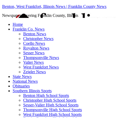
Benton, West Frankfort, Illinois News | Franklin County News
Newspaper covering Franklin County, Illinois
Home
Franklin Co. News
Benton News
Christopher News
Coello News
Royalton News
Sesser News
Thompsonville News
Valier News
West Frankfort News
Zeigler News
State News
National News
Obituaries
Southern Illinois Sports
Benton High School Sports
Christopher High School Sports
Sesser-Valier High School Sports
Thompsonville High School Sports
West Frankfort High School Sports