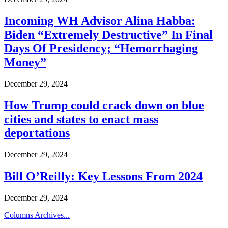
Incoming WH Advisor Alina Habba:
Biden “Extremely Destructive” In Final
Days Of Presidency; “Hemorrhaging
Money”
December 29, 2024
How Trump could crack down on blue
cities and states to enact mass
deportations
December 29, 2024
Bill O’Reilly: Key Lessons From 2024
December 29, 2024
Columns Archives...