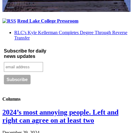
Rend Lake College Pressroom
RLC's Kyle Kellerman Completes Degree Through Reverse
Transfer
Subscribe for daily
news updates
Columns
2024’s most annoying people. Left and
right can agree on at least two
December 29, 2024