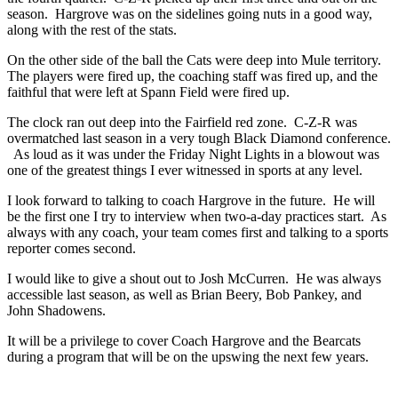
season. Hargrove was on the sidelines going nuts in a good way,
along with the rest of the stats.
On the other side of the ball the Cats were deep into Mule territory.
The players were fired up, the coaching staff was fired up, and the
faithful that were left at Spann Field were fired up.
The clock ran out deep into the Fairfield red zone. C-Z-R was
overmatched last season in a very tough Black Diamond conference.
As loud as it was under the Friday Night Lights in a blowout was
one of the greatest things I ever witnessed in sports at any level.
I look forward to talking to coach Hargrove in the future. He will
be the first one I try to interview when two-a-day practices start. As
always with any coach, your team comes first and talking to a sports
reporter comes second.
I would like to give a shout out to Josh McCurren. He was always
accessible last season, as well as Brian Beery, Bob Pankey, and
John Shadowens.
It will be a privilege to cover Coach Hargrove and the Bearcats
during a program that will be on the upswing the next few years.