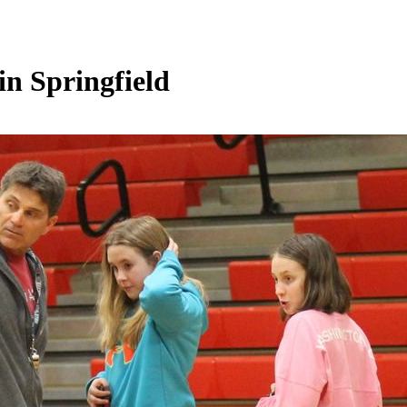
n Springfield