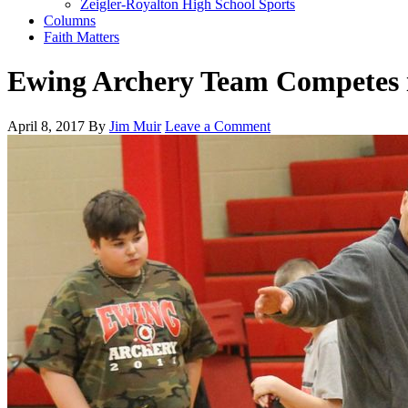
Zeigler-Royalton High School Sports
Columns
Faith Matters
Ewing Archery Team Competes i
April 8, 2017
By
Jim Muir
Leave a Comment