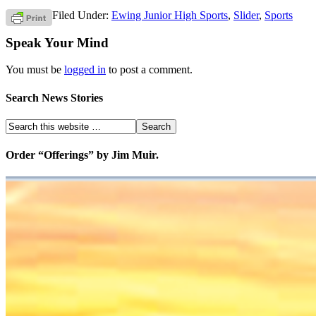
Filed Under:
Ewing Junior High Sports
,
Slider
,
Sports
Speak Your Mind
You must be
logged in
to post a comment.
Search News Stories
Order “Offerings” by Jim Muir.