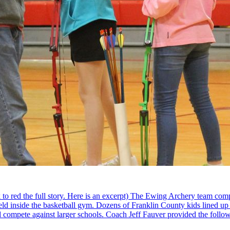
 red the full story. Here is an excerpt) The Ewing Archery team compe
ld inside the basketball gym. Dozens of Franklin County kids lined up to
nd compete against larger schools. Coach Jeff Fauver provided the follow