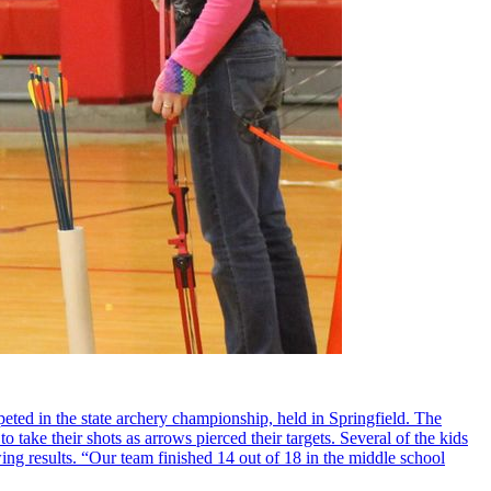
ted in the state archery championship, held in Springfield. The
 take their shots as arrows pierced their targets. Several of the kids
ing results. “Our team finished 14 out of 18 in the middle school