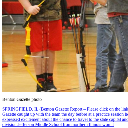
Benton Gazette photo
SPRINGFIELD, IL (Benton Gazette Report – Please click on the link to
Gazette caught up with the team the day before at a practice session he
expressed excitement about the chance to travel to the state capital a
division.Jefferson Middle School from northern Illinois won it