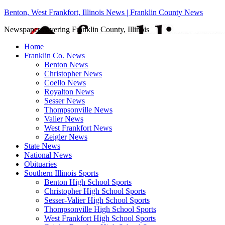
Benton, West Frankfort, Illinois News | Franklin County News
Newspaper covering Franklin County, Illinois
Home
Franklin Co. News
Benton News
Christopher News
Coello News
Royalton News
Sesser News
Thompsonville News
Valier News
West Frankfort News
Zeigler News
State News
National News
Obituaries
Southern Illinois Sports
Benton High School Sports
Christopher High School Sports
Sesser-Valier High School Sports
Thompsonville High School Sports
West Frankfort High School Sports